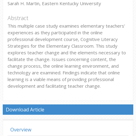
Sarah H. Martin, Eastern Kentucky University
Abstract
This multiple case study examines elementary teachers’
experiences as they participated in the online
professional development course, Cognitive Literacy
Strategies for the Elementary Classroom. This study
explores teacher change and the elements necessary to
facilitate the change. Issues concerning content, the
change process, the online learning environment, and
technology are examined. Findings indicate that online
learning is a viable means of providing professional
development and facilitating teacher change.
Download Article
Overview