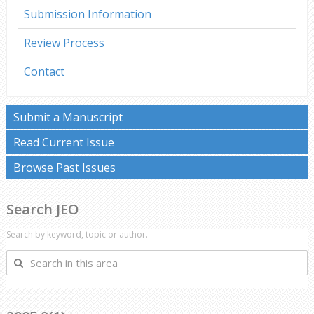
Submission Information
Review Process
Contact
Submit a Manuscript
Read Current Issue
Browse Past Issues
Search JEO
Search by keyword, topic or author.
Search
in
this
area