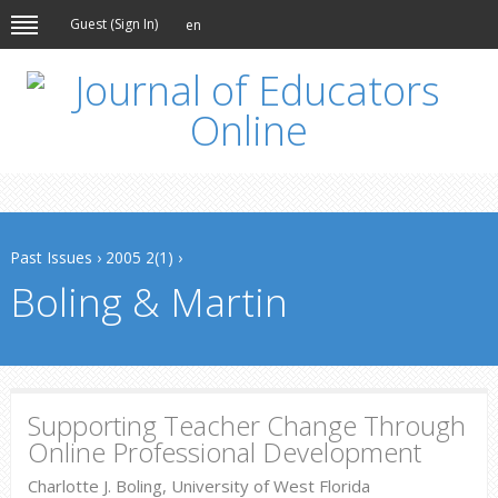
Guest (
Sign In
)
en
Past Issues
›
2005 2(1)
›
Boling & Martin
Supporting Teacher Change Through
Online Professional Development
Charlotte J. Boling, University of West Florida