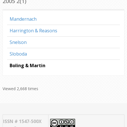
2005 2(1)
Mandernach
Harrington & Reasons
Snelson
Sloboda
Boling & Martin
Viewed 2,668 times
ISSN # 1547-500X