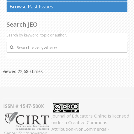
Browse Past Issues
Search JEO
Search by keyword, topic or author.
Search
everywhere
Viewed 22,680 times
ISSN # 1547-500X
Journal of Educators Online
is licensed
under a
Creative Commons
Attribution-NonCommercial-
Center for Innovation