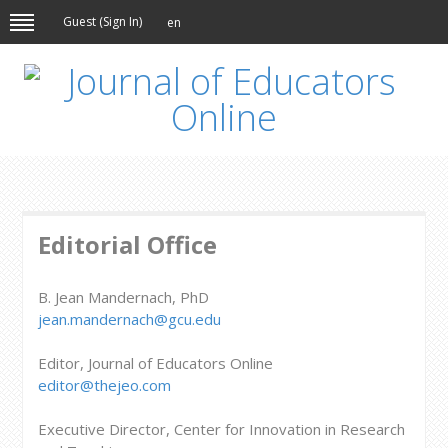
Guest (
Sign In
)
en
Editorial Office
B. Jean Mandernach, PhD
jean.mandernach@gcu.edu
Editor, Journal of Educators Online
editor@thejeo.com
Executive Director, Center for Innovation in Research