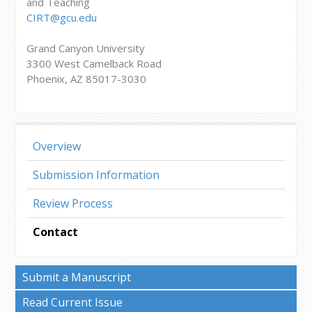
and Teaching
CIRT@gcu.edu
Grand Canyon University
3300 West Camelback Road
Phoenix, AZ 85017-3030
Overview
Submission Information
Review Process
Contact
Submit a Manuscript
Read Current Issue