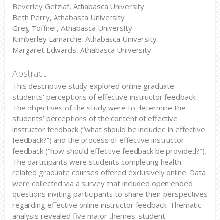
Beverley Getzlaf, Athabasca University
Beth Perry, Athabasca University
Greg Toffner, Athabasca University
Kimberley Lamarche, Athabasca University
Margaret Edwards, Athabasca University
Abstract
This descriptive study explored online graduate
students' perceptions of effective instructor feedback.
The objectives of the study were to determine the
students’ perceptions of the content of effective
instructor feedback (“what should be included in effective
feedback?”) and the process of effective instructor
feedback (“how should effective feedback be provided?”).
The participants were students completing health-
related graduate courses offered exclusively online. Data
were collected via a survey that included open ended
questions inviting participants to share their perspectives
regarding effective online instructor feedback. Thematic
analysis revealed five major themes: student