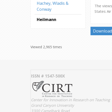
Hachey, Wladis &
The views 
Conway
States Ai
Heilmann
Download 
Viewed 2,965 times
ISSN # 1547-500X
Center for Innovation in Research on Teaching
Grand Canyon University
3300 Camelback Road