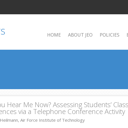
HOME
ABOUT JEO
POLICIES
ou Hear Me Now? Assessing Students’ Cla
ences via a Telephone Conference Activity
Heilmann, Air Force Institute of Technology