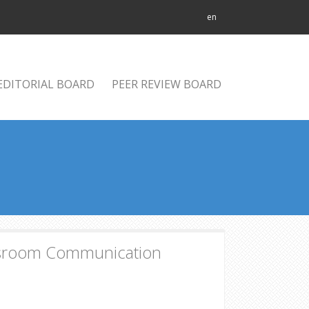
en
EDITORIAL BOARD
PEER REVIEW BOARD
ssroom Communication