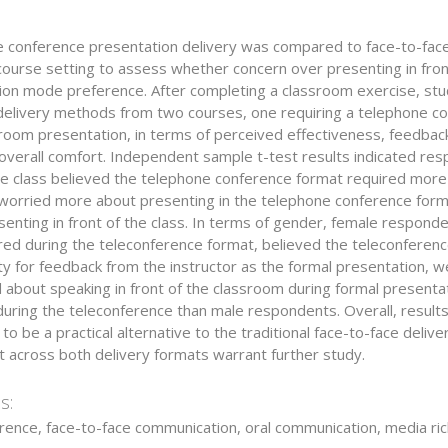
 conference presentation delivery was compared to face-to-face
course setting to assess whether concern over presenting in fron
ion mode preference. After completing a classroom exercise, st
elivery methods from two courses, one requiring a telephone con
sroom presentation, in terms of perceived effectiveness, feedbac
 overall comfort. Independent sample t-test results indicated re
he class believed the telephone conference format required more 
 worried more about presenting in the telephone conference for
enting in front of the class. In terms of gender, female responde
red during the teleconference format, believed the teleconferen
y for feedback from the instructor as the formal presentation, w
 about speaking in front of the classroom during formal present
uring the teleconference than male respondents. Overall, results
to be a practical alternative to the traditional face-to-face del
t across both delivery formats warrant further study.
s:
rence, face-to-face communication, oral communication, media ri