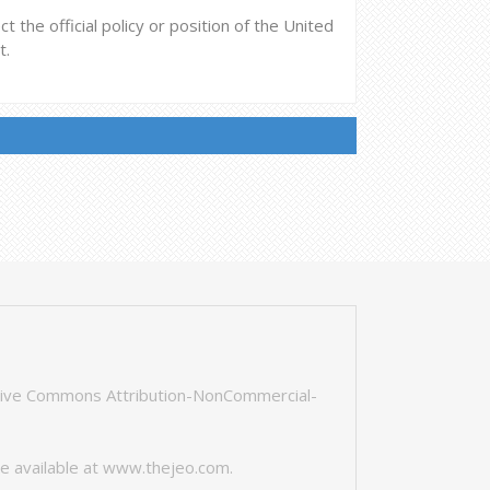
 the official policy or position of the United
t.
tive Commons Attribution-NonCommercial-
e available at
www.thejeo.com
.