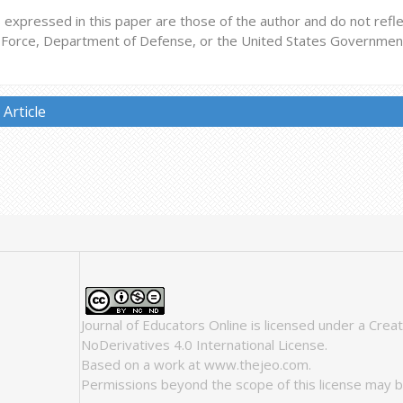
expressed in this paper are those of the author and do not reflect
r Force, Department of Defense, or the United States Governmen
Article
Journal of Educators Online
is licensed under a
Crea
NoDerivatives 4.0 International License
.
Based on a work at
www.thejeo.com
.
Permissions beyond the scope of this license may b