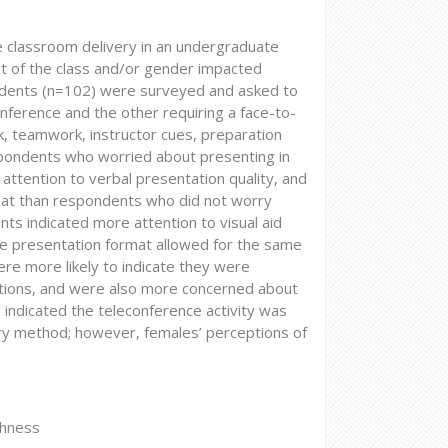
 classroom delivery in an undergraduate
t of the class and/or gender impacted
udents (n=102) were surveyed and asked to
ference and the other requiring a face-to-
k, teamwork, instructor cues, preparation
spondents who worried about presenting in
attention to verbal presentation quality, and
mat than respondents who did not worry
nts indicated more attention to visual aid
ce presentation format allowed for the same
ere more likely to indicate they were
ations, and were also more concerned about
 indicated the teleconference activity was
ivery method; however, females’ perceptions of
chness