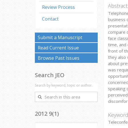
Abstract
Review Process
Telephone
Contact
business 
presentat
compare d
Submit a Manuscript
face clas
time, and
Read Current Issue
front of t
they also
Browse Past Issues
about pres
was requi
Search JEO
opportunit
concerned
Search by keyword, topic or author.
speaking d
perceived 
Search
discomfor
in
this
2012 9(1)
area
Keyword
Teleconfe