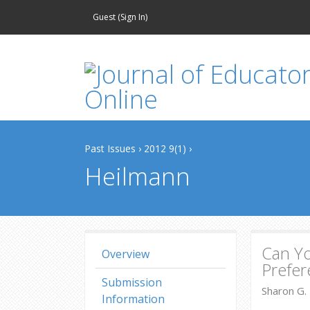
Guest (
Sign In
)
Past Issues
›
2012 9(1)
›
Heilmann
Can Y
Overview
Prefer
Submission
Sharon G. 
Information