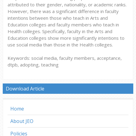
attributed to their gender, nationality, or academic ranks.
However, there was a significant difference in faculty
intentions between those who teach in Arts and
Education colleges and faculty members who teach in
Health colleges. Specifically, faculty in the Arts and
Education colleges show more significantly intentions to
use social media than those in the Health colleges.
Keywords: social media, faculty members, acceptance,
dtpb, adopting, teaching
Download Article
Home
About JEO
Policies