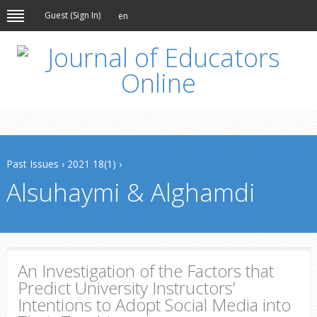
Guest (
Sign In
)
en
Past Issues
›
2021 18(1)
›
Alsuhaymi & Alghamdi
An Investigation of the Factors that
Predict University Instructors’
Intentions to Adopt Social Media into