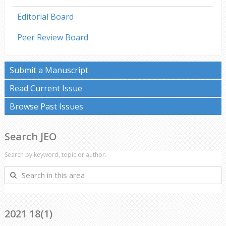
Editorial Board
Peer Review Board
Submit a Manuscript
Read Current Issue
Browse Past Issues
Search JEO
Search by keyword, topic or author.
Search
in
this
area
2021 18(1)