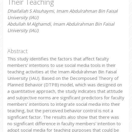
Their Teaching
Dhaifallah S Alsuhaymi, Imam Abdulrahman Bin Faisal
University (IAU)
Abdullah M Alghamdi, Imam Abdulrahman Bin Faisal
University (IAU)
Abstract
This study identifies the factors that affect faculty
members’ intentions to use social media tools in their
teaching activities at the Imam Abdulrahman Bin Faisal
University (IAU). Based on the Decomposed Theory of
Planned Behavior (DTPB) model, which was designed on
a quantitative approach, the study indicates that attitude
and subjective norms are significant predictors for faculty
members’ intentions to integrate social media into their
teaching, but the perceived behavior control is not a
significant factor. The results also show that there was
no significant difference in faculty members’ intention to
adopt social media for teaching purposes that could be