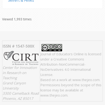
Seifert & Feliks
Viewed 1,993 times
ISSN # 1547-500X
Journal of Educators Online
is licensed
under a
Creative Commons
Attribution-NonCommercial-
Center for Innovation
NoDerivatives 4.0 International
in Research on
License
.
Teaching
Based on a work at
www.thejeo.com
.
Grand Canyon
Permissions beyond the scope of this
University
license may be available at
3300 Camelback Road
www.thejeo.com
.
Phoenix, AZ 85017