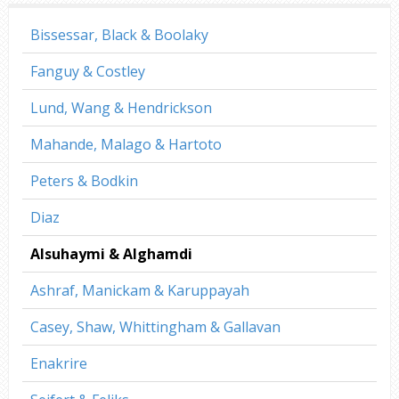
Bissessar, Black & Boolaky
Fanguy & Costley
Lund, Wang & Hendrickson
Mahande, Malago & Hartoto
Peters & Bodkin
Diaz
Alsuhaymi & Alghamdi
Ashraf, Manickam & Karuppayah
Casey, Shaw, Whittingham & Gallavan
Enakrire