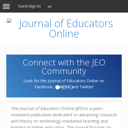
Guest (
Sign In
)
en
Connect with the JEO
Community
Look for the Journal of Educators Online on
Facebook, LinkedIn and Twitter!
The
Journal of Educators Online (JEO)
is a peer-
reviewed publication dedicated to advancing research
and theory on technology-mediated teaching and
learning in higher education. The journal focuses on