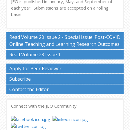
JEO is published in January, May, and September of
each year.
Submissions are accepted on a rolling
basis.
Read Volume 20 Issue 2 - Special Issue: Post-COVID
Online Teaching and Learning Research Outcomes
Read Volume 23 Issue 1
Apply for Peer Reviewer
Subscribe
Contact the Editor
Connect with the JEO Community