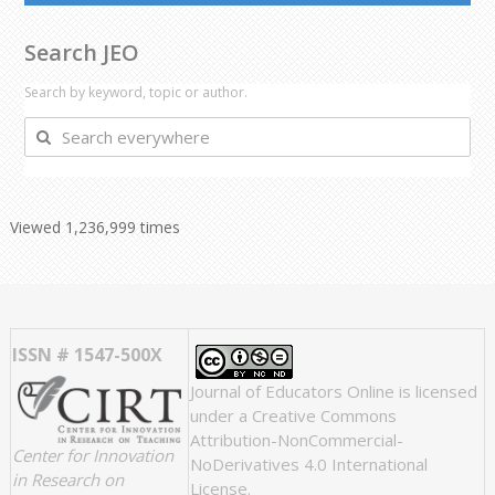
Search JEO
Search by keyword, topic or author.
Search
everywhere
Viewed 1,236,999 times
ISSN # 1547-500X
Journal of Educators Online
is licensed
under a
Creative Commons
Attribution-NonCommercial-
Center for Innovation
NoDerivatives 4.0 International
in Research on
License
.