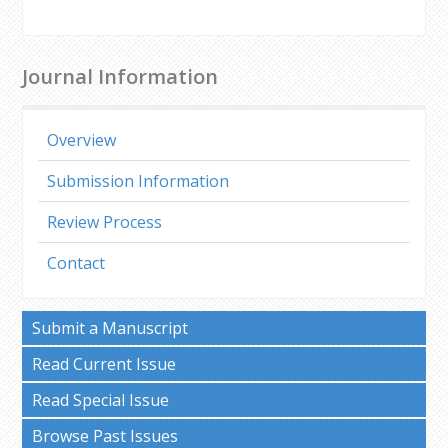
Journal Information
Overview
Submission Information
Review Process
Contact
Submit a Manuscript
Read Current Issue
Read Special Issue
Browse Past Issues