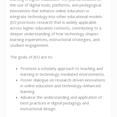
the use of digital tools, platforms, and pedagogical
innovations that enhance online education or
integrate technology into other educational models.
JEO prioritizes research that is widely applicable
across higher education contexts, contributing to a
deeper understanding of how technology shapes
learning experiences, instructional strategies, and
student engagement.
The goals of JEO are to:
Promote a scholarly approach to teaching and
learning in technology-mediated environments.
Foster dialogue on research-driven innovations
in online education and technology-enhanced
learning.
Advance the understanding and application of
best practices in digital pedagogy and
instructional design.