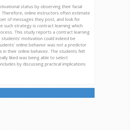
tivational status by observing their facial
 Therefore, online instructors often estimate
mber of messages they post, and look for
ne such strategy is contract learning which
rocess. This study reports a contract learning
8 students’ motivation could indeed be
tudents’ online behavior was not a predictor
in their online behavior. The students felt
ally liked was being able to select
cludes by discussing practical implications