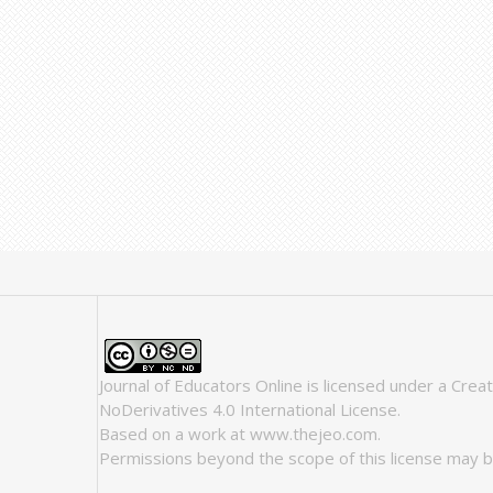
Journal of Educators Online
is licensed under a
Crea
NoDerivatives 4.0 International License
.
Based on a work at
www.thejeo.com
.
Permissions beyond the scope of this license may b