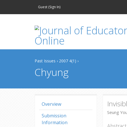
Guest (
Sign In
)
Past Issues
›
2007 4(1)
›
Chyung
Invisi
Overview
Seung You
Submission
Information
Abstract