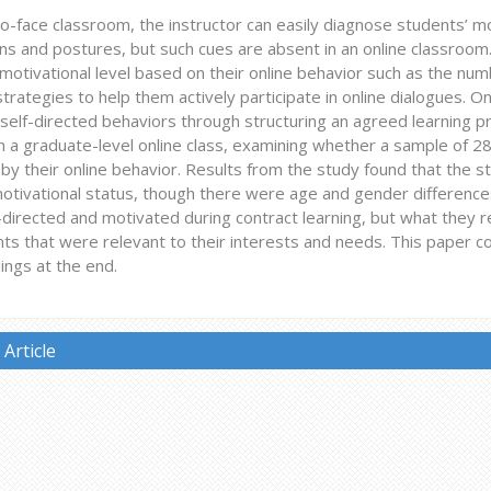
to-face classroom, the instructor can easily diagnose students’ mo
s and postures, but such cues are absent in an online classroom.
motivational level based on their online behavior such as the nu
strategies to help them actively participate in online dialogues. O
s self-directed behaviors through structuring an agreed learning p
n a graduate-level online class, examining whether a sample of 2
by their online behavior. Results from the study found that the s
motivational status, though there were age and gender differences 
directed and motivated during contract learning, but what they re
s that were relevant to their interests and needs. This paper con
dings at the end.
Article