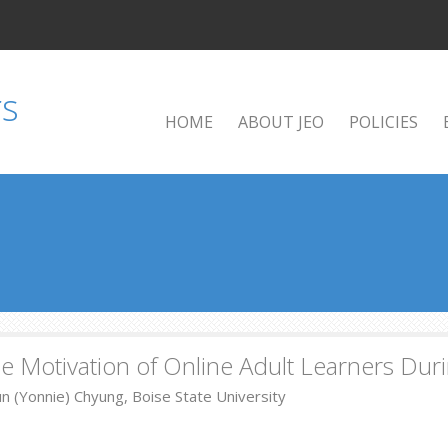
HOME
ABOUT JEO
POLICIES
ble Motivation of Online Adult Learners Dur
n (Yonnie) Chyung, Boise State University