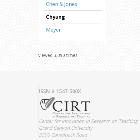
Chen & Jones
Chyung
Meyer
Viewed 3,390 times
ISSN # 1547-500X
Center for Innovation in Research on Teaching
Grand Canyon University
3300 Camelback Road