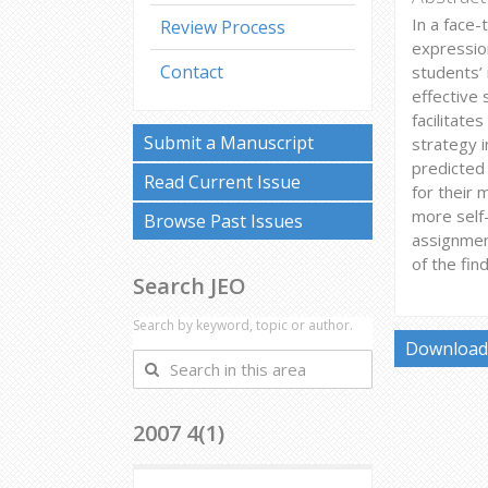
In a face-
Review Process
expression
Contact
students’ 
effective 
facilitate
Submit a Manuscript
strategy i
predicted 
Read Current Issue
for their 
more self-
Browse Past Issues
assignment
of the fin
Search JEO
Search by keyword, topic or author.
Download 
Search
in
this
2007 4(1)
area