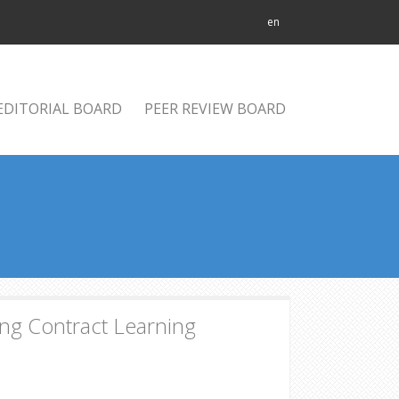
en
EDITORIAL BOARD
PEER REVIEW BOARD
ing Contract Learning