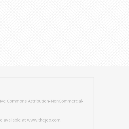
tive Commons Attribution-NonCommercial-
e available at
www.thejeo.com
.