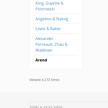
King, Guyette &
Piotrowski
Angelino & Natvig
Lewis & Baker
Alexander,
Perreault, Zhao &
Waldman
Arend
Viewed 4,272 times
ISSN # 1547-500X