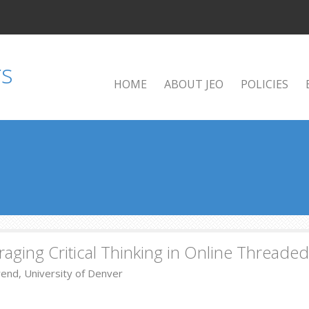
HOME
ABOUT JEO
POLICIES
aging Critical Thinking in Online Threade
rend, University of Denver