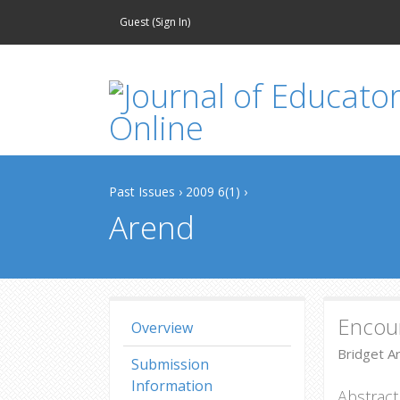
Guest (
Sign In
)
Past Issues
›
2009 6(1)
›
Arend
Encour
Overview
Bridget A
Submission
Information
Abstract