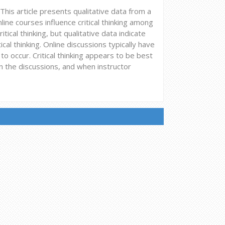
. This article presents qualitative data from a
ne courses influence critical thinking among
tical thinking, but qualitative data indicate
ical thinking. Online discussions typically have
o occur. Critical thinking appears to be best
the discussions, and when instructor