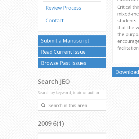
Critical t
Review Process
mixed-met
Contact
students. 
that the w
the purpos
Submit a Manuscript
encourage
facilitati
Read Current Issue
Browse Past Issues
Download 
Search JEO
Search by keyword, topic or author.
Search
in
this
2009 6(1)
area