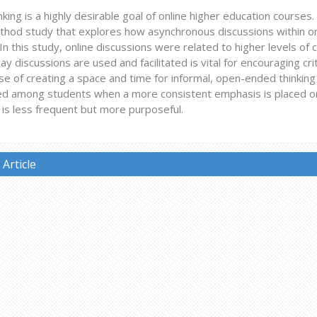
hinking is a highly desirable goal of online higher education courses
hod study that explores how asynchronous discussions within onli
In this study, online discussions were related to higher levels of cri
ay discussions are used and facilitated is vital for encouraging crit
e of creating a space and time for informal, open-ended thinking t
d among students when a more consistent emphasis is placed on 
on is less frequent but more purposeful.
Article