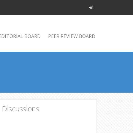
en
EDITORIAL BOARD
PEER REVIEW BOARD
d Discussions