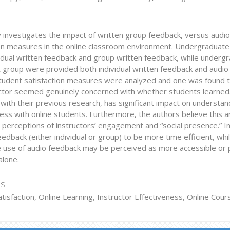
y investigates the impact of written group feedback, versus audi
ion measures in the online classroom environment. Undergraduate
vidual written feedback and group written feedback, while underg
 group were provided both individual written feedback and audio 
tudent satisfaction measures were analyzed and one was found to 
uctor seemed genuinely concerned with whether students learned.
ith their previous research, has significant impact on understand
ess with online students. Furthermore, the authors believe this ar
e perceptions of instructors’ engagement and “social presence.” In
eedback (either individual or group) to be more time efficient, whil
he use of audio feedback may be perceived as more accessible or p
alone.
s:
tisfaction, Online Learning, Instructor Effectiveness, Online Cou