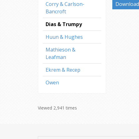
Corry & Carlson-
Download 
Bancroft
Dias & Trumpy
Huun & Hughes
Mathieson &
Leafman
Ekrem & Recep
Owen
Viewed 2,941 times