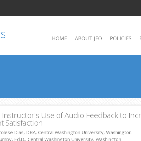
HOME
ABOUT JEO
POLICIES
 Instructor's Use of Audio Feedback to Inc
t Satisfaction
tolese Dias, DBA, Central Washington University, Washington
umpy, Ed.D., Central Washington University, Washington