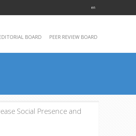
en
EDITORIAL BOARD
PEER REVIEW BOARD
rease Social Presence and