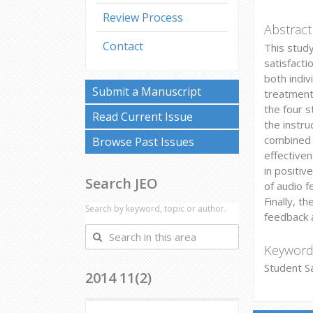
Review Process
Abstract
Contact
This stud
satisfact
both indi
Submit a Manuscript
treatment
the four s
Read Current Issue
the instr
combined w
Browse Past Issues
effectiven
in positiv
Search JEO
of audio f
Finally, t
Search by keyword, topic or author.
feedback 
Search
in
Keyword
this
Student Sa
2014 11(2)
area