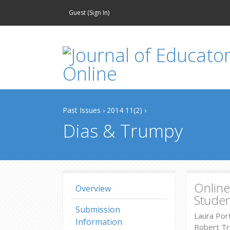
Guest (
Sign In
)
Past Issues
›
2014 11(2)
›
Dias & Trumpy
Online
Overview
Studen
Submission
Laura Por
Information
Robert Tr