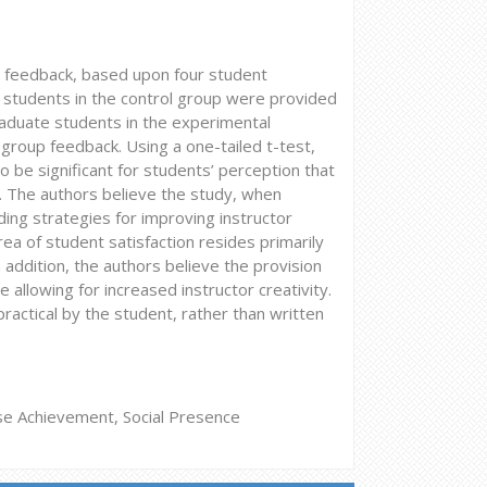
o feedback, based upon four student
 students in the control group were provided
raduate students in the experimental
group feedback. Using a one-tailed t-test,
be significant for students’ perception that
 The authors believe the study, when
ing strategies for improving instructor
ea of student satisfaction resides primarily
 addition, the authors believe the provision
e allowing for increased instructor creativity.
ractical by the student, rather than written
rse Achievement, Social Presence