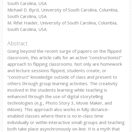
South Carolina, USA
Michael D. Byrd, University of South Carolina, Columbia,
South Carolina, USA
M. Rifat Haider, University of South Carolina, Columbia,
South Carolina, USA
Abstract
Going beyond the recent surge of papers on the flipped
classroom, this article calls for an active “constructionist”
approach to flipping classrooms. Not only are homework
and lecture sessions flipped, students create, or
“construct” knowledge outside of class and present to
others through group learning activities. The creativity
involved in the students learning while teaching is
enhanced through the use of digital storytelling
technologies (e.g., Photo Story 3, Movie Maker, and
iMovie). This approach also works in fully distance-
enabled classes where there is no in-class time
individually or within interactive small-groups and teaching
both take place asynchronously on-line. It is a myth that