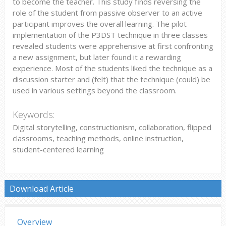
to become the teacher. This study finds reversing the
role of the student from passive observer to an active
participant improves the overall learning. The pilot
implementation of the P3DST technique in three classes
revealed students were apprehensive at first confronting
a new assignment, but later found it a rewarding
experience. Most of the students liked the technique as a
discussion starter and (felt) that the technique (could) be
used in various settings beyond the classroom.
Keywords:
Digital storytelling, constructionism, collaboration, flipped
classrooms, teaching methods, online instruction,
student-centered learning
Download Article
Overview