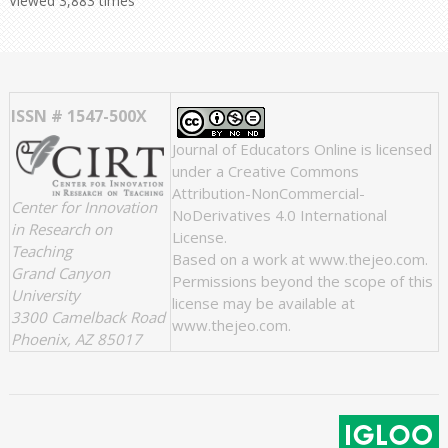
Viewed 3,883 times
ISSN # 1547-500X
Journal of Educators Online
is licensed
under a
Creative Commons
Attribution-NonCommercial-
Center for Innovation
NoDerivatives 4.0 International
in Research on
License
.
Teaching
Based on a work at
www.thejeo.com
.
Grand Canyon
Permissions beyond the scope of this
University
license may be available at
3300 Camelback Road
www.thejeo.com
.
Phoenix, AZ 85017