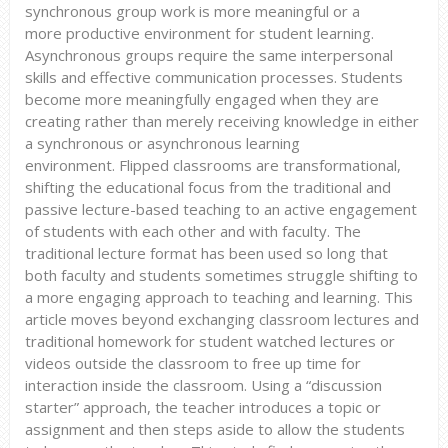
synchronous group work is more meaningful or a
more productive environment for student learning.
Asynchronous groups require the same interpersonal
skills and effective communication processes. Students
become more meaningfully engaged when they are
creating rather than merely receiving knowledge in either
a synchronous or asynchronous learning
environment. Flipped classrooms are transformational,
shifting the educational focus from the traditional and
passive lecture-based teaching to an active engagement
of students with each other and with faculty. The
traditional lecture format has been used so long that
both faculty and students sometimes struggle shifting to
a more engaging approach to teaching and learning. This
article moves beyond exchanging classroom lectures and
traditional homework for student watched lectures or
videos outside the classroom to free up time for
interaction inside the classroom. Using a “discussion
starter” approach, the teacher introduces a topic or
assignment and then steps aside to allow the students