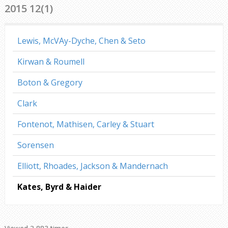
2015 12(1)
Lewis, McVAy-Dyche, Chen & Seto
Kirwan & Roumell
Boton & Gregory
Clark
Fontenot, Mathisen, Carley & Stuart
Sorensen
Elliott, Rhoades, Jackson & Mandernach
Kates, Byrd & Haider