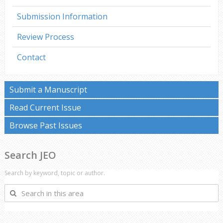
Submission Information
Review Process
Contact
Submit a Manuscript
Read Current Issue
Browse Past Issues
Search JEO
Search by keyword, topic or author.
Search
in
this
area