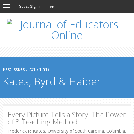
Guest (
Sign In
)
en
Past Issues
›
2015 12(1)
›
Kates, Byrd & Haider
Every Picture Tells a Story: The Power
of 3 Teaching Method
Frederick R. Kates, University of South Carolina, Columbia,