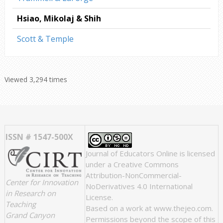
Hsiao, Mikolaj & Shih
Scott & Temple
Viewed 3,294 times
ISSN # 1547-500X
Journal of Educators Online
is licensed
under a
Creative Commons
Attribution-NonCommercial-
Center for Innovation
NoDerivatives 4.0 International
in Research on
License
.
Teaching
Based on a work at
www.thejeo.com
.
Grand Canyon
Permissions beyond the scope of this