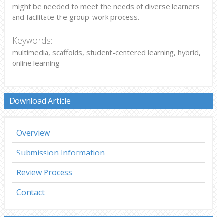
might be needed to meet the needs of diverse learners
and facilitate the group-work process.
Keywords:
multimedia, scaffolds, student-centered learning, hybrid,
online learning
Download Article
Overview
Submission Information
Review Process
Contact