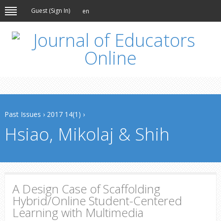
Guest (
Sign In
)
en
Past Issues
›
2017 14(1)
›
Hsiao, Mikolaj & Shih
A Design Case of Scaffolding
Hybrid/Online Student-Centered
Learning with Multimedia