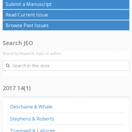
Submit a Manuscript
Read Current Issue
Browse Past Issues
Search JEO
Search by keyword, topic or author.
Search
in
this
area
2017 14(1)
Deschaine & Whale
Stephens & Roberts
Trammell & LaForge