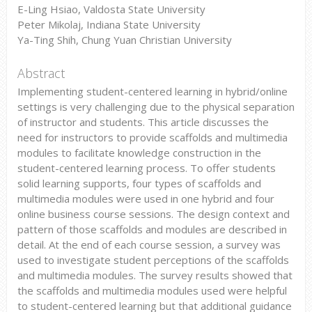
E-Ling Hsiao, Valdosta State University
Peter Mikolaj, Indiana State University
Ya-Ting Shih, Chung Yuan Christian University
Abstract
Implementing student-centered learning in hybrid/online
settings is very challenging due to the physical separation
of instructor and students. This article discusses the
need for instructors to provide scaffolds and multimedia
modules to facilitate knowledge construction in the
student-centered learning process. To offer students
solid learning supports, four types of scaffolds and
multimedia modules were used in one hybrid and four
online business course sessions. The design context and
pattern of those scaffolds and modules are described in
detail. At the end of each course session, a survey was
used to investigate student perceptions of the scaffolds
and multimedia modules. The survey results showed that
the scaffolds and multimedia modules used were helpful
to student-centered learning but that additional guidance