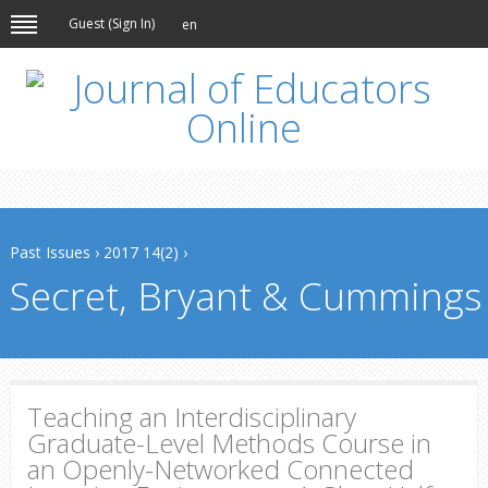
Guest (
Sign In
)
en
Past Issues
›
2017 14(2)
›
Secret, Bryant & Cummings
Teaching an Interdisciplinary
Graduate-Level Methods Course in
an Openly-Networked Connected