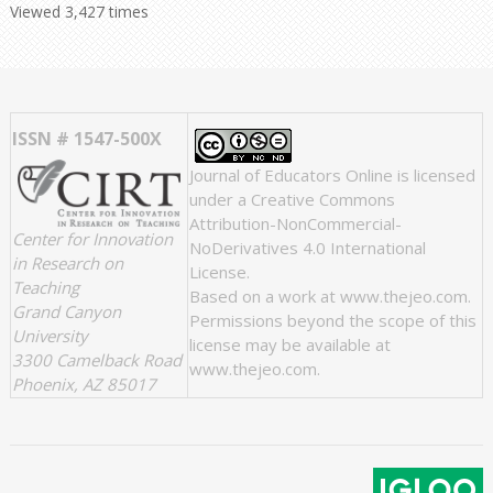
Viewed 3,427 times
ISSN # 1547-500X
Journal of Educators Online
is licensed
under a
Creative Commons
Attribution-NonCommercial-
Center for Innovation
NoDerivatives 4.0 International
in Research on
License
.
Teaching
Based on a work at
www.thejeo.com
.
Grand Canyon
Permissions beyond the scope of this
University
license may be available at
3300 Camelback Road
www.thejeo.com
.
Phoenix, AZ 85017