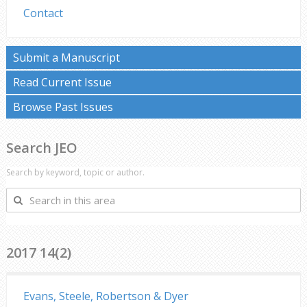
Contact
Submit a Manuscript
Read Current Issue
Browse Past Issues
Search JEO
Search by keyword, topic or author.
Search
in
this
area
2017 14(2)
Evans, Steele, Robertson & Dyer