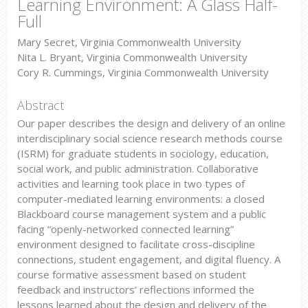
Learning Environment: A Glass Half-
Full
Mary Secret, Virginia Commonwealth University
Nita L. Bryant, Virginia Commonwealth University
Cory R. Cummings, Virginia Commonwealth University
Abstract
Our paper describes the design and delivery of an online
interdisciplinary social science research methods course
(ISRM) for graduate students in sociology, education,
social work, and public administration. Collaborative
activities and learning took place in two types of
computer-mediated learning environments: a closed
Blackboard course management system and a public
facing “openly-networked connected learning”
environment designed to facilitate cross-discipline
connections, student engagement, and digital fluency. A
course formative assessment based on student
feedback and instructors’ reflections informed the
lessons learned about the design and delivery of the