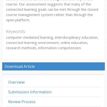
course. Our assessment suggests that many of the
connected learning goals can be met through the closed
course management system rather than through the
open platform.
Keywords:
computer-mediated learning, interdisciplinary education,
connected learning environment, online education,
research methods, information competencies
Download Article
Overview
Submission Information
Review Process