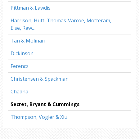
Pittman & Lawdis
Harrison, Hutt, Thomas-Varcoe, Motteram,
Else, Raw…
Tan & Molinari
Dickinson
Ferencz
Christensen & Spackman
Chadha
Secret, Bryant & Cummings
Thompson, Vogler & Xiu