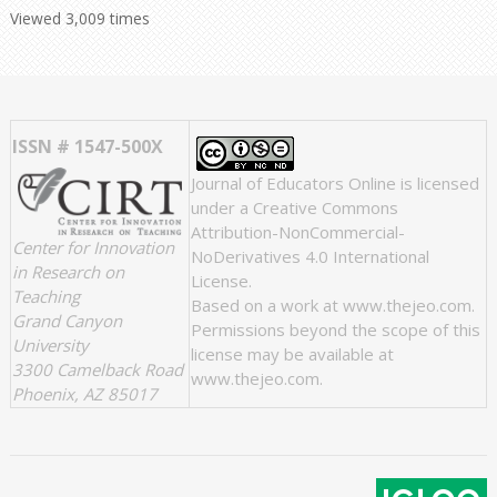
Viewed 3,009 times
ISSN # 1547-500X
Journal of Educators Online
is licensed
under a
Creative Commons
Attribution-NonCommercial-
Center for Innovation
NoDerivatives 4.0 International
in Research on
License
.
Teaching
Based on a work at
www.thejeo.com
.
Grand Canyon
Permissions beyond the scope of this
University
license may be available at
3300 Camelback Road
www.thejeo.com
.
Phoenix, AZ 85017