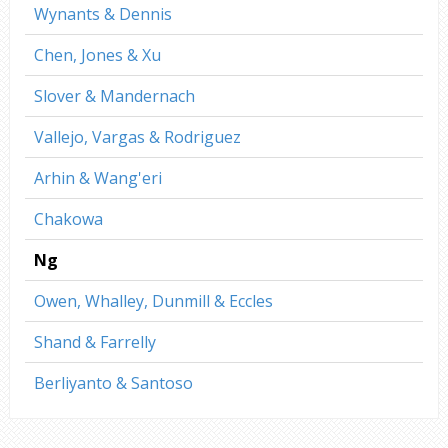
Wynants & Dennis
Chen, Jones & Xu
Slover & Mandernach
Vallejo, Vargas & Rodriguez
Arhin & Wang'eri
Chakowa
Ng
Owen, Whalley, Dunmill & Eccles
Shand & Farrelly
Berliyanto & Santoso