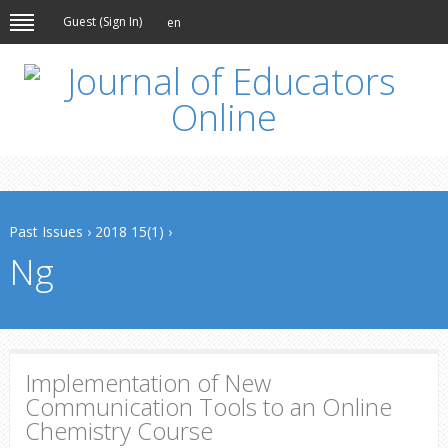
Guest (
Sign In
)
en
Past Issues
›
2018 15(1)
›
Ng
Implementation of New
Communication Tools to an Online
Chemistry Course