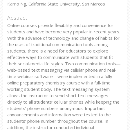
Karno Ng, California State University, San Marcos
Abstract
Online courses provide flexibility and convenience for
students and have become very popular in recent years.
With the advance of technology and change of habits for
the uses of traditional communication tools among
students, there is a need for educators to explore
effective ways to communicate with students that fit
their social-media life styles. Two communication tools—
web-based text messaging via cellular phone and real-
time webinar software—were implemented in a fully
online preparatory chemistry course with a full-time
working student body. The text messaging system
allows the instructor to send short text messages
directly to all students’ cellular phones while keeping the
students’ phone numbers anonymous. Important
announcements and information were texted to the
students’ phone number throughout the course. In
addition, the instructor conducted individual