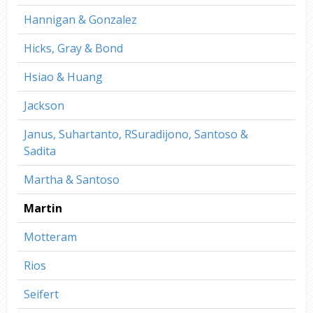
Hannigan & Gonzalez
Hicks, Gray & Bond
Hsiao & Huang
Jackson
Janus, Suhartanto, RSuradijono, Santoso &
Sadita
Martha & Santoso
Martin
Motteram
Rios
Seifert