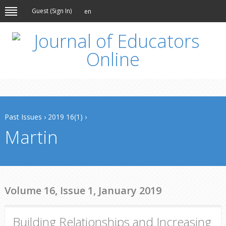
Guest (
Sign In
)
en
Past Issues
›
2019 16(1)
›
Martin
Volume 16, Issue 1, January 2019
Building Relationships and Increasing