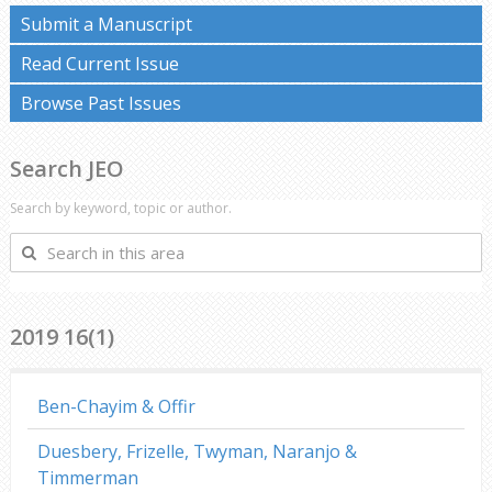
Submit a Manuscript
Read Current Issue
Browse Past Issues
Search JEO
Search by keyword, topic or author.
Search
in
this
area
2019 16(1)
Ben-Chayim & Offir
Duesbery, Frizelle, Twyman, Naranjo &
Timmerman