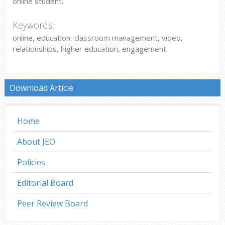
online student.
Keywords:
online, education, classroom management, video,
relationships, higher education, engagement
Download Article
Home
About JEO
Policies
Editorial Board
Peer Review Board