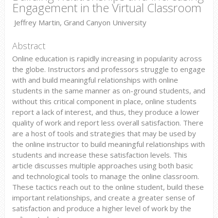
Engagement in the Virtual Classroom
Jeffrey Martin, Grand Canyon University
Abstract
Online education is rapidly increasing in popularity across
the globe. Instructors and professors struggle to engage
with and build meaningful relationships with online
students in the same manner as on-ground students, and
without this critical component in place, online students
report a lack of interest, and thus, they produce a lower
quality of work and report less overall satisfaction. There
are a host of tools and strategies that may be used by
the online instructor to build meaningful relationships with
students and increase these satisfaction levels. This
article discusses multiple approaches using both basic
and technological tools to manage the online classroom.
These tactics reach out to the online student, build these
important relationships, and create a greater sense of
satisfaction and produce a higher level of work by the