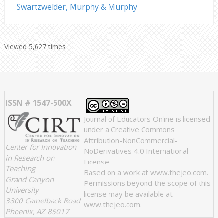
Swartzwelder, Murphy & Murphy
Viewed 5,627 times
ISSN # 1547-500X
Journal of Educators Online
is licensed
under a
Creative Commons
Attribution-NonCommercial-
Center for Innovation
NoDerivatives 4.0 International
in Research on
License
.
Teaching
Based on a work at
www.thejeo.com
.
Grand Canyon
Permissions beyond the scope of this
University
license may be available at
3300 Camelback Road
www.thejeo.com
.
Phoenix, AZ 85017