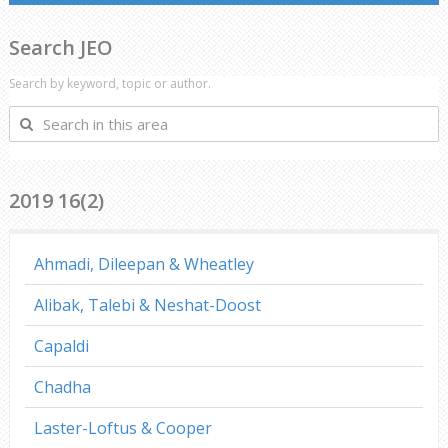
Search JEO
Search by keyword, topic or author.
Search
in
this
area
2019 16(2)
Ahmadi, Dileepan & Wheatley
Alibak, Talebi & Neshat-Doost
Capaldi
Chadha
Laster-Loftus & Cooper