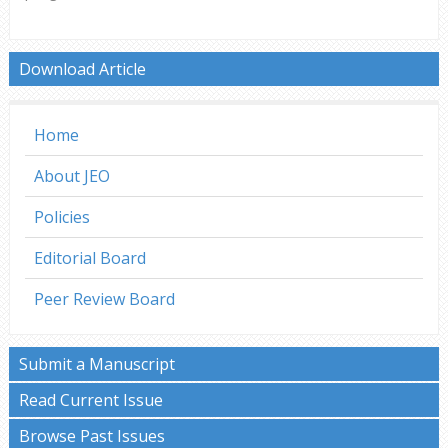
Download Article
Home
About JEO
Policies
Editorial Board
Peer Review Board
Submit a Manuscript
Read Current Issue
Browse Past Issues