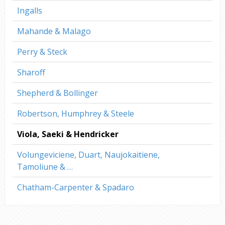
Ingalls
Mahande & Malago
Perry & Steck
Sharoff
Shepherd & Bollinger
Robertson, Humphrey & Steele
Viola, Saeki & Hendricker
Volungeviciene, Duart, Naujokaitiene,
Tamoliune & …
Chatham-Carpenter & Spadaro