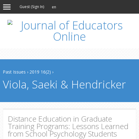
Guest (
Sign In
)
en
Past Issues
›
2019 16(2)
›
Viola, Saeki & Hendricker
Distance Education in Graduate
Training Programs: Lessons Learned
from School Psychology Students