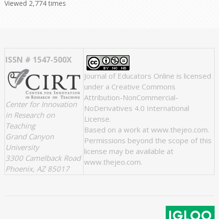
Viewed 2,774 times
ISSN # 1547-500X
Journal of Educators Online
is licensed
under a
Creative Commons
Attribution-NonCommercial-
Center for Innovation
NoDerivatives 4.0 International
in Research on
License
.
Teaching
Based on a work at
www.thejeo.com
.
Grand Canyon
Permissions beyond the scope of this
University
license may be available at
3300 Camelback Road
www.thejeo.com
.
Phoenix, AZ 85017