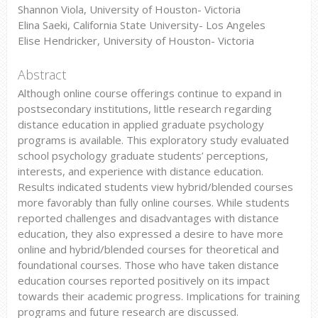
Shannon Viola, University of Houston- Victoria
Elina Saeki, California State University- Los Angeles
Elise Hendricker, University of Houston- Victoria
Abstract
Although online course offerings continue to expand in
postsecondary institutions, little research regarding
distance education in applied graduate psychology
programs is available. This exploratory study evaluated
school psychology graduate students’ perceptions,
interests, and experience with distance education.
Results indicated students view hybrid/blended courses
more favorably than fully online courses. While students
reported challenges and disadvantages with distance
education, they also expressed a desire to have more
online and hybrid/blended courses for theoretical and
foundational courses. Those who have taken distance
education courses reported positively on its impact
towards their academic progress. Implications for training
programs and future research are discussed.