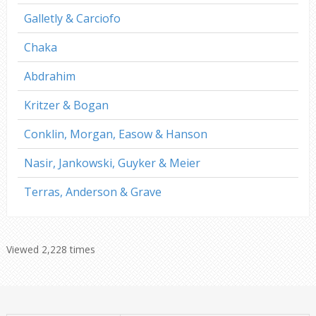
Galletly & Carciofo
Chaka
Abdrahim
Kritzer & Bogan
Conklin, Morgan, Easow & Hanson
Nasir, Jankowski, Guyker & Meier
Terras, Anderson & Grave
Viewed 2,228 times