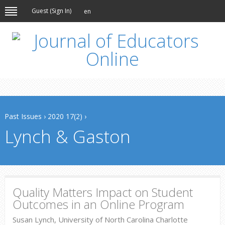
Guest (
Sign In
)
en
Past Issues
›
2020 17(2)
›
Lynch & Gaston
Quality Matters Impact on Student
Outcomes in an Online Program
Susan Lynch, University of North Carolina Charlotte