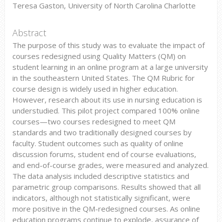
Teresa Gaston, University of North Carolina Charlotte
Abstract
The purpose of this study was to evaluate the impact of
courses redesigned using Quality Matters (QM) on
student learning in an online program at a large university
in the southeastern United States. The QM Rubric for
course design is widely used in higher education.
However, research about its use in nursing education is
understudied. This pilot project compared 100% online
courses—two courses redesigned to meet QM
standards and two traditionally designed courses by
faculty. Student outcomes such as quality of online
discussion forums, student end of course evaluations,
and end-of-course grades, were measured and analyzed.
The data analysis included descriptive statistics and
parametric group comparisons. Results showed that all
indicators, although not statistically significant, were
more positive in the QM-redesigned courses. As online
education programs continue to explode, assurance of