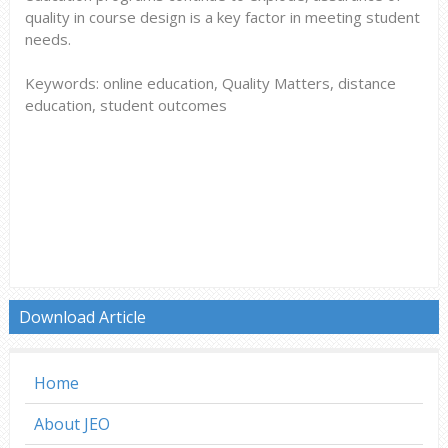
quality in course design is a key factor in meeting student
needs.
Keywords: online education, Quality Matters, distance
education, student outcomes
Download Article
Home
About JEO