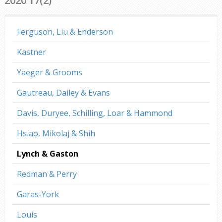
2020 17(2)
Ferguson, Liu & Enderson
Kastner
Yaeger & Grooms
Gautreau, Dailey & Evans
Davis, Duryee, Schilling, Loar & Hammond
Hsiao, Mikolaj & Shih
Lynch & Gaston
Redman & Perry
Garas-York
Louis