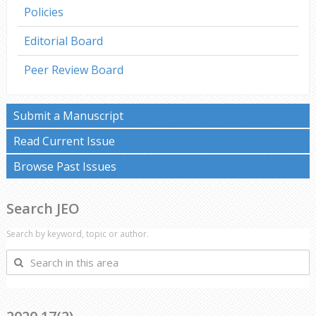
Policies
Editorial Board
Peer Review Board
Submit a Manuscript
Read Current Issue
Browse Past Issues
Search JEO
Search by keyword, topic or author.
Search
in
this
area