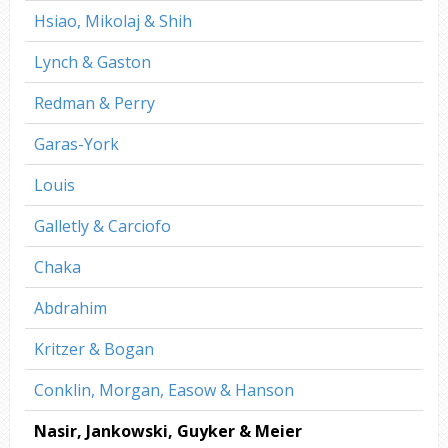
Hsiao, Mikolaj & Shih
Lynch & Gaston
Redman & Perry
Garas-York
Louis
Galletly & Carciofo
Chaka
Abdrahim
Kritzer & Bogan
Conklin, Morgan, Easow & Hanson
Nasir, Jankowski, Guyker & Meier