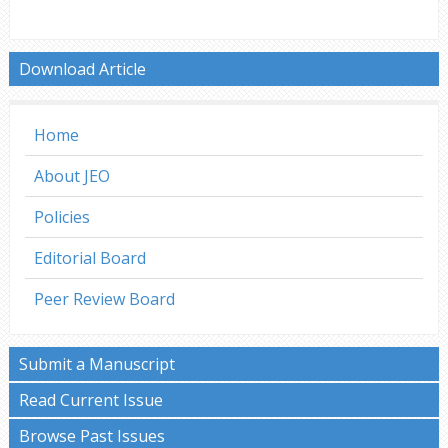
Download Article
Home
About JEO
Policies
Editorial Board
Peer Review Board
Submit a Manuscript
Read Current Issue
Browse Past Issues