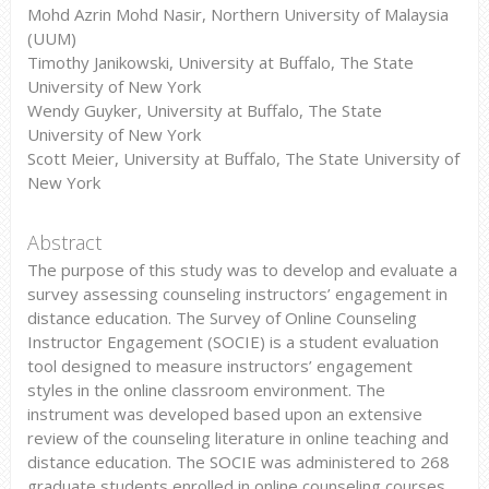
Mohd Azrin Mohd Nasir, Northern University of Malaysia
(UUM)
Timothy Janikowski, University at Buffalo, The State
University of New York
Wendy Guyker, University at Buffalo, The State
University of New York
Scott Meier, University at Buffalo, The State University of
New York
Abstract
The purpose of this study was to develop and evaluate a
survey assessing counseling instructors’ engagement in
distance education. The Survey of Online Counseling
Instructor Engagement (SOCIE) is a student evaluation
tool designed to measure instructors’ engagement
styles in the online classroom environment. The
instrument was developed based upon an extensive
review of the counseling literature in online teaching and
distance education. The SOCIE was administered to 268
graduate students enrolled in online counseling courses