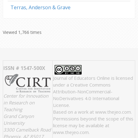
Terras, Anderson & Grave
Viewed 1,766 times
ISSN # 1547-500X
Journal of Educators Online
is licensed
under a
Creative Commons
Attribution-NonCommercial-
Center for Innovation
NoDerivatives 4.0 International
in Research on
License
.
Teaching
Based on a work at
www.thejeo.com
.
Grand Canyon
Permissions beyond the scope of this
University
license may be available at
3300 Camelback Road
www.thejeo.com
.
Phoenix, AZ 85017