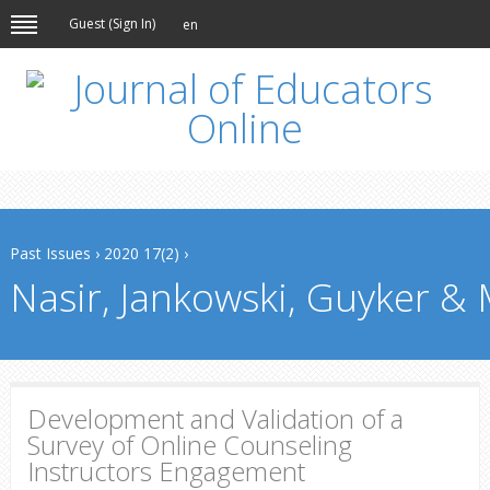
Guest (
Sign In
)
en
Past Issues
›
2020 17(2)
›
Nasir, Jankowski, Guyker & 
Development and Validation of a
Survey of Online Counseling
Instructors Engagement