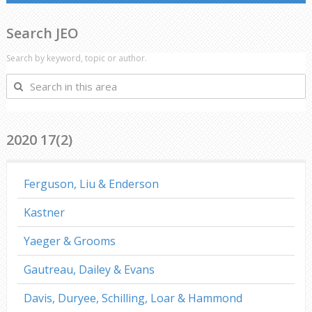
Search JEO
Search by keyword, topic or author.
Search
in
this
area
2020 17(2)
Ferguson, Liu & Enderson
Kastner
Yaeger & Grooms
Gautreau, Dailey & Evans
Davis, Duryee, Schilling, Loar & Hammond