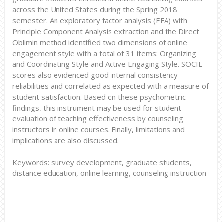
across the United States during the Spring 2018
semester. An exploratory factor analysis (EFA) with
Principle Component Analysis extraction and the Direct
Oblimin method identified two dimensions of online
engagement style with a total of 31 items: Organizing
and Coordinating Style and Active Engaging Style. SOCIE
scores also evidenced good internal consistency
reliabilities and correlated as expected with a measure of
student satisfaction. Based on these psychometric
findings, this instrument may be used for student
evaluation of teaching effectiveness by counseling
instructors in online courses. Finally, limitations and
implications are also discussed.
Keywords: survey development, graduate students,
distance education, online learning, counseling instruction