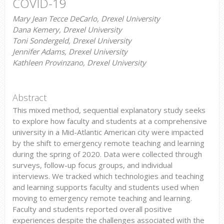
COVID-19
Mary Jean Tecce DeCarlo, Drexel University
Dana Kemery, Drexel University
Toni Sondergeld, Drexel University
Jennifer Adams, Drexel University
Kathleen Provinzano, Drexel University
Abstract
This mixed method, sequential explanatory study seeks
to explore how faculty and students at a comprehensive
university in a Mid-Atlantic American city were impacted
by the shift to emergency remote teaching and learning
during the spring of 2020. Data were collected through
surveys, follow-up focus groups, and individual
interviews. We tracked which technologies and teaching
and learning supports faculty and students used when
moving to emergency remote teaching and learning.
Faculty and students reported overall positive
experiences despite the challenges associated with the