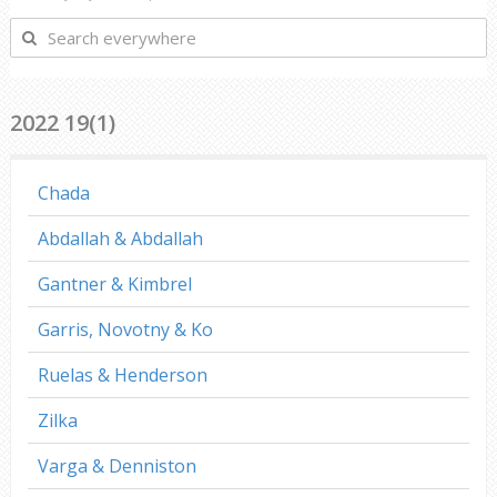
Search
everywhere
2022 19(1)
Chada
Abdallah & Abdallah
Gantner & Kimbrel
Garris, Novotny & Ko
Ruelas & Henderson
Zilka
Varga & Denniston