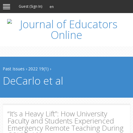
Guest (
Sign In
)
en
Past Issues
›
2022 19(1)
›
DeCarlo et al
“It’s a Heavy Lift”: How University
Faculty and Students Experienced
Emergency Remote Teaching During