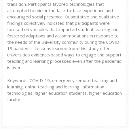
transition. Participants favored technologies that
attempted to mirror the face-to-face experience and
encouraged social presence. Quantitative and qualitative
findings collectively indicated that participants were
focused on variables that impacted student learning and
fostered adaptions and accommodations in response to
the needs of the university community during the COVID-
19 pandemic. Lessons learned from this study offer
universities evidence-based ways to engage and support
teaching and learning processes even after the pandemic
is over.
Keywords: COVID-19, emergency remote teaching and
learning, online teaching and learning, information
technologies, higher education students, higher education
faculty