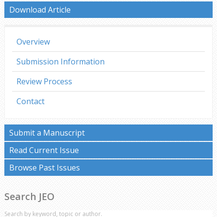
Download Article
Overview
Submission Information
Review Process
Contact
Submit a Manuscript
Read Current Issue
Browse Past Issues
Search JEO
Search by keyword, topic or author.