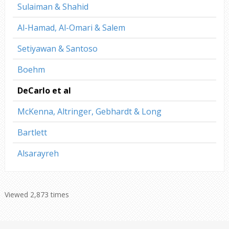
Sulaiman & Shahid
Al-Hamad, Al-Omari & Salem
Setiyawan & Santoso
Boehm
DeCarlo et al
McKenna, Altringer, Gebhardt & Long
Bartlett
Alsarayreh
Viewed 2,873 times