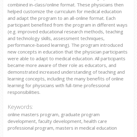
combined in-class/online format. These physicians then
helped customize the curriculum for medical education
and adapt the program to an all-online format. Each
participant benefited from the program in different ways
(e.g. improved educational research methods, teaching
and technology skills, assessment techniques,
performance-based learning). The program introduced
new concepts in education that the physician participants
were able to adapt to medical education. All participants
became more aware of their role as educators, and
demonstrated increased understanding of teaching and
learning concepts, including the many benefits of online
learning for physicians with full-time professional
responsibilities.
Keywords:
online masters program, graduate program
development, faculty development, health care
professional program, masters in medical education