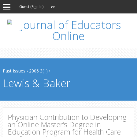
Guest (
Sign In
)
en
Past Issues
›
2006 3(1)
›
Lewis & Baker
Physician Contribution to Developing
an Online Master’s Degree in
Education Program for Health Care