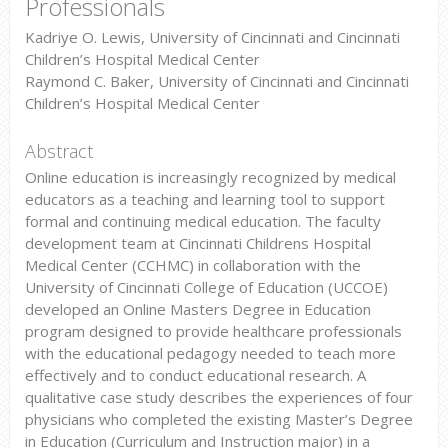
Professionals
Kadriye O. Lewis, University of Cincinnati and Cincinnati
Children’s Hospital Medical Center
Raymond C. Baker, University of Cincinnati and Cincinnati
Children’s Hospital Medical Center
Abstract
Online education is increasingly recognized by medical
educators as a teaching and learning tool to support
formal and continuing medical education. The faculty
development team at Cincinnati Childrens Hospital
Medical Center (CCHMC) in collaboration with the
University of Cincinnati College of Education (UCCOE)
developed an Online Masters Degree in Education
program designed to provide healthcare professionals
with the educational pedagogy needed to teach more
effectively and to conduct educational research. A
qualitative case study describes the experiences of four
physicians who completed the existing Master’s Degree
in Education (Curriculum and Instruction major) in a