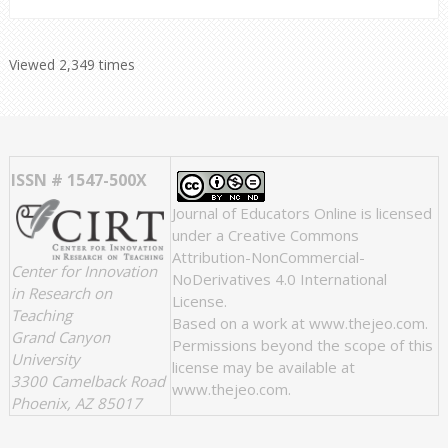
Viewed 2,349 times
ISSN # 1547-500X
Journal of Educators Online
is licensed
under a
Creative Commons
Attribution-NonCommercial-
Center for Innovation
NoDerivatives 4.0 International
in Research on
License
.
Teaching
Based on a work at
www.thejeo.com
.
Grand Canyon
Permissions beyond the scope of this
University
license may be available at
3300 Camelback Road
www.thejeo.com
.
Phoenix, AZ 85017