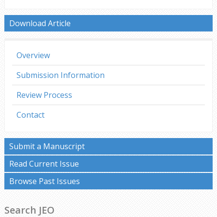
Download Article
Overview
Submission Information
Review Process
Contact
Submit a Manuscript
Read Current Issue
Browse Past Issues
Search JEO