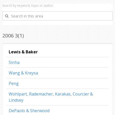
Search by keyword, topic or author.
Search
in
this
area
2006 3(1)
Lewis & Baker
Sinha
Wang & Kreysa
Peng
Wohlpart, Rademacher, Karakas, Courcier &
Lindsey
DePaolo & Sherwood