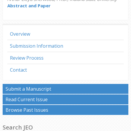
Abstract and Paper
Overview
Submission Information
Review Process
Contact
Submit a Manuscript
Read Current Issue
Browse Past Issues
Search JEO