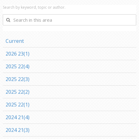
Search by keyword, topic or author.
Search
in
this
area
Current
2026 23(1)
2025 22(4)
2025 22(3)
2025 22(2)
2025 22(1)
2024 21(4)
2024 21(3)