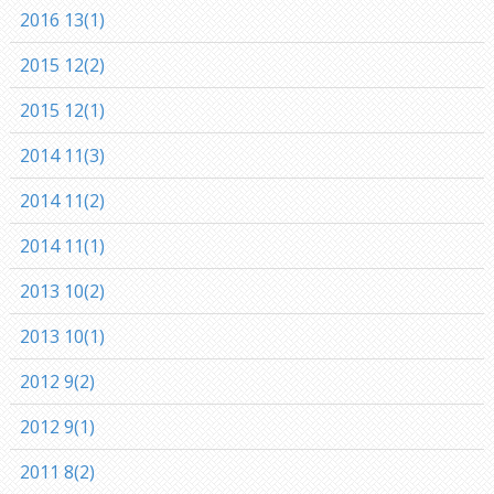
2016 13(1)
2015 12(2)
2015 12(1)
2014 11(3)
2014 11(2)
2014 11(1)
2013 10(2)
2013 10(1)
2012 9(2)
2012 9(1)
2011 8(2)