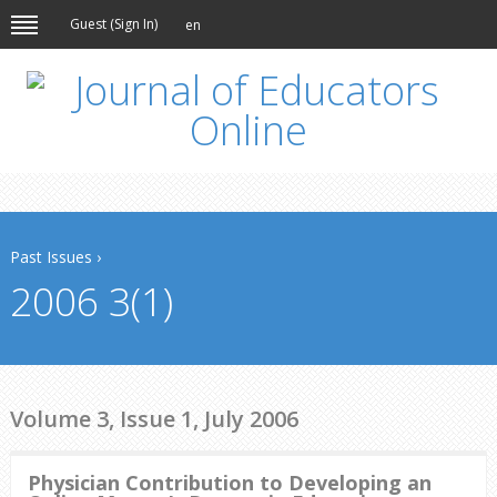
Guest (
Sign In
)
en
Past Issues
›
2006 3(1)
Volume 3, Issue 1, July 2006
Physician Contribution to Developing an