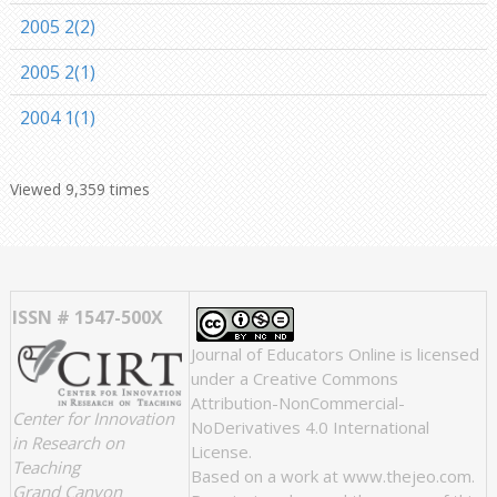
2005 2(2)
2005 2(1)
2004 1(1)
Viewed 9,359 times
ISSN # 1547-500X
Journal of Educators Online
is licensed
under a
Creative Commons
Attribution-NonCommercial-
Center for Innovation
NoDerivatives 4.0 International
in Research on
License
.
Teaching
Based on a work at
www.thejeo.com
.
Grand Canyon