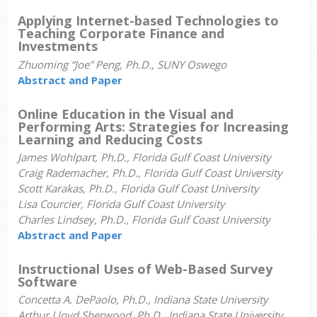
Applying Internet-based Technologies to
Teaching Corporate Finance and
Investments
Zhuoming “Joe” Peng, Ph.D., SUNY Oswego
Abstract and Paper
Online Education in the Visual and
Performing Arts: Strategies for Increasing
Learning and Reducing Costs
James Wohlpart, Ph.D., Florida Gulf Coast University
Craig Rademacher, Ph.D., Florida Gulf Coast University
Scott Karakas, Ph.D., Florida Gulf Coast University
Lisa Courcier, Florida Gulf Coast University
Charles Lindsey, Ph.D., Florida Gulf Coast University
Abstract and Paper
Instructional Uses of Web-Based Survey
Software
Concetta A. DePaolo, Ph.D., Indiana State University
Arthur Lloyd Sherwood, Ph.D., Indiana State University