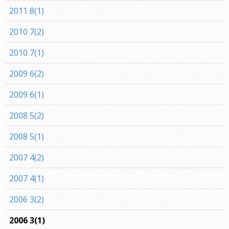
2011 8(1)
2010 7(2)
2010 7(1)
2009 6(2)
2009 6(1)
2008 5(2)
2008 5(1)
2007 4(2)
2007 4(1)
2006 3(2)
2006 3(1)