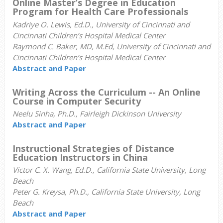
Online Master’s Degree in Education
Program for Health Care Professionals
Kadriye O. Lewis, Ed.D., University of Cincinnati and
Cincinnati Children’s Hospital Medical Center
Raymond C. Baker, MD, M.Ed, University of Cincinnati and
Cincinnati Children’s Hospital Medical Center
Abstract and Paper
Writing Across the Curriculum -- An Online
Course in Computer Security
Neelu Sinha, Ph.D., Fairleigh Dickinson University
Abstract and Paper
Instructional Strategies of Distance
Education Instructors in China
Victor C. X. Wang, Ed.D., California State University, Long
Beach
Peter G. Kreysa, Ph.D., California State University, Long
Beach
Abstract and Paper