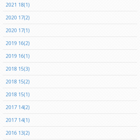
2021 18(1)
2020 17(2)
2020 17(1)
2019 16(2)
2019 16(1)
2018 15(3)
2018 15(2)
2018 15(1)
2017 14(2)
2017 14(1)
2016 13(2)