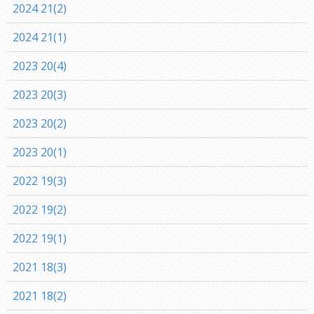
2024 21(2)
2024 21(1)
2023 20(4)
2023 20(3)
2023 20(2)
2023 20(1)
2022 19(3)
2022 19(2)
2022 19(1)
2021 18(3)
2021 18(2)