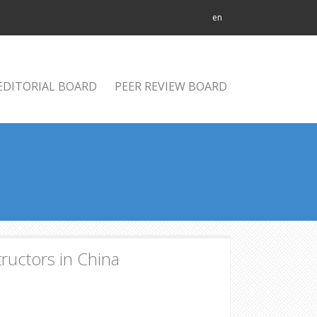
en
EDITORIAL BOARD
PEER REVIEW BOARD
tructors in China