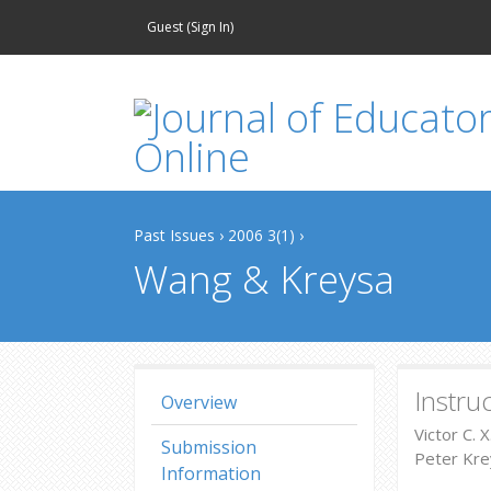
Guest (
Sign In
)
Past Issues
›
2006 3(1)
›
Wang & Kreysa
Instru
Overview
Victor C. 
Submission
Peter Krey
Information