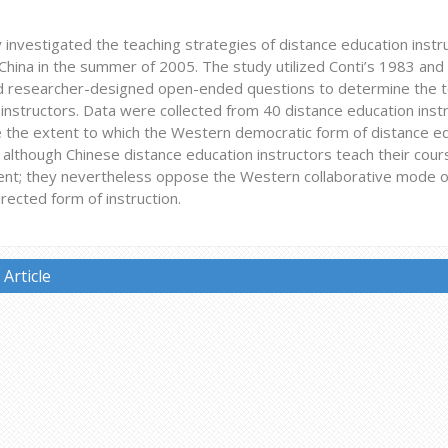
 investigated the teaching strategies of distance education instru
China in the summer of 2005. The study utilized Conti’s 1983 and 
d researcher-designed open-ended questions to determine the te
instructors. Data were collected from 40 distance education instr
 the extent to which the Western democratic form of distance e
 although Chinese distance education instructors teach their cou
nt; they nevertheless oppose the Western collaborative mode of 
rected form of instruction.
Article