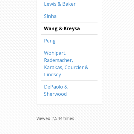
Lewis & Baker
Sinha
Wang & Kreysa
Peng
Wohlpart,
Rademacher,
Karakas, Courcier &
Lindsey
DePaolo &
Sherwood
Viewed 2,544 times