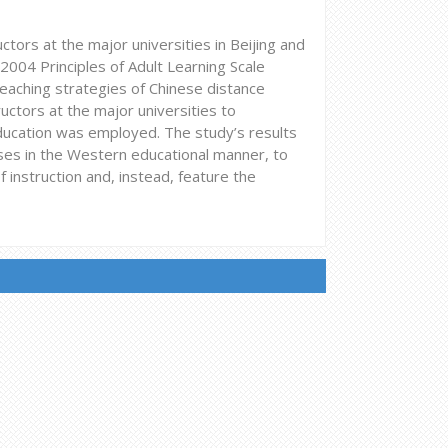
ctors at the major universities in Beijing and
2004 Principles of Adult Learning Scale
aching strategies of Chinese distance
uctors at the major universities to
ducation was employed. The study’s results
rses in the Western educational manner, to
instruction and, instead, feature the