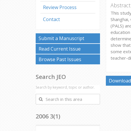
Abstract
Review Process
This study
Contact
Shanghai, 
(PALS) an
education 
Submit a Manuscript
determine
show that
Read Current Issue
some exte
teacher-di
Browse Past Issues
Search JEO
Download 
Search by keyword, topic or author.
Search
in
this
2006 3(1)
area