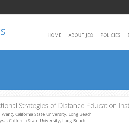
HOME
ABOUT JEO
POLICIES
ctional Strategies of Distance Education Ins
X. Wang, California State University, Long Beach
sa, California State University, Long Beach