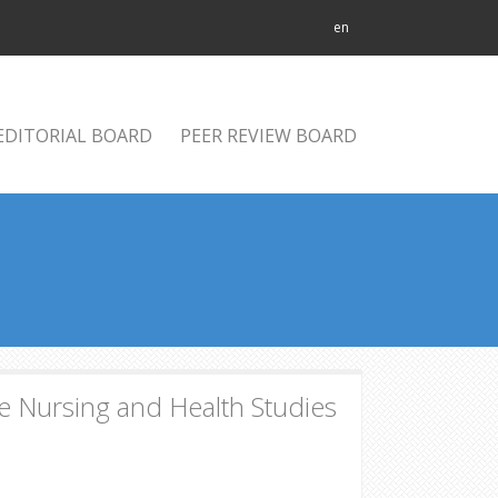
en
EDITORIAL BOARD
PEER REVIEW BOARD
 Nursing and Health Studies