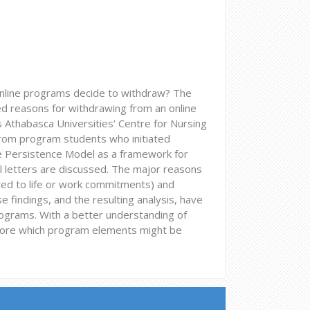
online programs decide to withdraw? The
ied reasons for withdrawing from an online
 Athabasca Universities’ Centre for Nursing
from program students who initiated
 Persistence Model as a framework for
l letters are discussed. The major reasons
ated to life or work commitments) and
e findings, and the resulting analysis, have
rograms. With a better understanding of
xplore which program elements might be