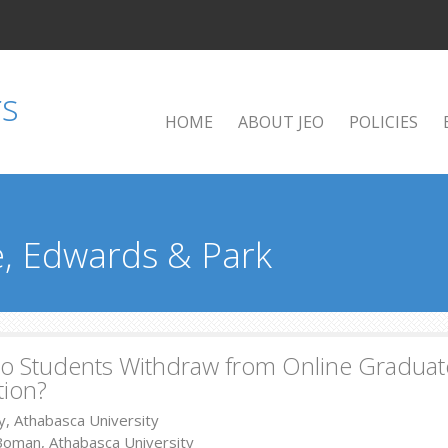
HOME
ABOUT JEO
POLICIES
, Edwards & Park
 Students Withdraw from Online Graduate
tion?
y, Athabasca University
Boman, Athabasca University