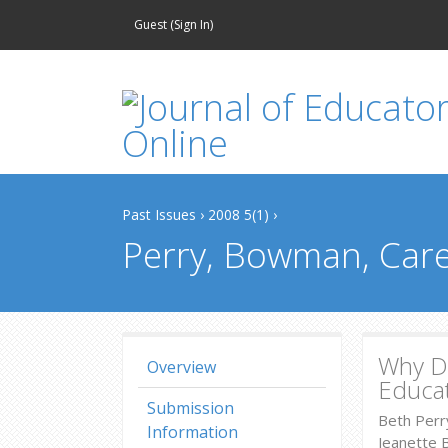
Guest (
Sign In
)
Past Issues
›
2008 5(1)
›
Perry, Bowman, Care
Why Do
Overview
Educa
Submission
Beth Perr
Information
Jeanette 