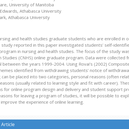
are, University of Manitoba
Edwards, Athabasca University
ark, Athabasca University
rsing and health studies graduate students who are enrolled in 
e study reported in this paper investigated students’ self-identif
rogram in nursing and health studies. The focus of the study was
h Studies (CNHS) online graduate program. Data were collected 
l between the years 1999-2004. Using Rovai’s (2002) Composite
themes identified from withdrawing students’ notice of withdrawa
g can be placed into two categories, personal reasons (often rel
asons (usually related to learning style and fit with career). Thes
ons for online program design and delivery and student support p
asons for leaving a program of studies, it will be possible to e
 improve the experience of online learning.
Article