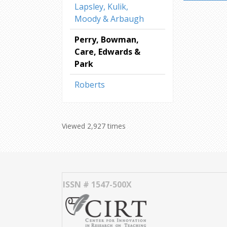
Lapsley, Kulik,
Moody & Arbaugh
Perry, Bowman,
Care, Edwards &
Park
Roberts
Viewed 2,927 times
ISSN # 1547-500X