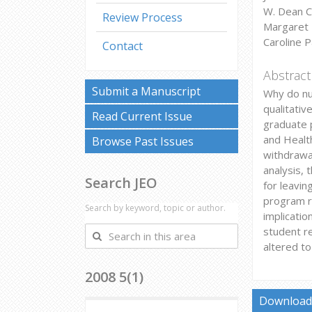
W. Dean C
Review Process
Margaret 
Caroline P
Contact
Abstract
Submit a Manuscript
Why do nu
qualitativ
Read Current Issue
graduate p
and Healt
Browse Past Issues
withdrawa
analysis, 
Search JEO
for leavin
program re
Search by keyword, topic or author.
implicati
student re
Search
altered to
in
this
2008 5(1)
area
Download 