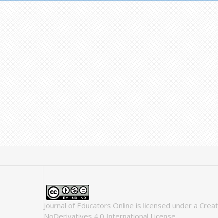
Journal of Educators Online
is licensed under a
Crea
NoDerivatives 4.0 International License
.