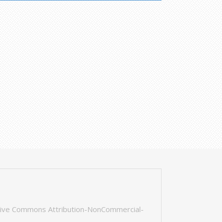
tive Commons Attribution-NonCommercial-