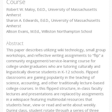
Course
Robert W. Maloy, Ed.D., University of Massachusetts
Amherst
Sharon A. Edwards, Ed.D., University of Massachusetts
Amherst
Allison Evans, M.Ed., Williston Northampton School
Abstract
This paper describes utilizing wiki technology, small group
workshops, and reflective writing assignments to “flip” a
community engagement/service-learning course for
college undergraduates who are tutoring culturally and
linguistically diverse students in K-12 schools. Flipped
classrooms are gaining popularity in the teaching of
science, accounting, and other traditionally lecture-based
college courses. In this flipped structure, in-class faculty
lectures and presentations are replaced by assignments
in a wikispace featuring multimodal resources that
students hear, view or read and write about weekly.
During class, student rotate through a series of three