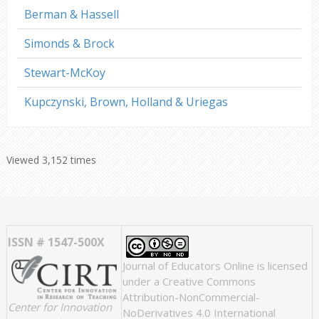
Berman & Hassell
Simonds & Brock
Stewart-McKoy
Kupczynski, Brown, Holland & Uriegas
Viewed 3,152 times
ISSN # 1547-500X
Journal of Educators Online
is licensed
under a
Creative Commons
Attribution-NonCommercial-
Center for Innovation
NoDerivatives 4.0 International