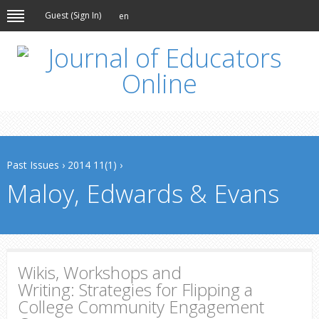
Guest (
Sign In
)
en
Past Issues
›
2014 11(1)
›
Maloy, Edwards & Evans
Wikis, Workshops and
Writing: Strategies for Flipping a
College Community Engagement