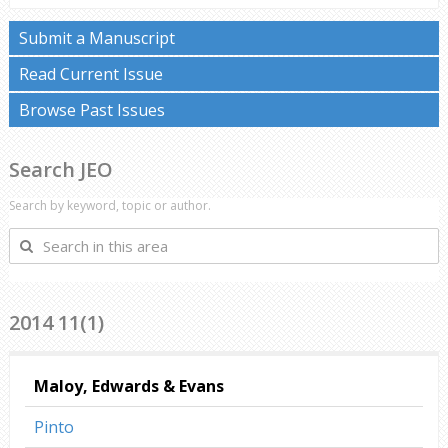
Submit a Manuscript
Read Current Issue
Browse Past Issues
Search JEO
Search by keyword, topic or author.
Search
in
this
area
2014 11(1)
Maloy, Edwards & Evans
Pinto