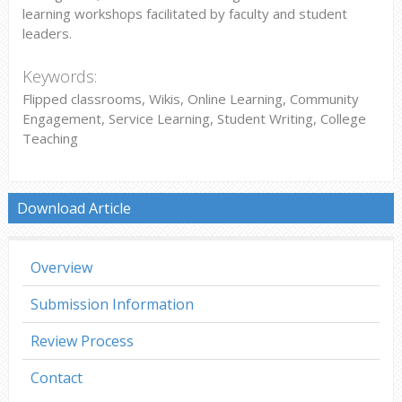
learning workshops facilitated by faculty and student
leaders.
Keywords:
Flipped classrooms, Wikis, Online Learning, Community
Engagement, Service Learning, Student Writing, College
Teaching
Download Article
Overview
Submission Information
Review Process
Contact