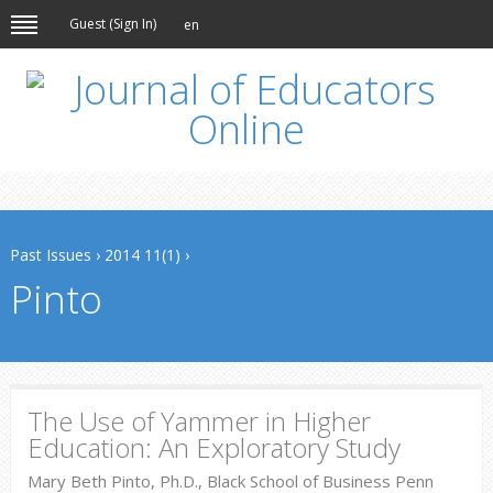
Guest (
Sign In
)
en
Past Issues
›
2014 11(1)
›
Pinto
The Use of Yammer in Higher
Education: An Exploratory Study
Mary Beth Pinto, Ph.D., Black School of Business Penn