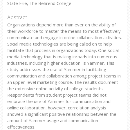
State Erie, The Behrend College
Abstract
Organizations depend more than ever on the ability of
their workforce to master the means to most effectively
communicate and engage in online collaboration activities.
Social media technologies are being called on to help
facilitate that process in organizations today. One social
media technology that is making inroads into numerous
industries, including higher education, is Yammer. This
study addresses the use of Yammer in facilitating
communication and collaboration among project teams in
an upper-level marketing course. The results document
the extensive online activity of college students.
Respondents from student project teams did not
embrace the use of Yammer for communication and
online collaboration, however, correlation analysis
showed a significant positive relationship between the
amount of Yammer usage and communication
effectiveness.