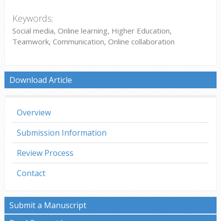
Keywords:
Social media, Online learning, Higher Education,
Teamwork, Communication, Online collaboration
Download Article
Overview
Submission Information
Review Process
Contact
Submit a Manuscript