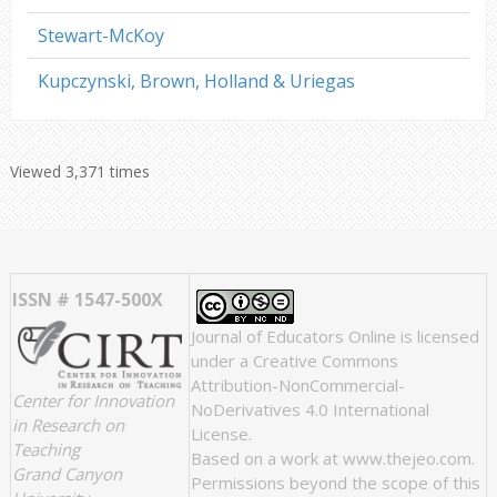
Stewart-McKoy
Kupczynski, Brown, Holland & Uriegas
Viewed 3,371 times
ISSN # 1547-500X
Journal of Educators Online
is licensed
under a
Creative Commons
Attribution-NonCommercial-
Center for Innovation
NoDerivatives 4.0 International
in Research on
License
.
Teaching
Based on a work at
www.thejeo.com
.
Grand Canyon
Permissions beyond the scope of this