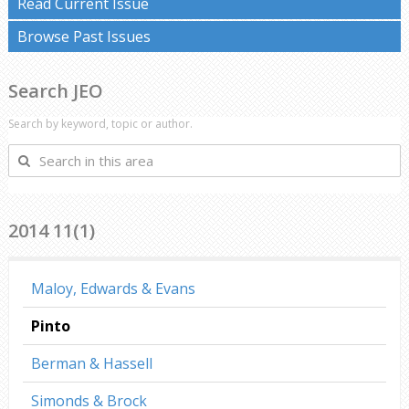
Read Current Issue
Browse Past Issues
Search JEO
Search by keyword, topic or author.
Search
in
this
area
2014 11(1)
Maloy, Edwards & Evans
Pinto
Berman & Hassell
Simonds & Brock