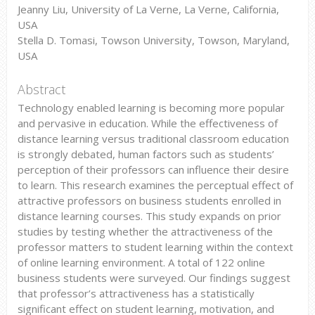
Jeanny Liu, University of La Verne, La Verne, California,
USA
Stella D. Tomasi, Towson University, Towson, Maryland,
USA
Abstract
Technology enabled learning is becoming more popular
and pervasive in education. While the effectiveness of
distance learning versus traditional classroom education
is strongly debated, human factors such as students’
perception of their professors can influence their desire
to learn. This research examines the perceptual effect of
attractive professors on business students enrolled in
distance learning courses. This study expands on prior
studies by testing whether the attractiveness of the
professor matters to student learning within the context
of online learning environment. A total of 122 online
business students were surveyed. Our findings suggest
that professor’s attractiveness has a statistically
significant effect on student learning, motivation, and