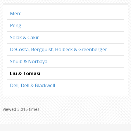
Merc
Peng
Solak & Cakir
DeCosta, Bergquist, Holbeck & Greenberger
Shuib & Norbaya
Liu & Tomasi
Dell, Dell & Blackwell
Viewed 3,015 times