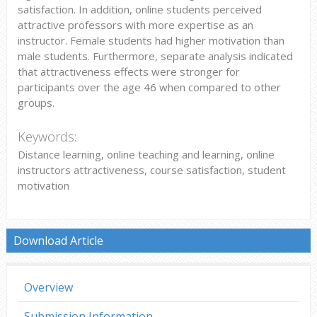
satisfaction. In addition, online students perceived
attractive professors with more expertise as an
instructor. Female students had higher motivation than
male students. Furthermore, separate analysis indicated
that attractiveness effects were stronger for
participants over the age 46 when compared to other
groups.
Keywords:
Distance learning, online teaching and learning, online
instructors attractiveness, course satisfaction, student
motivation
Download Article
Overview
Submission Information