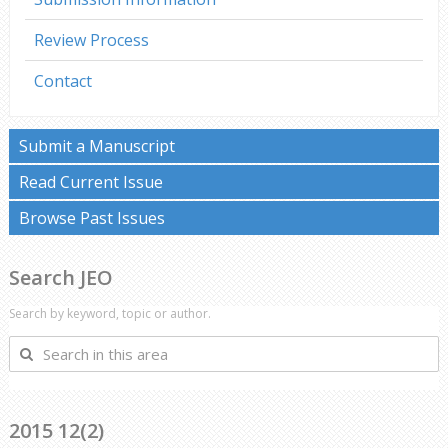
Review Process
Contact
Submit a Manuscript
Read Current Issue
Browse Past Issues
Search JEO
Search by keyword, topic or author.
Search
in
this
area
2015 12(2)