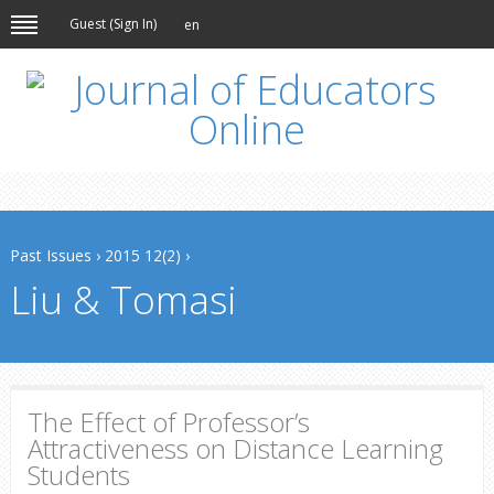
Guest (
Sign In
)
en
Past Issues
›
2015 12(2)
›
Liu & Tomasi
The Effect of Professor’s
Attractiveness on Distance Learning
Students