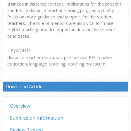
trainees in distance context. Implications for the present
and future distance teacher training programs chiefly
focus on more guidance and support for the student
teachers. The role of mentors are also vital for more
fruitful teaching practice opportunities for the teacher
candidates.
Keywords:
distance teacher education, pre-service EFL teacher
education, language teaching; teaching practicum
Download Article
Overview
Submission Information
Review Process