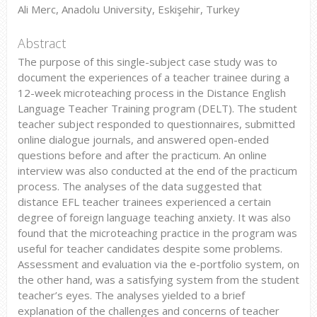
Ali Merc, Anadolu University, Eskişehir, Turkey
Abstract
The purpose of this single-subject case study was to
document the experiences of a teacher trainee during a
12-week microteaching process in the Distance English
Language Teacher Training program (DELT). The student
teacher subject responded to questionnaires, submitted
online dialogue journals, and answered open-ended
questions before and after the practicum. An online
interview was also conducted at the end of the practicum
process. The analyses of the data suggested that
distance EFL teacher trainees experienced a certain
degree of foreign language teaching anxiety. It was also
found that the microteaching practice in the program was
useful for teacher candidates despite some problems.
Assessment and evaluation via the e-portfolio system, on
the other hand, was a satisfying system from the student
teacher’s eyes. The analyses yielded to a brief
explanation of the challenges and concerns of teacher