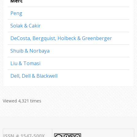
Merc
Peng
Solak & Cakir
DeCosta, Bergquist, Holbeck & Greenberger
Shuib & Norbaya
Liu & Tomasi
Dell, Dell & Blackwell
Viewed 4,321 times
ISSN # 1547-500X