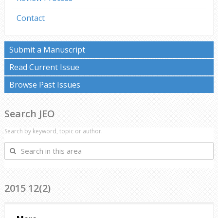
Contact
Submit a Manuscript
Read Current Issue
Browse Past Issues
Search JEO
Search by keyword, topic or author.
Search
in
this
area
2015 12(2)