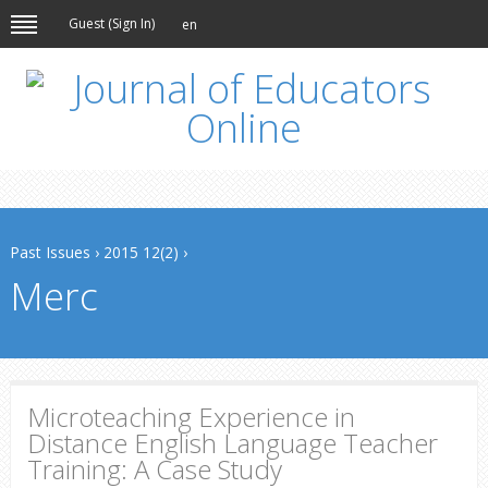
Guest (
Sign In
)
en
Past Issues
›
2015 12(2)
›
Merc
Microteaching Experience in
Distance English Language Teacher
Training: A Case Study