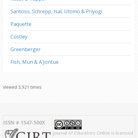
Santoso, Schrepp, Isal, Utomo & Priyogi
Paquette
Costley
Greenberger
Fish, Mun & A'Jontue
Viewed 3,921 times
ISSN # 1547-500X
Journal of Educators Online
is licensed