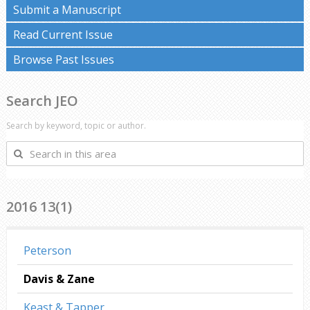
Submit a Manuscript
Read Current Issue
Browse Past Issues
Search JEO
Search by keyword, topic or author.
Search
in
this
area
2016 13(1)
Peterson
Davis & Zane
Keast & Tapper