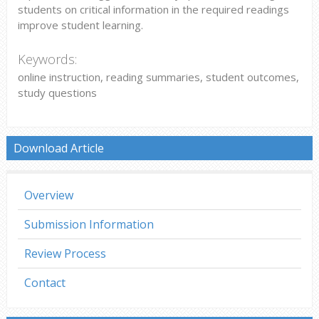
students on critical information in the required readings
improve student learning.
Keywords:
online instruction, reading summaries, student outcomes,
study questions
Download Article
Overview
Submission Information
Review Process
Contact