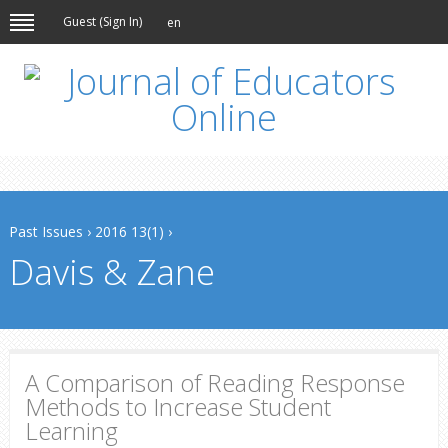
Guest (
Sign In
)
en
Past Issues
›
2016 13(1)
›
Davis & Zane
A Comparison of Reading Response
Methods to Increase Student
Learning