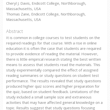
Cheryl J. Davis, Endicott College, Northborough,
Massachusetts, USA
Thomas Zane, Endicott College, Northborough,
Massachusetts, USA
Abstract
It is common in college courses to test students on the
required readings for that course. With a rise in online
education it is often the case that students are required
to provide evidence of reading the material. However,
there is little empirical research stating the best written
means to assess that students read the materials. This
study experimentally compared the effect of assigned
reading summaries or study questions on student test
performance. The results revealed that study questions
produced higher quiz scores and higher preparation for
the quiz, based on student feedback. Limitations of the
study included a small sample size and extraneous
activities that may have affected general knowledge on a
topic. Results suggest that study questions focusing