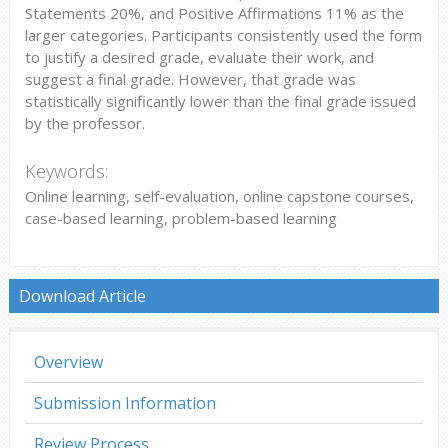
Statements 20%, and Positive Affirmations 11% as the
larger categories. Participants consistently used the form
to justify a desired grade, evaluate their work, and
suggest a final grade. However, that grade was
statistically significantly lower than the final grade issued
by the professor.
Keywords:
Online learning, self-evaluation, online capstone courses,
case-based learning, problem-based learning
Download Article
Overview
Submission Information
Review Process