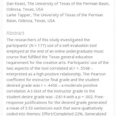
Dan Keast, The University of Texas of the Permian Basin,
Odessa, Texas, USA
Larke Tapper, The University of Texas of the Permian
Basin, Odessa, Texas, USA
Abstract
The researchers of this study investigated the
participants’ (N = 177) use of a self-evaluation tool
employed at the end of an online undergraduate music
course that fulfilled the Texas general education
requirement for the creative arts. Participants’ use of the
two aspects of the tool correlated at r = .5548 –
interpreted as a high positive relationship. The Pearson
coefficient for instructor final grade and the student
desired grade was r = .4456 – a moderate positive
correlation. A t-test of the instructor grade to the
student desire grade was -2.814 with a p = .002. Free-
response justifications for the desired grade generated
a mean of 3.53 sentences each that were qualitatively
coded into themes: Effort/Completed 22%, Generalized