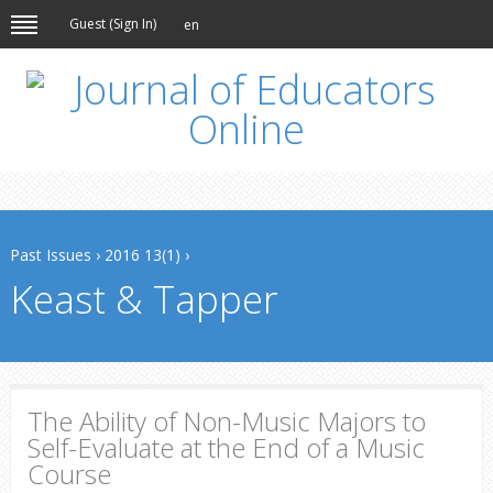
Guest (
Sign In
)
en
Past Issues
›
2016 13(1)
›
Keast & Tapper
The Ability of Non-Music Majors to
Self-Evaluate at the End of a Music
Course