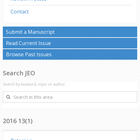
Contact
Submit a Manuscript
Read Current Issue
Browse Past Issues
Search JEO
Search by keyword, topic or author.
Search
in
this
area
2016 13(1)