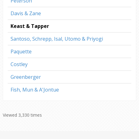
Peterson
Davis & Zane
Keast & Tapper
Santoso, Schrepp, Isal, Utomo & Priyogi
Paquette
Costley
Greenberger
Fish, Mun & A'Jontue
Viewed 3,330 times