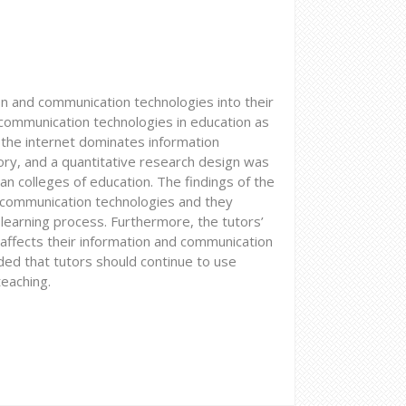
on and communication technologies into their
d communication technologies in education as
nd the internet dominates information
eory, and a quantitative research design was
n colleges of education. The findings of the
 communication technologies and they
 learning process. Furthermore, the tutors’
affects their information and communication
ed that tutors should continue to use
eaching.