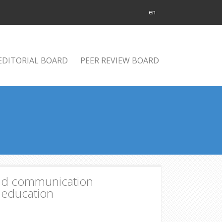
en
EDITORIAL BOARD
PEER REVIEW BOARD
 and communication
f education