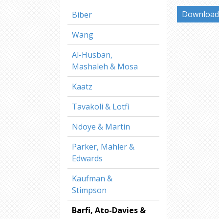
Download 
Biber
Wang
Al-Husban,
Mashaleh & Mosa
Kaatz
Tavakoli & Lotfi
Ndoye & Martin
Parker, Mahler &
Edwards
Kaufman &
Stimpson
Barfi, Ato-Davies &