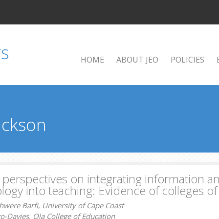
HOME
ABOUT JEO
POLICIES
Jackson
 perspectives on integrating information
logy into teaching: Evidence of colleges o
were Barfi, University of Cape Coast
o-Davies, Ola College of Education