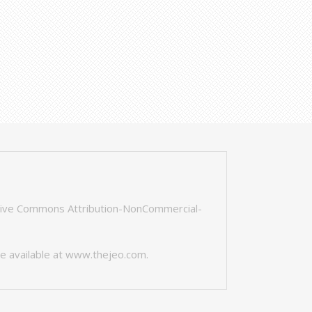
tive Commons Attribution-NonCommercial-
e available at
www.thejeo.com
.