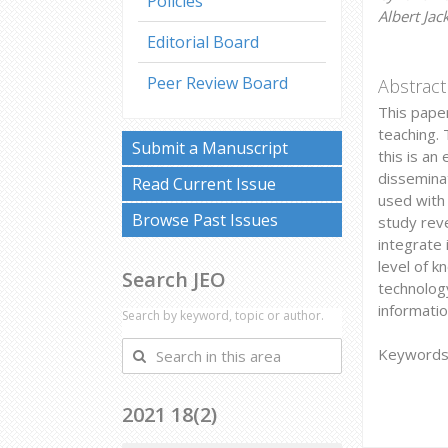
Policies
Albert Jac
Editorial Board
Peer Review Board
Abstract
This paper
teaching. 
Submit a Manuscript
this is an
disseminat
Read Current Issue
used with 
Browse Past Issues
study rev
integrate 
level of k
Search JEO
technolog
informati
Search by keyword, topic or author.
Search
Keywords: 
in
this
2021 18(2)
area