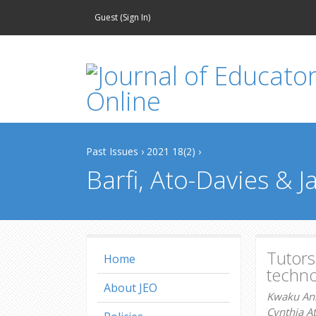
Guest (
Sign In
)
Past Issues
›
2021 18(2)
›
Barfi, Ato-Davies & 
Tutors
Home
techno
About JEO
Kwaku Anh
Cynthia At