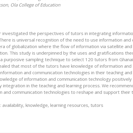
kson, Ola College of Education
 investigated the perspectives of tutors in integrating informati
There is universal recognition of the need to use information an
 era of globalization where the flow of information via satellite a
ion. This study is underpinned by the uses and gratifications th
a purposive sampling technique to select 120 tutors from Ghanaia
ealed that most of the tutors have knowledge of information and
information and communication technologies in their teaching and
nowledge of information and communication technology positively 
y integration in the teaching and learning process. We recommend
on and communication technologies to reshape and support their t
availability, knowledge, learning resources, tutors