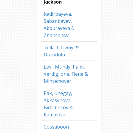
Jackson
Kadirbayeva,
Sabanbayev,
Abdurayeva &
Zhanseitov
Tella, Olawuyi &
Durodolu
Levi, Mundy, Palm,
Verdiglione, Fiene &
Mincemoyer
Pak, Khegay,
Akkasynova,
Bidaibekov &
Kamalova
Cossaboon