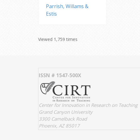
Parrish, Willams &
Estis
Viewed 1,759 times
ISSN # 1547-500X
Center for Innovation in Research on Teaching
Grand Canyon University
3300 Camelback Road
Phoenix, AZ 85017