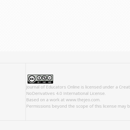
Journal of Educators Online
is licensed under a
Crea
NoDerivatives 4.0 International License
.
Based on a work at
www.thejeo.com
.
Permissions beyond the scope of this license may b