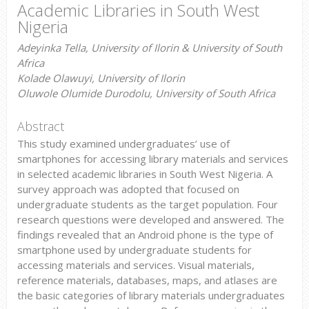
Academic Libraries in South West
Nigeria
Adeyinka Tella, University of Ilorin & University of South
Africa
Kolade Olawuyi, University of Ilorin
Oluwole Olumide Durodolu, University of South Africa
Abstract
This study examined undergraduates’ use of
smartphones for accessing library materials and services
in selected academic libraries in South West Nigeria. A
survey approach was adopted that focused on
undergraduate students as the target population. Four
research questions were developed and answered. The
findings revealed that an Android phone is the type of
smartphone used by undergraduate students for
accessing materials and services. Visual materials,
reference materials, databases, maps, and atlases are
the basic categories of library materials undergraduates