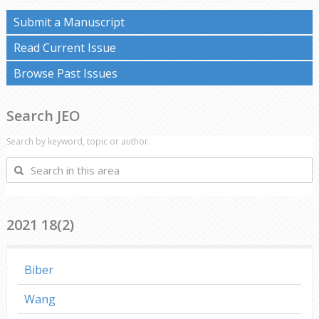
Submit a Manuscript
Read Current Issue
Browse Past Issues
Search JEO
Search by keyword, topic or author.
Search
in
this
area
2021 18(2)
Biber
Wang