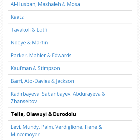
Al-Husban, Mashaleh & Mosa
Kaatz
Tavakoli & Lotfi
Ndoye & Martin
Parker, Mahler & Edwards
Kaufman & Stimpson
Barfi, Ato-Davies & Jackson
Kadirbayeva, Sabanbayev, Abdurayeva &
Zhanseitov
Tella, Olawuyi & Durodolu
Levi, Mundy, Palm, Verdiglione, Fiene &
Mincemoyer