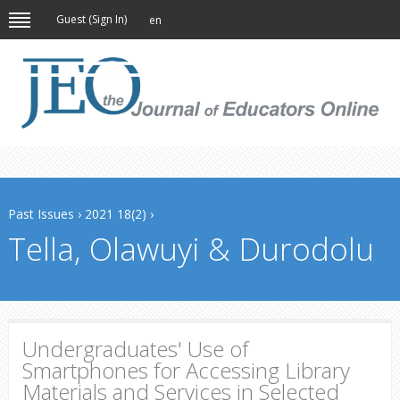
Guest (
Sign In
)
en
Past Issues
›
2021 18(2)
›
Tella, Olawuyi & Durodolu
Undergraduates' Use of
Smartphones for Accessing Library
Materials and Services in Selected