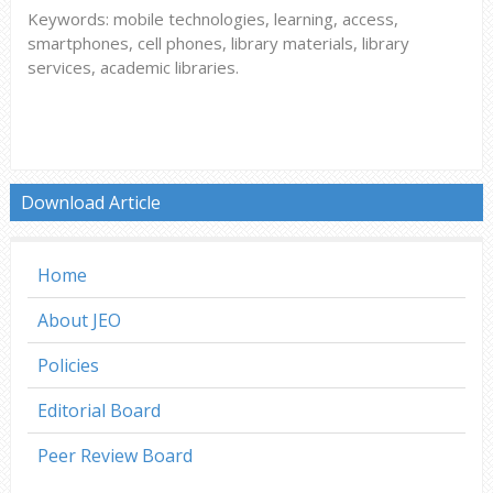
Keywords: mobile technologies, learning, access,
smartphones, cell phones, library materials, library
services, academic libraries.
Download Article
Home
About JEO
Policies
Editorial Board
Peer Review Board