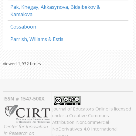
Pak, Khegay, Akkasynova, Bidaibekov &
Kamalova
Cossaboon
Parrish, Willams & Estis
Viewed 1,932 times
ISSN # 1547-500X
Journal of Educators Online
is licensed
under a
Creative Commons
Attribution-NonCommercial-
Center for Innovation
NoDerivatives 4.0 International
in Research on
License
.