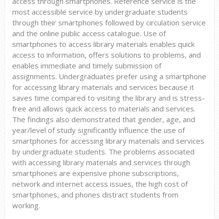
access through smartphones. Reference service is the
most accessible service by undergraduate students
through their smartphones followed by circulation service
and the online public access catalogue. Use of
smartphones to access library materials enables quick
access to information, offers solutions to problems, and
enables immediate and timely submission of
assignments. Undergraduates prefer using a smartphone
for accessing library materials and services because it
saves time compared to visiting the library and is stress-
free and allows quick access to materials and services.
The findings also demonstrated that gender, age, and
year/level of study significantly influence the use of
smartphones for accessing library materials and services
by undergraduate students. The problems associated
with accessing library materials and services through
smartphones are expensive phone subscriptions,
network and internet access issues, the high cost of
smartphones, and phones distract students from
working.