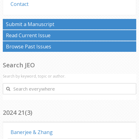
Contact
Submit a Manuscript
Read Current Issue
Browse Past Issues
Search JEO
Search by keyword, topic or author.
Search
everywhere
2024 21(3)
Banerjee & Zhang