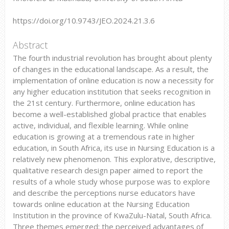
https://doi.org/10.9743/JEO.2024.21.3.6
Abstract
The fourth industrial revolution has brought about plenty
of changes in the educational landscape. As a result, the
implementation of online education is now a necessity for
any higher education institution that seeks recognition in
the 21st century. Furthermore, online education has
become a well-established global practice that enables
active, individual, and flexible learning. While online
education is growing at a tremendous rate in higher
education, in South Africa, its use in Nursing Education is a
relatively new phenomenon. This explorative, descriptive,
qualitative research design paper aimed to report the
results of a whole study whose purpose was to explore
and describe the perceptions nurse educators have
towards online education at the Nursing Education
Institution in the province of KwaZulu-Natal, South Africa.
Three themes emerged: the perceived advantages of