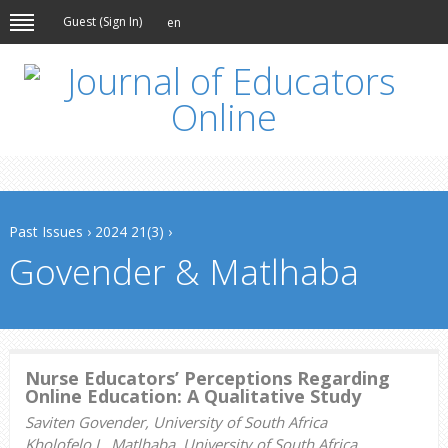
Guest (
Sign In
)
en
Past Issues
›
2024 21(3)
›
Govender & Matlhaba
Nurse Educators’ Perceptions Regarding
Online Education: A Qualitative Study
Saviten Govender, University of South Africa
Kholofelo L. Matlhaba, University of South Africa