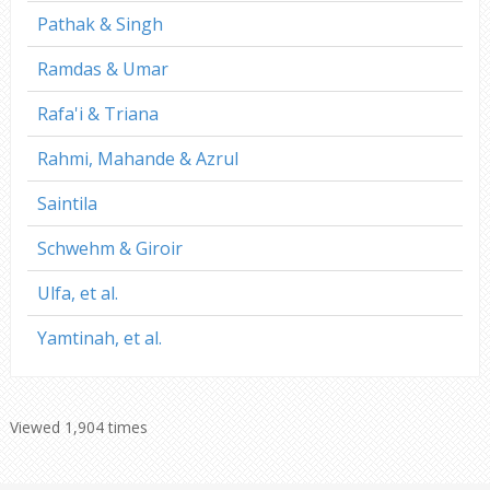
Pathak & Singh
Ramdas & Umar
Rafa'i & Triana
Rahmi, Mahande & Azrul
Saintila
Schwehm & Giroir
Ulfa, et al.
Yamtinah, et al.
Viewed 1,904 times