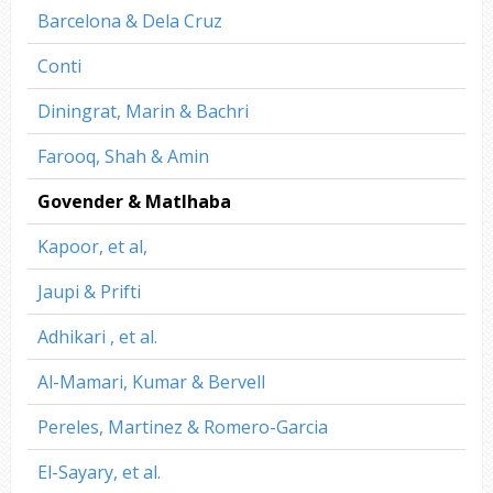
Barcelona & Dela Cruz
Conti
Diningrat, Marin & Bachri
Farooq, Shah & Amin
Govender & Matlhaba
Kapoor, et al,
Jaupi & Prifti
Adhikari , et al.
Al-Mamari, Kumar & Bervell
Pereles, Martinez & Romero-Garcia
El-Sayary, et al.