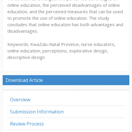
online education, the perceived disadvantages of online
education, and the perceived measures that can be used
to promote the use of online education. The study
concludes that online education has both advantages and
disadvantages.
Keywords: KwaZulu-Natal Province, nurse educators,
online education, perceptions, explorative design,
descriptive design
Download Article
Overview
Submission Information
Review Process