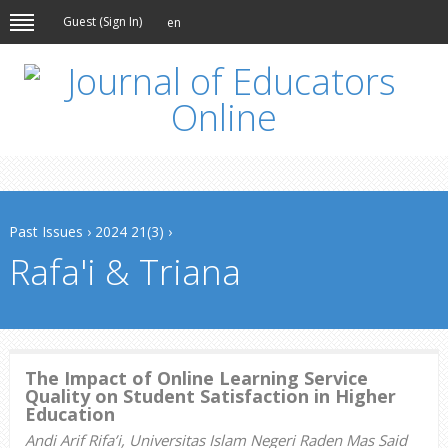
Guest (
Sign In
)
en
Past Issues
›
2024 21(3)
›
Rafa'i & Triana
The Impact of Online Learning Service
Quality on Student Satisfaction in Higher
Education
Andi Arif Rifa’i, Universitas Islam Negeri Raden Mas Said