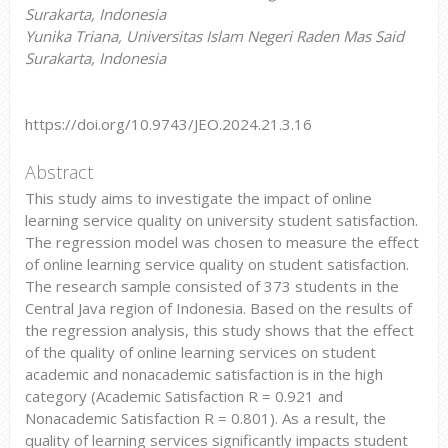
Surakarta, Indonesia
Yunika Triana, Universitas Islam Negeri Raden Mas Said
Surakarta, Indonesia
https://doi.org/10.9743/JEO.2024.21.3.16
Abstract
This study aims to investigate the impact of online
learning service quality on university student satisfaction.
The regression model was chosen to measure the effect
of online learning service quality on student satisfaction.
The research sample consisted of 373 students in the
Central Java region of Indonesia. Based on the results of
the regression analysis, this study shows that the effect
of the quality of online learning services on student
academic and nonacademic satisfaction is in the high
category (Academic Satisfaction R = 0.921 and
Nonacademic Satisfaction R = 0.801). As a result, the
quality of learning services significantly impacts student