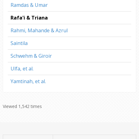
Ramdas & Umar
Rafa'i & Triana
Rahmi, Mahande & Azrul
Saintila
Schwehm & Giroir
Ulfa, et al.
Yamtinah, et al.
Viewed 1,542 times