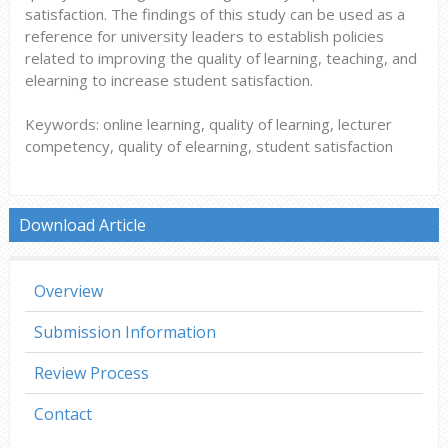
satisfaction. The findings of this study can be used as a
reference for university leaders to establish policies
related to improving the quality of learning, teaching, and
elearning to increase student satisfaction.
Keywords: online learning, quality of learning, lecturer
competency, quality of elearning, student satisfaction
Download Article
Overview
Submission Information
Review Process
Contact