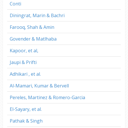
Conti
Diningrat, Marin & Bachri
Farooq, Shah & Amin
Govender & Matlhaba
Kapoor, et al,
Jaupi & Prifti
Adhikari , et al.
Al-Mamari, Kumar & Bervell
Pereles, Martinez & Romero-Garcia
El-Sayary, et al.
Pathak & Singh