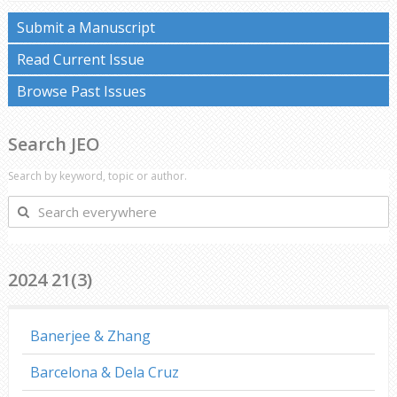
Submit a Manuscript
Read Current Issue
Browse Past Issues
Search JEO
Search by keyword, topic or author.
Search
everywhere
2024 21(3)
Banerjee & Zhang
Barcelona & Dela Cruz