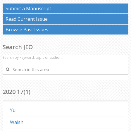
Submit a Manuscript
Read Current Issue
Browse Past Issues
Search JEO
Search by keyword, topic or author.
Search
in
this
area
2020 17(1)
Yu
Walsh