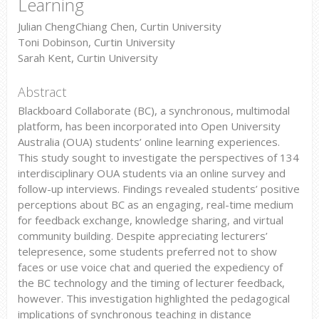
Learning
Julian ChengChiang Chen, Curtin University
Toni Dobinson, Curtin University
Sarah Kent, Curtin University
Abstract
Blackboard Collaborate (BC), a synchronous, multimodal
platform, has been incorporated into Open University
Australia (OUA) students’ online learning experiences.
This study sought to investigate the perspectives of 134
interdisciplinary OUA students via an online survey and
follow-up interviews. Findings revealed students’ positive
perceptions about BC as an engaging, real-time medium
for feedback exchange, knowledge sharing, and virtual
community building. Despite appreciating lecturers’
telepresence, some students preferred not to show
faces or use voice chat and queried the expediency of
the BC technology and the timing of lecturer feedback,
however. This investigation highlighted the pedagogical
implications of synchronous teaching in distance