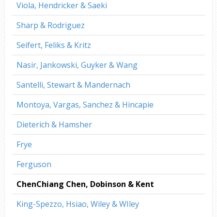
Viola, Hendricker & Saeki
Sharp & Rodriguez
Seifert, Feliks & Kritz
Nasir, Jankowski, Guyker & Wang
Santelli, Stewart & Mandernach
Montoya, Vargas, Sanchez & Hincapie
Dieterich & Hamsher
Frye
Ferguson
ChenChiang Chen, Dobinson & Kent
King-Spezzo, Hsiao, Wiley & WIley