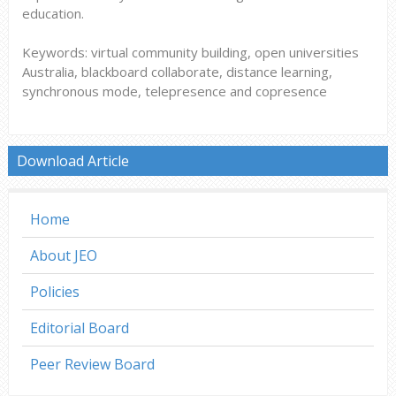
education.
Keywords: virtual community building, open universities
Australia, blackboard collaborate, distance learning,
synchronous mode, telepresence and copresence
Download Article
Home
About JEO
Policies
Editorial Board
Peer Review Board