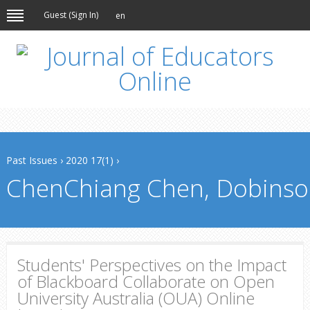
Guest (
Sign In
)
en
Past Issues
›
2020 17(1)
›
ChenChiang Chen, Dobinso
Students' Perspectives on the Impact
of Blackboard Collaborate on Open
University Australia (OUA) Online