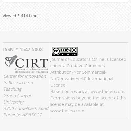
Viewed 3,414 times
ISSN # 1547-500X
Journal of Educators Online
is licensed
under a
Creative Commons
Attribution-NonCommercial-
Center for Innovation
NoDerivatives 4.0 International
in Research on
License
.
Teaching
Based on a work at
www.thejeo.com
.
Grand Canyon
Permissions beyond the scope of this
University
license may be available at
3300 Camelback Road
www.thejeo.com
.
Phoenix, AZ 85017