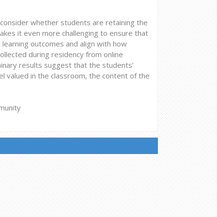
onsider whether students are retaining the
makes it even more challenging to ensure that
 learning outcomes and align with how
ollected during residency from online
inary results suggest that the students’
l valued in the classroom, the content of the
munity