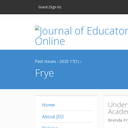
Guest (
Sign In
)
Past Issues
›
2020 17(1)
›
Frye
Unders
Home
Acade
About JEO
Brenda Fry