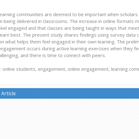
earning communities are deemed to be important when scholars c
n being delivered in classrooms. The increase in online formats 
feel engaged and that classes are being taught in ways that meet
earn best. The present study shares findings using survey data c
n what helps them feel engaged in their own learning. The prelim
engagement occurs during active learning exercises when they fee
hallenging, and there is time to connect with peers.
 online students, engagement, online engagement, learning com
Article