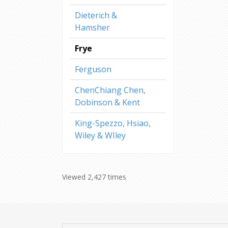
Dieterich &
Hamsher
Frye
Ferguson
ChenChiang Chen,
Dobinson & Kent
King-Spezzo, Hsiao,
Wiley & WIley
Viewed 2,427 times