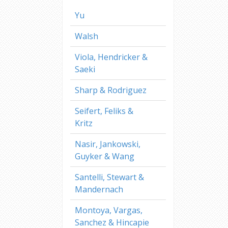
Yu
Walsh
Viola, Hendricker &
Saeki
Sharp & Rodriguez
Seifert, Feliks &
Kritz
Nasir, Jankowski,
Guyker & Wang
Santelli, Stewart &
Mandernach
Montoya, Vargas,
Sanchez & Hincapie