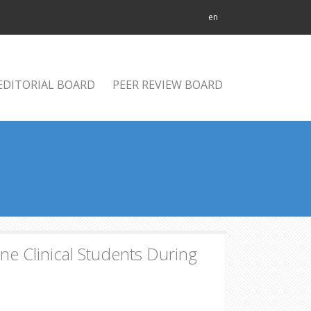
en
EDITORIAL BOARD
PEER REVIEW BOARD
 Clinical Students During