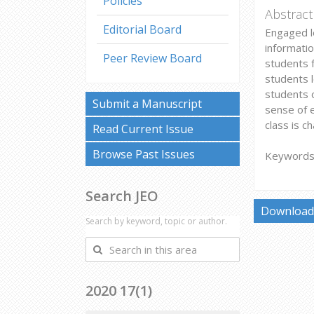
Policies
Abstract
Editorial Board
Engaged l
informatio
Peer Review Board
students 
students l
students o
Submit a Manuscript
sense of 
class is c
Read Current Issue
Browse Past Issues
Keywords:
Search JEO
Download 
Search by keyword, topic or author.
Search
in
this
2020 17(1)
area