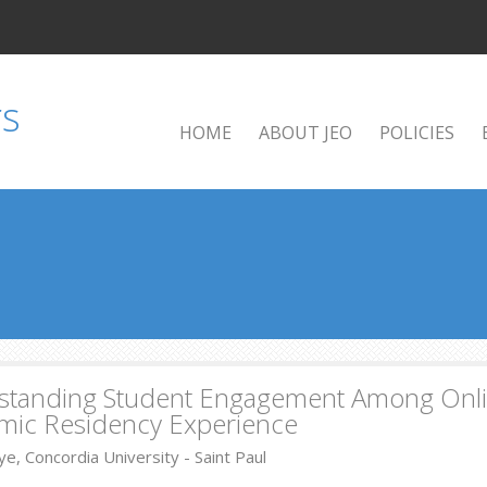
HOME
ABOUT JEO
POLICIES
tanding Student Engagement Among Online
mic Residency Experience
e, Concordia University - Saint Paul