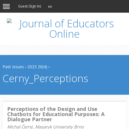
Guest (
Sign In
)
en
Past Issues
›
2023 20(4)
›
Cerny_Perceptions
Perceptions of the Design and Use
Chatbots for Educational Purposes: A
Dialogue Partner
Michal Černý, Masaryk University Brno