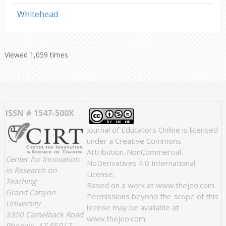
Whitehead
Viewed 1,059 times
ISSN # 1547-500X
Journal of Educators Online
is licensed
under a
Creative Commons
Attribution-NonCommercial-
Center for Innovation
NoDerivatives 4.0 International
in Research on
License
.
Teaching
Based on a work at
www.thejeo.com
.
Grand Canyon
Permissions beyond the scope of this
University
license may be available at
3300 Camelback Road
www.thejeo.com
.
Phoenix, AZ 85017