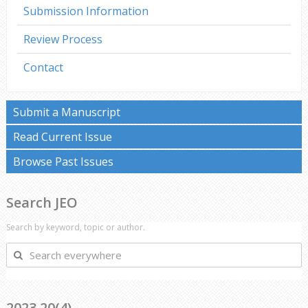
Submission Information
Review Process
Contact
Submit a Manuscript
Read Current Issue
Browse Past Issues
Search JEO
Search by keyword, topic or author.
Search
everywhere
2023 20(4)