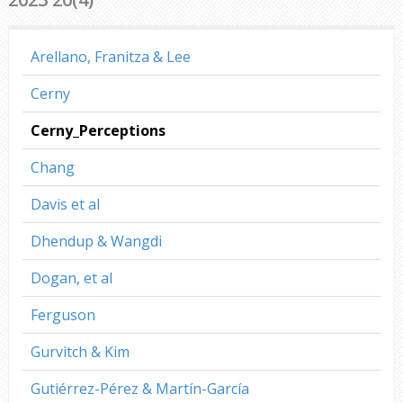
Arellano, Franitza & Lee
Cerny
Cerny_Perceptions
Chang
Davis et al
Dhendup & Wangdi
Dogan, et al
Ferguson
Gurvitch & Kim
Gutiérrez-Pérez & Martín-García