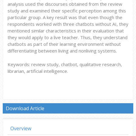
analysis used the discourses obtained from the review
study and examined their specific perception among this
particular group. A key result was that even though the
respondents worked with three chatbots without AI, they
mentioned similar characteristics in their evaluation that
they would apply to a live teacher. Thus, they understand
chatbots as part of their learning environment without
differentiating between living and nonliving systems.
Keywords: review study, chatbot, qualitative research,
librarian, artificial intelligence.
Download Article
Overview