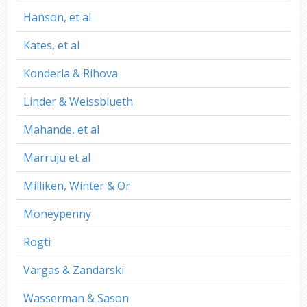
Hanson, et al
Kates, et al
Konderla & Rihova
Linder & Weissblueth
Mahande, et al
Marruju et al
Milliken, Winter & Or
Moneypenny
Rogti
Vargas & Zandarski
Wasserman & Sason