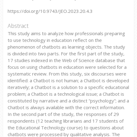
https://doi.org/10.9743/JEO.2023.20.4.3
Abstract
This study aims to analyze how professionals preparing
to use technology in education reflect on the
phenomenon of chatbots as learning objects. The study
is divided into two parts. For the first part of the study,
17 studies indexed in the Web of Science database that
focus on using chatbots in education were selected for a
systematic review. From this study, six discourses were
identified: a Chatbot is not human; a Chatbot is developed
iteratively; a Chatbot is a solution to a specific educational
problem; a Chatbot is a technological issue; a Chatbot is
constituted by narrative and a distinct “psychology”; and a
Chatbot is always available with the correct information.
In the second part of the study, the responses of 29
respondents (12 teaching librarians and 17 students of
the Educational Technology course) to questions about
chatbots were processed by qualitative analysis. The