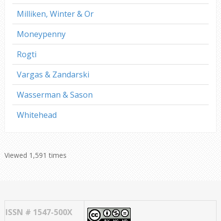
Milliken, Winter & Or
Moneypenny
Rogti
Vargas & Zandarski
Wasserman & Sason
Whitehead
Viewed 1,591 times
ISSN # 1547-500X