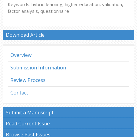
Keywords: hybrid learning, higher education, validation,
factor analysis, questionnaire
Download Article
Overview
Submission Information
Review Process
Contact
Submit a Manuscript
Read Current Issue
Browse Past Issues