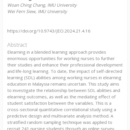
Woan Ching Chang, IMU University
Wei Fern Siew, IMU University
https://doi.org/10.9743/JEO.2024.21.4.16
Abstract
Elearning in a blended learning approach provides
enormous opportunities for working nurses to further
their studies and enhance their professional development
and life-long learning. To date, the impact of self-directed
learning (SDL) abilities among working nurses in elearning
education in Malaysia remains uncertain. This study aims
to investigate the relationship between SDL abilities and
elearning outcomes, as well as the mediating effect of
student satisfaction between the variables. This is a
cross-sectional quantitative correlational study using a
predictive design and multivariate analysis method. A
stratified random sampling technique was applied to
recruit 241 nursing students through an online survey.