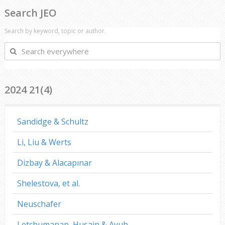
Search JEO
Search by keyword, topic or author.
Search
everywhere
2024 21(4)
Sandidge & Schultz
Li, Liu & Werts
Dizbay & Alacapınar
Shelestova, et al.
Neuschafer
Letchumanan, Husain & Ayub