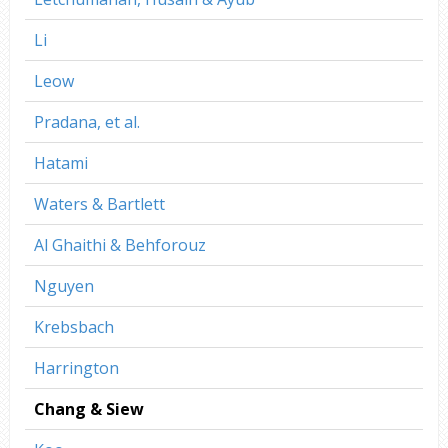
Li
Leow
Pradana, et al.
Hatami
Waters & Bartlett
Al Ghaithi & Behforouz
Nguyen
Krebsbach
Harrington
Chang & Siew