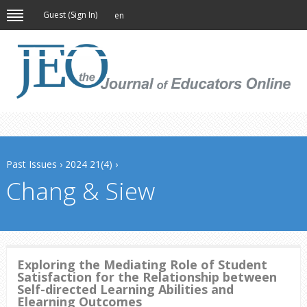
Guest (
Sign In
)
en
Past Issues
›
2024 21(4)
›
Chang & Siew
Exploring the Mediating Role of Student
Satisfaction for the Relationship between
Self-directed Learning Abilities and
Elearning Outcomes