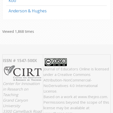
Koo
Anderson & Hughes
Viewed 1,868 times
ISSN # 1547-500X
Journal of Educators Online
is licensed
under a
Creative Commons
Attribution-NonCommercial-
Center for Innovation
NoDerivatives 4.0 International
in Research on
License
.
Teaching
Based on a work at
www.thejeo.com
.
Grand Canyon
Permissions beyond the scope of this
University
license may be available at
3300 Camelback Road