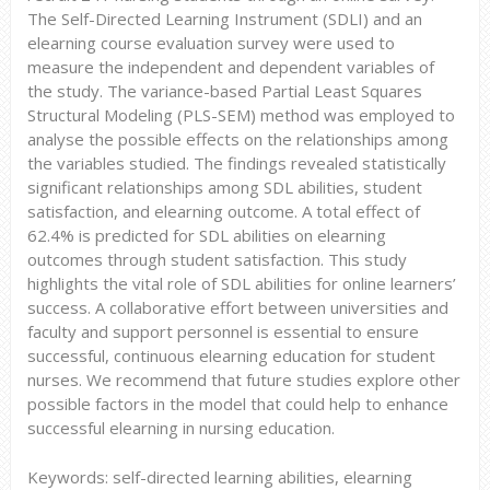
The Self-Directed Learning Instrument (SDLI) and an
elearning course evaluation survey were used to
measure the independent and dependent variables of
the study. The variance-based Partial Least Squares
Structural Modeling (PLS-SEM) method was employed to
analyse the possible effects on the relationships among
the variables studied. The findings revealed statistically
significant relationships among SDL abilities, student
satisfaction, and elearning outcome. A total effect of
62.4% is predicted for SDL abilities on elearning
outcomes through student satisfaction. This study
highlights the vital role of SDL abilities for online learners’
success. A collaborative effort between universities and
faculty and support personnel is essential to ensure
successful, continuous elearning education for student
nurses. We recommend that future studies explore other
possible factors in the model that could help to enhance
successful elearning in nursing education.
Keywords: self-directed learning abilities, elearning