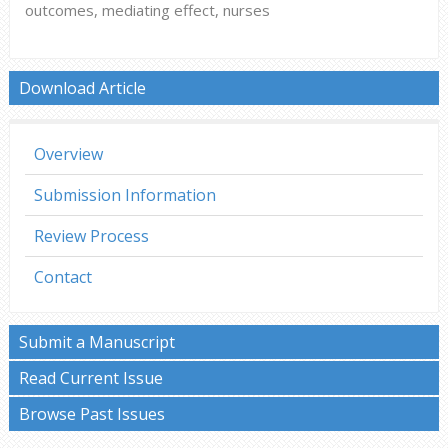
outcomes, mediating effect, nurses
Download Article
Overview
Submission Information
Review Process
Contact
Submit a Manuscript
Read Current Issue
Browse Past Issues