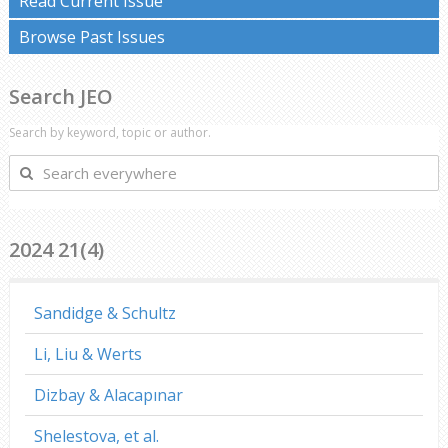
Read Current Issue
Browse Past Issues
Search JEO
Search by keyword, topic or author.
Search
everywhere
2024 21(4)
Sandidge & Schultz
Li, Liu & Werts
Dizbay & Alacapınar
Shelestova, et al.