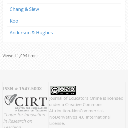
Chang & Siew
Koo
Anderson & Hughes
Viewed 1,094 times
ISSN # 1547-500X
Journal of Educators Online
is licensed
under a
Creative Commons
Attribution-NonCommercial-
Center for Innovation
NoDerivatives 4.0 International
in Research on
License
.
Teaching