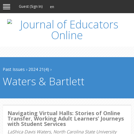
Guest (
Sign In
)
en
Past Issues
›
2024 21(4)
›
Waters & Bartlett
Navigating Virtual Halls: Stories of Online
Transfer, Working Adult Learners’ Journeys
with Student Services
LaShica Davis Waters, North Carolina State University