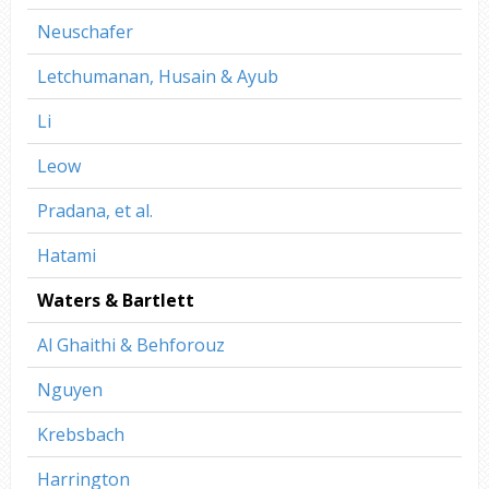
Neuschafer
Letchumanan, Husain & Ayub
Li
Leow
Pradana, et al.
Hatami
Waters & Bartlett
Al Ghaithi & Behforouz
Nguyen
Krebsbach
Harrington