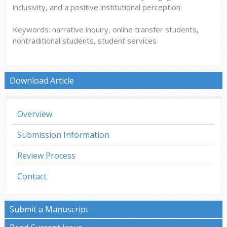
inclusivity, and a positive institutional perception.
Keywords: narrative inquiry, online transfer students,
nontraditional students, student services
Download Article
Overview
Submission Information
Review Process
Contact
Submit a Manuscript