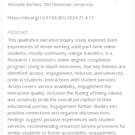
Michelle Bartlett, Old Dominion University
https://doi.org/10.9743/JEO.2024.21.4.11
Abstract
This qualitative narrative inquiry study explores lived
experiences of seven working adult part-time online
students, mostly community college transfers, in a
Research 1 institution’s online degree-completion
program. Using in-depth interviews, four key themes are
identified: access, engagement, inclusion, and university
pride in students’ interactions with student services.
Access
covers service availability,
engagement
the
interaction quality,
inclusion
the feeling of being valued,
and
university pride
the overall perception of their
educational journey. Engagement further divides into
positive connections and negative disconnections.
Findings suggest positive experiences with student
services, recommending enhanced service provisions for
similar students to foster accessibility, engagement,