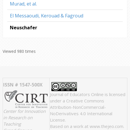
Murad, et al.
El Messaoudi, Kerouad & Fagroud
Neuschafer
Viewed 980 times
ISSN # 1547-500X
Journal of Educators Online
is licensed
under a
Creative Commons
Attribution-NonCommercial-
Center for Innovation
NoDerivatives 4.0 International
in Research on
License
.
Teaching
Based on a work at
www.thejeo.com
.