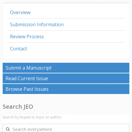
Overview
Submission Information
Review Process
Contact
Submit a Manuscript
Read Current Issue
Browse Past Issues
Search JEO
Search by keyword, topic or author.
Search