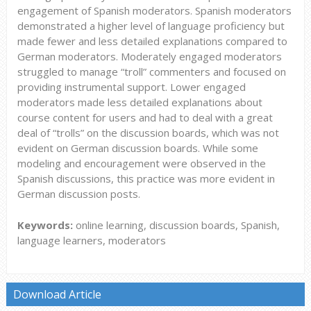
engagement of Spanish moderators. Spanish moderators
demonstrated a higher level of language proficiency but
made fewer and less detailed explanations compared to
German moderators. Moderately engaged moderators
struggled to manage “troll” commenters and focused on
providing instrumental support. Lower engaged
moderators made less detailed explanations about
course content for users and had to deal with a great
deal of “trolls” on the discussion boards, which was not
evident on German discussion boards. While some
modeling and encouragement were observed in the
Spanish discussions, this practice was more evident in
German discussion posts.
Keywords:
online learning, discussion boards, Spanish,
language learners, moderators
Download Article