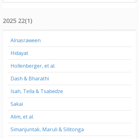
everywhere
2025 22(1)
Alnasraween
Hidayat
Hollenberger, et al.
Dash & Bharathi
Isah, Tella & Tsabedze
Sakai
Alim, et al.
Simanjuntak, Maruli & Silitonga