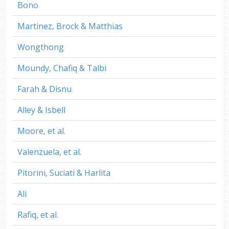
Bono
Martinez, Brock & Matthias
Wongthong
Moundy, Chafiq & Talbi
Farah & Disnu
Alley & Isbell
Moore, et al.
Valenzuela, et al.
Pitorini, Suciati & Harlita
Ali
Rafiq, et al.