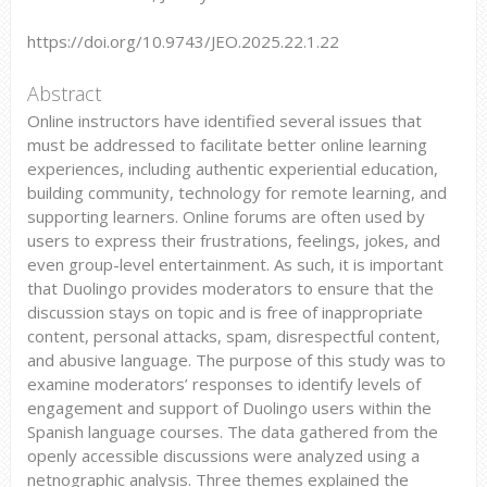
https://doi.org/10.9743/JEO.2025.22.1.22
Abstract
Online instructors have identified several issues that
must be addressed to facilitate better online learning
experiences, including authentic experiential education,
building community, technology for remote learning, and
supporting learners. Online forums are often used by
users to express their frustrations, feelings, jokes, and
even group-level entertainment. As such, it is important
that Duolingo provides moderators to ensure that the
discussion stays on topic and is free of inappropriate
content, personal attacks, spam, disrespectful content,
and abusive language. The purpose of this study was to
examine moderators’ responses to identify levels of
engagement and support of Duolingo users within the
Spanish language courses. The data gathered from the
openly accessible discussions were analyzed using a
netnographic analysis. Three themes explained the