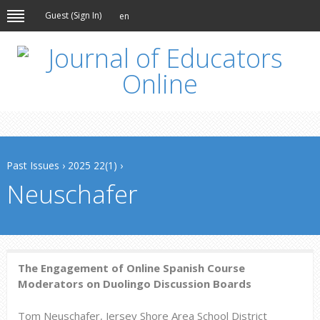
Guest (
Sign In
)
en
Past Issues
›
2025 22(1)
›
Neuschafer
The Engagement of Online Spanish Course
Moderators on Duolingo Discussion Boards
Tom Neuschafer, Jersey Shore Area School District