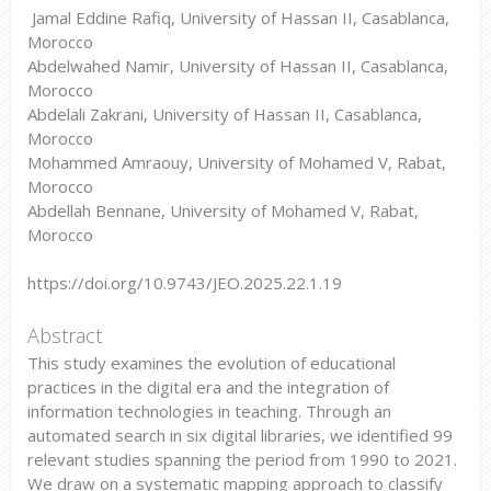
Jamal Eddine Rafiq, University of Hassan II, Casablanca,
Morocco
Abdelwahed Namir, University of Hassan II, Casablanca,
Morocco
Abdelali Zakrani, University of Hassan II, Casablanca,
Morocco
Mohammed Amraouy, University of Mohamed V, Rabat,
Morocco
Abdellah Bennane, University of Mohamed V, Rabat,
Morocco
https://doi.org/10.9743/JEO.2025.22.1.19
Abstract
This study examines the evolution of educational
practices in the digital era and the integration of
information technologies in teaching. Through an
automated search in six digital libraries, we identified 99
relevant studies spanning the period from 1990 to 2021.
We draw on a systematic mapping approach to classify