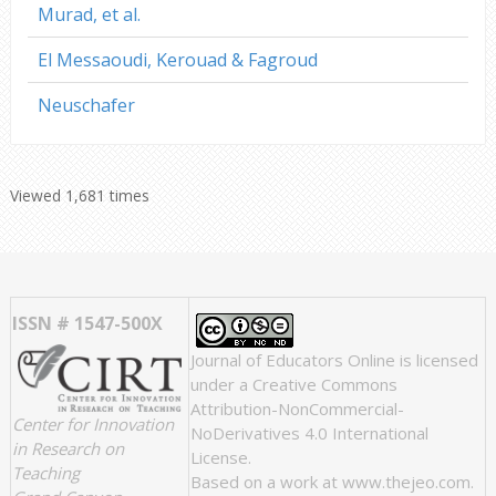
Murad, et al.
El Messaoudi, Kerouad & Fagroud
Neuschafer
Viewed 1,681 times
ISSN # 1547-500X
Journal of Educators Online
is licensed
under a
Creative Commons
Attribution-NonCommercial-
Center for Innovation
NoDerivatives 4.0 International
in Research on
License
.
Teaching
Based on a work at
www.thejeo.com
.