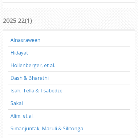
everywhere
2025 22(1)
Alnasraween
Hidayat
Hollenberger, et al.
Dash & Bharathi
Isah, Tella & Tsabedze
Sakai
Alim, et al.
Simanjuntak, Maruli & Silitonga