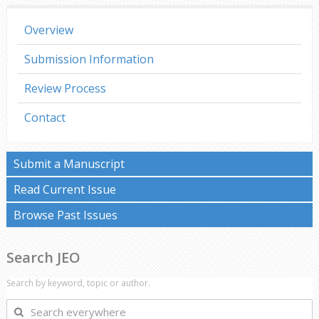
Overview
Submission Information
Review Process
Contact
Submit a Manuscript
Read Current Issue
Browse Past Issues
Search JEO
Search by keyword, topic or author.
Search