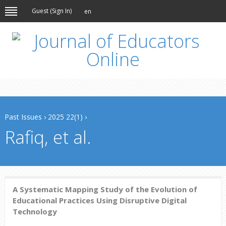
Guest (
Sign In
)
en
Past Issues
›
2025 22(1)
›
Rafiq, et al.
A Systematic Mapping Study of the Evolution of
Educational Practices Using Disruptive Digital
Technology