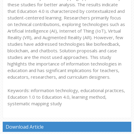
these studies for better analysis. The results indicate
that Education 4.0 is characterized by contextualized and
student-centered learning. Researchers primarily focus
on technical contributions, exploring technologies such as
Artificial Intelligence (AI), Internet of Thing (IoT), Virtual
Reality (VR), and Augmented Reality (AR). However, few
studies have addressed technologies like biofeedback,
blockchain, and chatbots. Solution proposals and case
studies are the most used approaches. This study
highlights the importance of information technologies in
education and has significant implications for teachers,
educators, researchers, and curriculum designers.
Keywords: information technology, educational practices,
Education 1.0 to Education 4.0, learning method,
systematic mapping study
Download Article