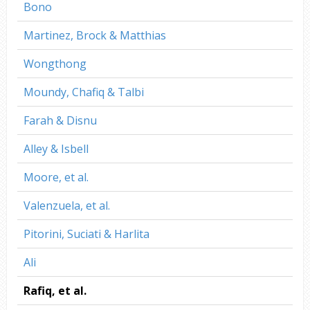
Bono
Martinez, Brock & Matthias
Wongthong
Moundy, Chafiq & Talbi
Farah & Disnu
Alley & Isbell
Moore, et al.
Valenzuela, et al.
Pitorini, Suciati & Harlita
Ali
Rafiq, et al.