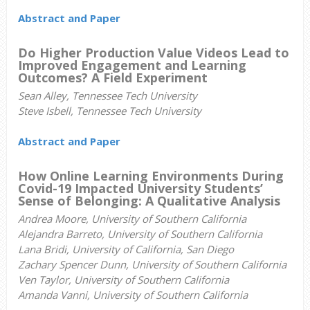
Abstract and Paper
Do Higher Production Value Videos Lead to
Improved Engagement and Learning
Outcomes? A Field Experiment
Sean Alley, Tennessee Tech University
Steve Isbell, Tennessee Tech University
Abstract and Paper
How Online Learning Environments During
Covid-19 Impacted University Students’
Sense of Belonging: A Qualitative Analysis
Andrea Moore, University of Southern California
Alejandra Barreto,
University of Southern California
Lana Bridi, University of California, San Diego
Zachary Spencer Dunn,
University of Southern California
Ven Taylor,
University of Southern California
Amanda Vanni, University of Southern California