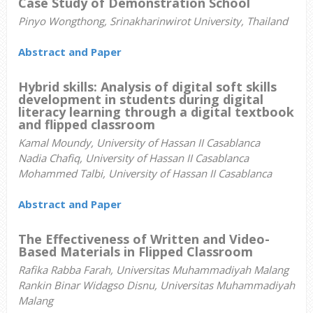
Case Study of Demonstration School
Pinyo Wongthong, Srinakharinwirot University, Thailand
Abstract and Paper
Hybrid skills: Analysis of digital soft skills
development in students during digital
literacy learning through a digital textbook
and flipped classroom
Kamal Moundy, University of Hassan II Casablanca
Nadia Chafiq, University of Hassan II Casablanca
Mohammed Talbi, University of Hassan II Casablanca
Abstract and Paper
The Effectiveness of Written and Video-
Based Materials in Flipped Classroom
Rafika Rabba Farah, Universitas Muhammadiyah Malang
Rankin Binar Widagso Disnu, Universitas Muhammadiyah
Malang