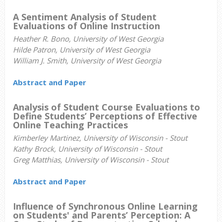
A Sentiment Analysis of Student
Evaluations of Online Instruction
Heather R. Bono, University of West Georgia
Hilde Patron, University of West Georgia
William J. Smith, University of West Georgia
Abstract and Paper
Analysis of Student Course Evaluations to
Define Students’ Perceptions of Effective
Online Teaching Practices
Kimberley Martinez,
University of Wisconsin - Stout
Kathy Brock, University of Wisconsin - Stout
Greg Matthias, University of Wisconsin - Stout
Abstract and Paper
Influence of Synchronous Online Learning
on Students' and Parents’ Perception: A