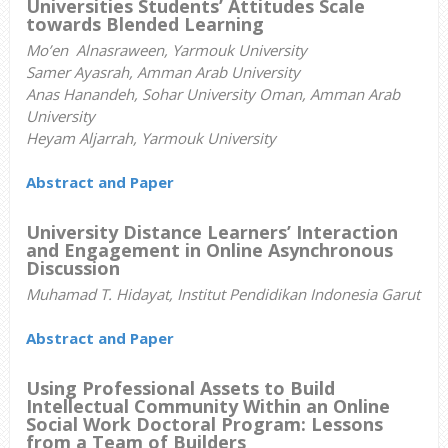
Universities Students’ Attitudes Scale
towards Blended Learning
Mo’en Alnasraween, Yarmouk University
Samer Ayasrah, Amman Arab University
Anas Hanandeh, Sohar University Oman, Amman Arab
University
Heyam Aljarrah, Yarmouk University
Abstract and Paper
University Distance Learners’ Interaction
and Engagement in Online Asynchronous
Discussion
Muhamad T. Hidayat, Institut Pendidikan Indonesia Garut
Abstract and Paper
Using Professional Assets to Build
Intellectual Community Within an Online
Social Work Doctoral Program: Lessons
from a Team of Builders