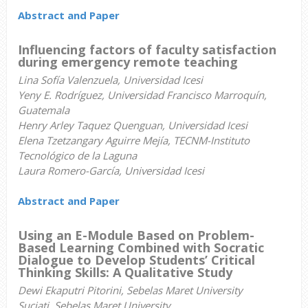
Abstract and Paper
Influencing factors of faculty satisfaction
during emergency remote teaching
Lina Sofía Valenzuela, Universidad Icesi
Yeny E. Rodríguez, Universidad Francisco Marroquín,
Guatemala
Henry Arley Taquez Quenguan, Universidad Icesi
Elena Tzetzangary Aguirre Mejía, TECNM-Instituto
Tecnológico de la Laguna
Laura Romero-García, Universidad Icesi
Abstract and Paper
Using an E-Module Based on Problem-
Based Learning Combined with Socratic
Dialogue to Develop Students’ Critical
Thinking Skills: A Qualitative Study
Dewi Ekaputri Pitorini, Sebelas Maret University
Suciati, Sebelas Maret University