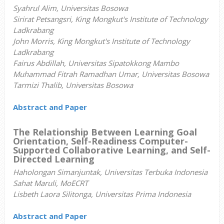
Syahrul Alim, Universitas Bosowa
Sirirat Petsangsri, King Mongkut's Institute of Technology
Ladkrabang
John Morris, King Mongkut's Institute of Technology
Ladkrabang
Fairus Abdillah, Universitas Sipatokkong Mambo
Muhammad Fitrah Ramadhan Umar, Universitas Bosowa
Tarmizi Thalib, Universitas Bosowa
Abstract and Paper
The Relationship Between Learning Goal
Orientation, Self-Readiness Computer-
Supported Collaborative Learning, and Self-
Directed Learning
Haholongan Simanjuntak, Universitas Terbuka Indonesia
Sahat Maruli, MoECRT
Lisbeth Laora Silitonga, Universitas Prima Indonesia
Abstract and Paper