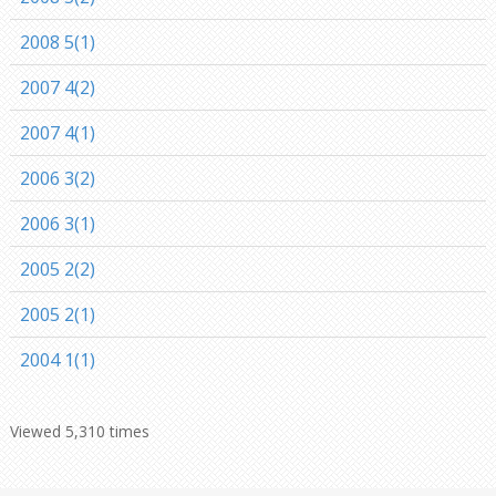
2008 5(1)
2007 4(2)
2007 4(1)
2006 3(2)
2006 3(1)
2005 2(2)
2005 2(1)
2004 1(1)
Viewed 5,310 times