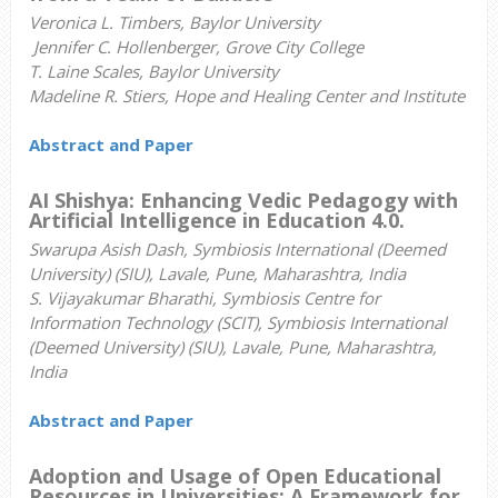
Veronica L. Timbers, Baylor University
Jennifer C. Hollenberger, Grove City College
T. Laine Scales, Baylor University
Madeline R. Stiers, Hope and Healing Center and Institute
Abstract and Paper
AI Shishya: Enhancing Vedic Pedagogy with
Artificial Intelligence in Education 4.0.
Swarupa Asish Dash, Symbiosis International (Deemed
University) (SIU), Lavale, Pune, Maharashtra, India
S. Vijayakumar Bharathi, Symbiosis Centre for
Information Technology (SCIT), Symbiosis International
(Deemed University) (SIU), Lavale, Pune, Maharashtra,
India
Abstract and Paper
Adoption and Usage of Open Educational
Resources in Universities: A Framework for