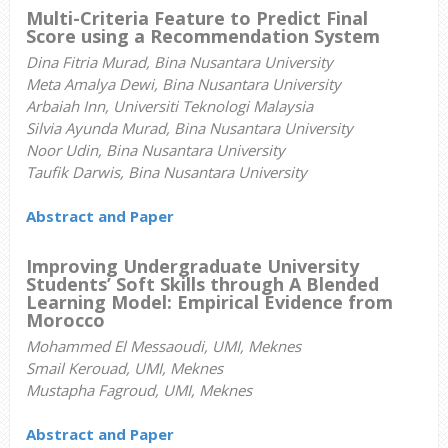
Multi-Criteria Feature to Predict Final
Score using a Recommendation System
Dina Fitria Murad, Bina Nusantara University
Meta Amalya Dewi, Bina Nusantara University
Arbaiah Inn, Universiti Teknologi Malaysia
Silvia Ayunda Murad, Bina Nusantara University
Noor Udin, Bina Nusantara University
Taufik Darwis, Bina Nusantara University
Abstract and Paper
Improving Undergraduate University
Students’ Soft Skills through A Blended
Learning Model: Empirical Evidence from
Morocco
Mohammed El Messaoudi, UMI, Meknes
Smail Kerouad, UMI, Meknes
Mustapha Fagroud, UMI, Meknes
Abstract and Paper