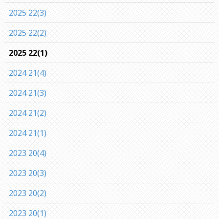
2025 22(3)
2025 22(2)
2025 22(1)
2024 21(4)
2024 21(3)
2024 21(2)
2024 21(1)
2023 20(4)
2023 20(3)
2023 20(2)
2023 20(1)