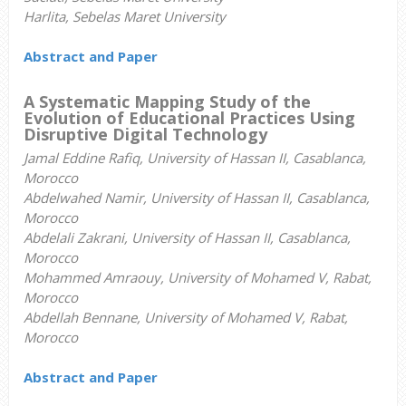
Harlita, Sebelas Maret University
Abstract and Paper
A Systematic Mapping Study of the
Evolution of Educational Practices Using
Disruptive Digital Technology
Jamal Eddine Rafiq, University of Hassan II, Casablanca,
Morocco
Abdelwahed Namir, University of Hassan II, Casablanca,
Morocco
Abdelali Zakrani, University of Hassan II, Casablanca,
Morocco
Mohammed Amraouy, University of Mohamed V, Rabat,
Morocco
Abdellah Bennane, University of Mohamed V, Rabat,
Morocco
Abstract and Paper