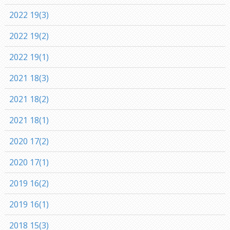
2022 19(3)
2022 19(2)
2022 19(1)
2021 18(3)
2021 18(2)
2021 18(1)
2020 17(2)
2020 17(1)
2019 16(2)
2019 16(1)
2018 15(3)