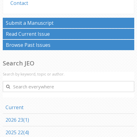
Contact
Submit a Manuscript
Read Current Issue
Browse Past Issues
Search JEO
Search by keyword, topic or author.
Search
everywhere
Current
2026 23(1)
2025 22(4)