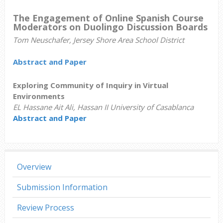
The Engagement of Online Spanish Course
Moderators on Duolingo Discussion Boards
Tom Neuschafer, Jersey Shore Area School District
Abstract and Paper
Exploring Community of Inquiry in Virtual
Environments
EL Hassane Ait Ali, Hassan II University of Casablanca
Abstract and Paper
Overview
Submission Information
Review Process