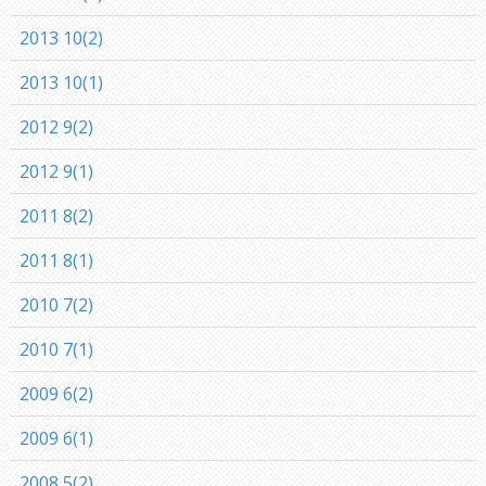
2013 10(2)
2013 10(1)
2012 9(2)
2012 9(1)
2011 8(2)
2011 8(1)
2010 7(2)
2010 7(1)
2009 6(2)
2009 6(1)
2008 5(2)