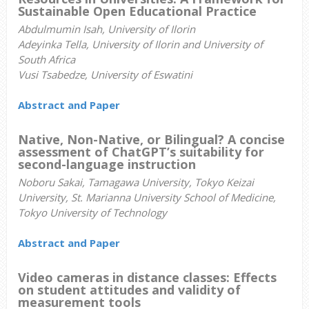
Sustainable Open Educational Practice
Abdulmumin Isah, University of Ilorin
Adeyinka Tella, University of Ilorin and University of
South Africa
Vusi Tsabedze, University of Eswatini
Abstract and Paper
Native, Non-Native, or Bilingual? A concise
assessment of ChatGPT’s suitability for
second-language instruction
Noboru Sakai, Tamagawa University, Tokyo Keizai
University, St. Marianna University School of Medicine,
Tokyo University of Technology
Abstract and Paper
Video cameras in distance classes: Effects
on student attitudes and validity of
measurement tools