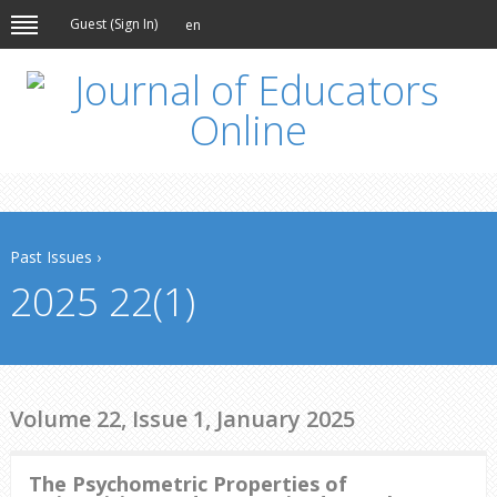
Guest (
Sign In
)
en
Past Issues
›
2025 22(1)
Volume 22, Issue 1, January 2025
The Psychometric Properties of