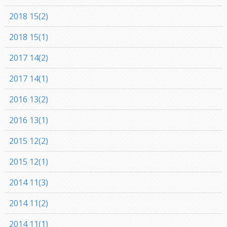
2018 15(2)
2018 15(1)
2017 14(2)
2017 14(1)
2016 13(2)
2016 13(1)
2015 12(2)
2015 12(1)
2014 11(3)
2014 11(2)
2014 11(1)