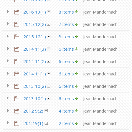
2016 13(1)
8 items
Jean Mandernach
2015 12(2)
7 items
Jean Mandernach
2015 12(1)
8 items
Jean Mandernach
2014 11(3)
6 items
Jean Mandernach
2014 11(2)
6 items
Jean Mandernach
2014 11(1)
6 items
Jean Mandernach
2013 10(2)
6 items
Jean Mandernach
2013 10(1)
6 items
Jean Mandernach
2012 9(2)
4 items
Jean Mandernach
2012 9(1)
2 items
Jean Mandernach