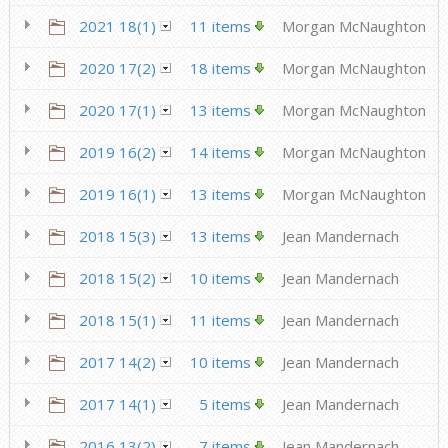
2021 18(1)
11 items
Morgan McNaughton
2020 17(2)
18 items
Morgan McNaughton
2020 17(1)
13 items
Morgan McNaughton
2019 16(2)
14 items
Morgan McNaughton
2019 16(1)
13 items
Morgan McNaughton
2018 15(3)
13 items
Jean Mandernach
2018 15(2)
10 items
Jean Mandernach
2018 15(1)
11 items
Jean Mandernach
2017 14(2)
10 items
Jean Mandernach
2017 14(1)
5 items
Jean Mandernach
2016 13(2)
7 items
Jean Mandernach