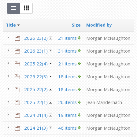
Title
Size
Modified by
2026 23(2)
21 items
Morgan McNaughton
2026 23(1)
31 items
Morgan McNaughton
2025 22(4)
21 items
Morgan McNaughton
2025 22(3)
18 items
Morgan McNaughton
2025 22(2)
18 items
Morgan McNaughton
2025 22(1)
26 items
Jean Mandernach
2024 21(4)
19 items
Morgan McNaughton
2024 21(3)
46 items
Morgan McNaughton