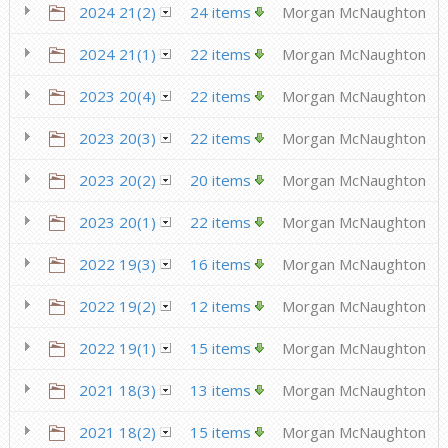
2024 21(2)
24 items
Morgan McNaughton
2024 21(1)
22 items
Morgan McNaughton
2023 20(4)
22 items
Morgan McNaughton
2023 20(3)
22 items
Morgan McNaughton
2023 20(2)
20 items
Morgan McNaughton
2023 20(1)
22 items
Morgan McNaughton
2022 19(3)
16 items
Morgan McNaughton
2022 19(2)
12 items
Morgan McNaughton
2022 19(1)
15 items
Morgan McNaughton
2021 18(3)
13 items
Morgan McNaughton
2021 18(2)
15 items
Morgan McNaughton