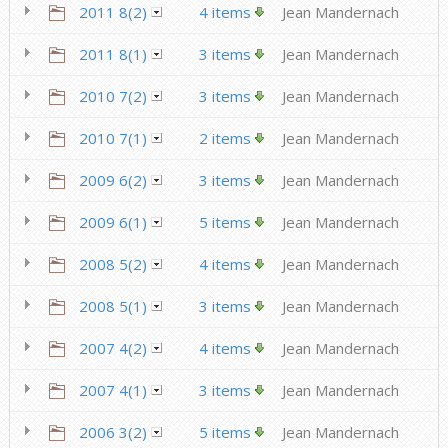
2011 8(2)
4 items
Jean Mandernach
2011 8(1)
3 items
Jean Mandernach
2010 7(2)
3 items
Jean Mandernach
2010 7(1)
2 items
Jean Mandernach
2009 6(2)
3 items
Jean Mandernach
2009 6(1)
5 items
Jean Mandernach
2008 5(2)
4 items
Jean Mandernach
2008 5(1)
3 items
Jean Mandernach
2007 4(2)
4 items
Jean Mandernach
2007 4(1)
3 items
Jean Mandernach
2006 3(2)
5 items
Jean Mandernach