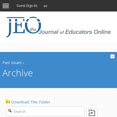
Guest (
Sign In
)
en
Past Issues
›
Archive
Download This Folder