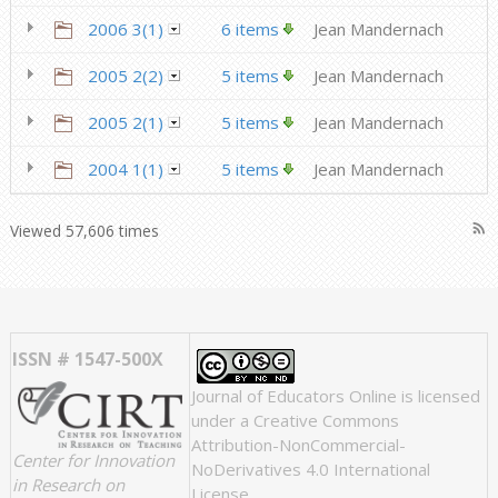
2006 3(1)
6 items
Jean Mandernach
2005 2(2)
5 items
Jean Mandernach
2005 2(1)
5 items
Jean Mandernach
2004 1(1)
5 items
Jean Mandernach
rss_feed
Viewed 57,606 times
ISSN # 1547-500X
Journal of Educators Online
is licensed
under a
Creative Commons
Attribution-NonCommercial-
Center for Innovation
NoDerivatives 4.0 International
in Research on
License
.