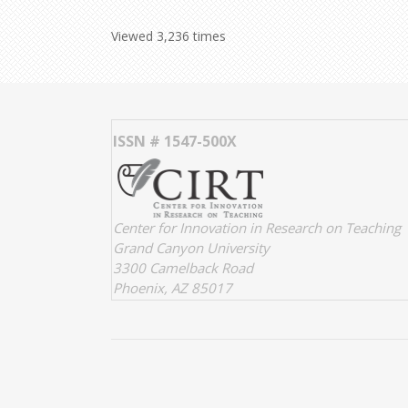
Viewed 3,236 times
ISSN # 1547-500X
Center for Innovation in Research on Teaching
Grand Canyon University
3300 Camelback Road
Phoenix, AZ 85017