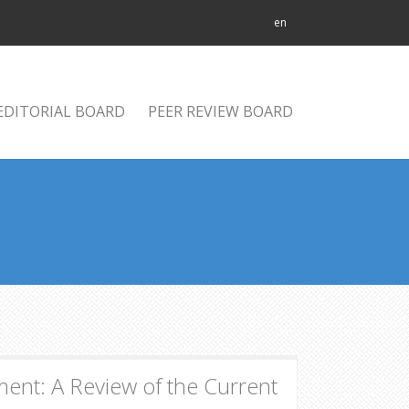
en
EDITORIAL BOARD
PEER REVIEW BOARD
ent: A Review of the Current