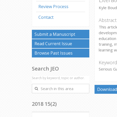
Review Process
Kyle Boud
Contact
Abstract
This artic
developmen
Submit a Manuscript
education 
Read Current Issue
training, 
learning 
Browse Past Issues
Keyword
Search JEO
Serious G
Search by keyword, topic or author.
Search
Download 
in
this
2018 15(2)
area