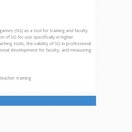
 games (SG) as a tool for training and faculty
 of SG for use specifically in higher
ching tools, the validity of SG in professional
sional development for faculty, and measuring
eacher training