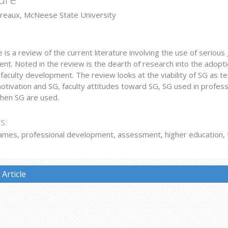
reaux, McNeese State University
le is a review of the current literature involving the use of serious
t. Noted in the review is the dearth of research into the adoption
faculty development. The review looks at the viability of SG as tea
motivation and SG, faculty attitudes toward SG, SG used in profes
when SG are used.
s:
ames, professional development, assessment, higher education, t
Article