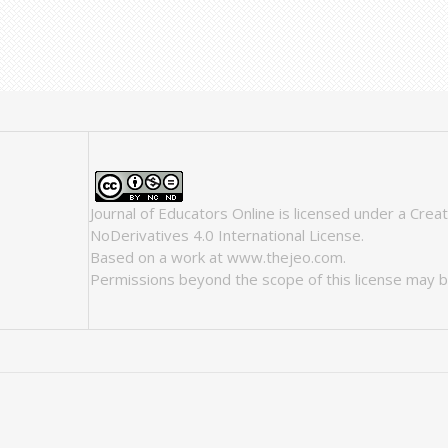
Journal of Educators Online
is licensed under a
Crea
NoDerivatives 4.0 International License
.
Based on a work at
www.thejeo.com
.
Permissions beyond the scope of this license may b