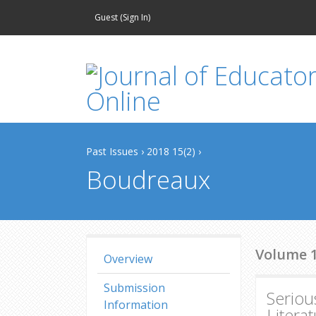
Guest (
Sign In
)
Past Issues
›
2018 15(2)
›
Boudreaux
Volume 15
Overview
Submission
Seriou
Information
Litera