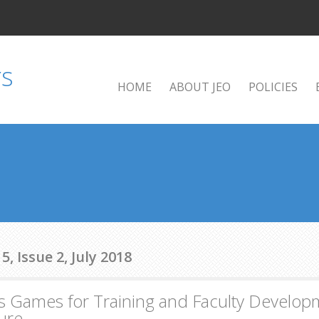
HOME
ABOUT JEO
POLICIES
, Issue 2, July 2018
s Games for Training and Faculty Developm
ture