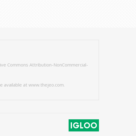
tive Commons Attribution-NonCommercial-
e available at
www.thejeo.com
.