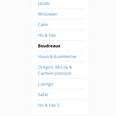
Jacobi
McGowan
Cahn
Ho & Yao
Boudreaux
Huun & Kummerow
Oregon, McCoy &
Carmon-Johnson
Luongo
Safar
Ho & Yao 2