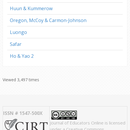
Huun & Kummerow
Oregon, McCoy & Carmon-Johnson
Luongo
Safar
Ho & Yao 2
Viewed 3,497 times
ISSN # 1547-500X
Journal of Educators Online
is licensed
under a
Creative Commons