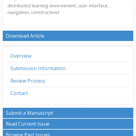
distributed learning environment, user interface,
navigation, constructivist
Download Article
Overview
Submission Information
Review Process
Contact
Submit a Manuscript
Read Current Issue
Browse Past Issues