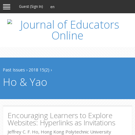
Guest (
Sign In
)
en
Past Issues
›
2018 15(2)
›
Ho & Yao
Encouraging Learners to Explore
Websites: Hyperlinks as Invitations
Jeffrey C. F. Ho, Hong Kong Polytechnic University