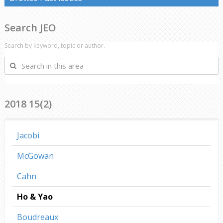
Search JEO
Search by keyword, topic or author.
Search
in
this
area
2018 15(2)
Jacobi
McGowan
Cahn
Ho & Yao
Boudreaux