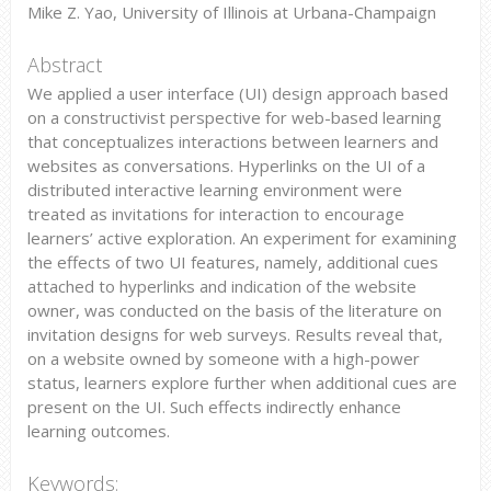
Mike Z. Yao, University of Illinois at Urbana-Champaign
Abstract
We applied a user interface (UI) design approach based
on a constructivist perspective for web-based learning
that conceptualizes interactions between learners and
websites as conversations. Hyperlinks on the UI of a
distributed interactive learning environment were
treated as invitations for interaction to encourage
learners’ active exploration. An experiment for examining
the effects of two UI features, namely, additional cues
attached to hyperlinks and indication of the website
owner, was conducted on the basis of the literature on
invitation designs for web surveys. Results reveal that,
on a website owned by someone with a high-power
status, learners explore further when additional cues are
present on the UI. Such effects indirectly enhance
learning outcomes.
Keywords: