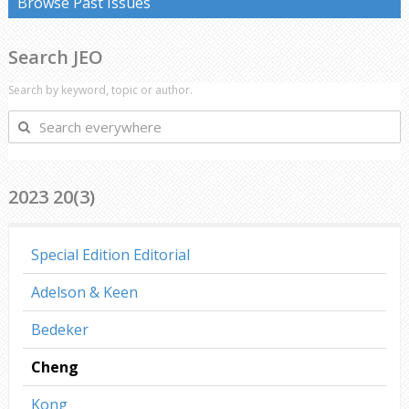
Browse Past Issues
Search JEO
Search by keyword, topic or author.
Search
everywhere
2023 20(3)
Special Edition Editorial
Adelson & Keen
Bedeker
Cheng
Kong