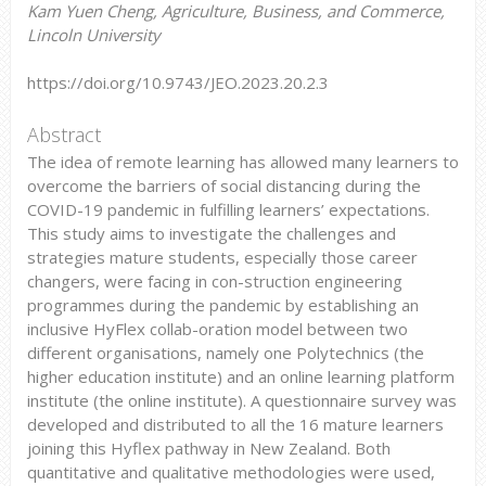
Kam Yuen Cheng, Agriculture, Business, and Commerce,
Lincoln University
https://doi.org/10.9743/JEO.2023.20.2.3
Abstract
The idea of remote learning has allowed many learners to
overcome the barriers of social distancing during the
COVID-19 pandemic in fulfilling learners’ expectations.
This study aims to investigate the challenges and
strategies mature students, especially those career
changers, were facing in con-struction engineering
programmes during the pandemic by establishing an
inclusive HyFlex collab-oration model between two
different organisations, namely one Polytechnics (the
higher education institute) and an online learning platform
institute (the online institute). A questionnaire survey was
developed and distributed to all the 16 mature learners
joining this Hyflex pathway in New Zealand. Both
quantitative and qualitative methodologies were used,