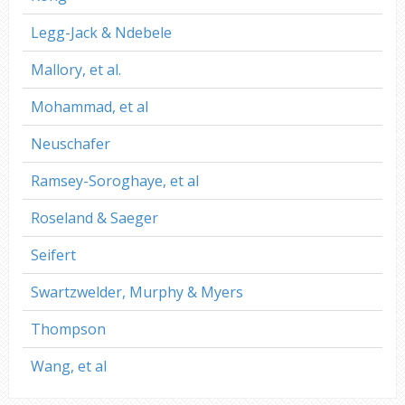
Legg-Jack & Ndebele
Mallory, et al.
Mohammad, et al
Neuschafer
Ramsey-Soroghaye, et al
Roseland & Saeger
Seifert
Swartzwelder, Murphy & Myers
Thompson
Wang, et al