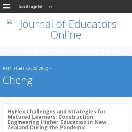
Guest (
Sign In
)
en
Past Issues
›
2023 20(2)
›
Cheng
HyFlex Challenges and Strategies for
Matured Learners: Construction
Engineering Higher Education in New
Zealand During the Pandemic