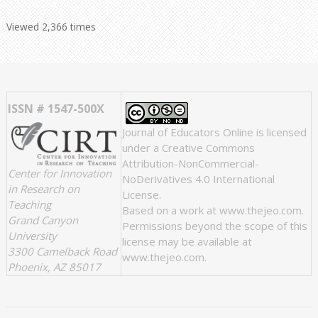
Viewed 2,366 times
ISSN # 1547-500X
Journal of Educators Online
is licensed
under a
Creative Commons
Attribution-NonCommercial-
Center for Innovation
NoDerivatives 4.0 International
in Research on
License
.
Teaching
Based on a work at
www.thejeo.com
.
Grand Canyon
Permissions beyond the scope of this
University
license may be available at
3300 Camelback Road
www.thejeo.com
.
Phoenix, AZ 85017