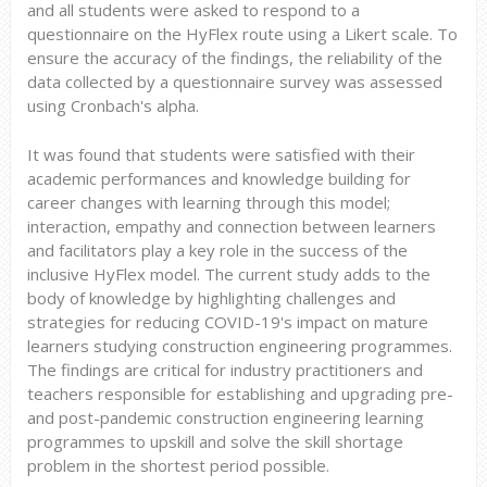
and all students were asked to respond to a
questionnaire on the HyFlex route using a Likert scale. To
ensure the accuracy of the findings, the reliability of the
data collected by a questionnaire survey was assessed
using Cronbach's alpha.
It was found that students were satisfied with their
academic performances and knowledge building for
career changes with learning through this model;
interaction, empathy and connection between learners
and facilitators play a key role in the success of the
inclusive HyFlex model. The current study adds to the
body of knowledge by highlighting challenges and
strategies for reducing COVID-19's impact on mature
learners studying construction engineering programmes.
The findings are critical for industry practitioners and
teachers responsible for establishing and upgrading pre-
and post-pandemic construction engineering learning
programmes to upskill and solve the skill shortage
problem in the shortest period possible.