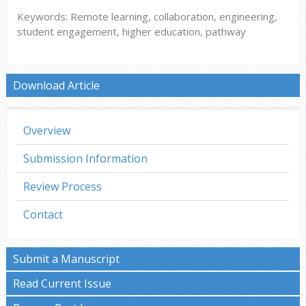
Keywords: Remote learning, collaboration, engineering,
student engagement, higher education, pathway
Download Article
Overview
Submission Information
Review Process
Contact
Submit a Manuscript
Read Current Issue