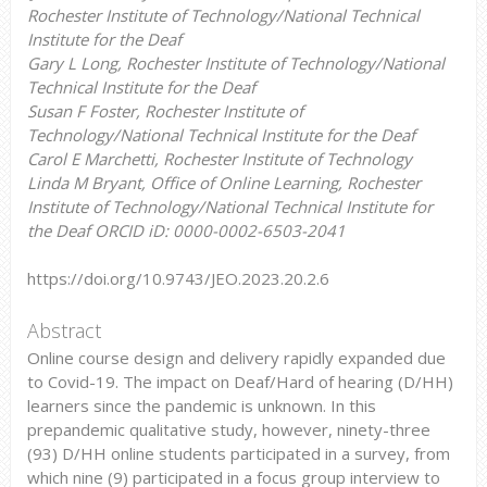
Rochester Institute of Technology/National Technical
Institute for the Deaf
Gary L Long, Rochester Institute of Technology/National
Technical Institute for the Deaf
Susan F Foster, Rochester Institute of
Technology/National Technical Institute for the Deaf
Carol E Marchetti, Rochester Institute of Technology
Linda M Bryant, Office of Online Learning, Rochester
Institute of Technology/National Technical Institute for
the Deaf ORCID iD: 0000-0002-6503-2041
https://doi.org/10.9743/JEO.2023.20.2.6
Abstract
Online course design and delivery rapidly expanded due
to Covid-19. The impact on Deaf/Hard of hearing (D/HH)
learners since the pandemic is unknown. In this
prepandemic qualitative study, however, ninety-three
(93) D/HH online students participated in a survey, from
which nine (9) participated in a focus group interview to