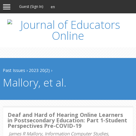
Guest (
Sign In
)
en
Past Issues
›
2023 20(2)
›
Mallory, et al.
Deaf and Hard of Hearing Online Learners
in Postsecondary Education: Part 1-Student
Perspectives Pre-COVID-19
James R Mallory, Information Computer Studies,