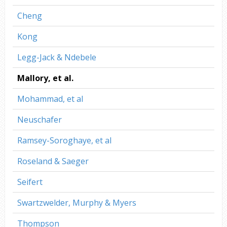
Cheng
Kong
Legg-Jack & Ndebele
Mallory, et al.
Mohammad, et al
Neuschafer
Ramsey-Soroghaye, et al
Roseland & Saeger
Seifert
Swartzwelder, Murphy & Myers
Thompson