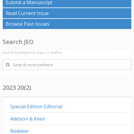
Submit a Manuscript
Read Current Issue
Browse Past Issues
Search JEO
Search by keyword, topic or author.
Search
everywhere
2023 20(2)
Special Edition Editorial
Adelson & Keen
Bedeker