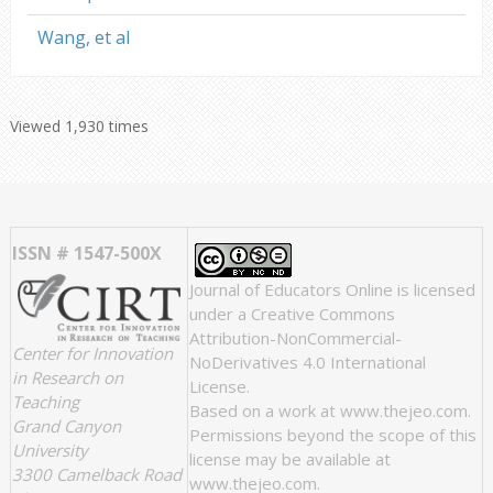
Wang, et al
Viewed 1,930 times
ISSN # 1547-500X
Journal of Educators Online
is licensed
under a
Creative Commons
Attribution-NonCommercial-
Center for Innovation
NoDerivatives 4.0 International
in Research on
License
.
Teaching
Based on a work at
www.thejeo.com
.
Grand Canyon
Permissions beyond the scope of this
University
license may be available at
3300 Camelback Road
www.thejeo.com
.