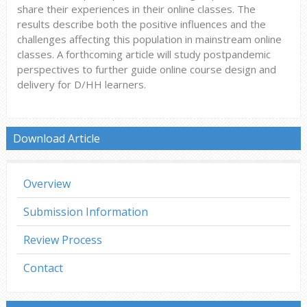
share their experiences in their online classes. The
results describe both the positive influences and the
challenges affecting this population in mainstream online
classes. A forthcoming article will study postpandemic
perspectives to further guide online course design and
delivery for D/HH learners.
Download Article
Overview
Submission Information
Review Process
Contact