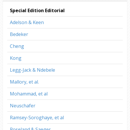
Special Edition Editorial
Adelson & Keen
Bedeker
Cheng
Kong
Legg-Jack & Ndebele
Mallory, et al.
Mohammad, et al
Neuschafer
Ramsey-Soroghaye, et al
Roseland & Saeger