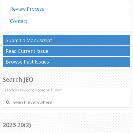
Review Process
Contact
Submit a Manuscript
Read Current Issue
Browse Past Issues
Search JEO
Search by keyword, topic or author.
Search
everywhere
2023 20(2)