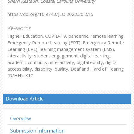
Sherri Restauri, Coastal Carolina University
https://doi.org/10.9743/JEO.2023.20.2.15
Keywords
Higher Education, COVID-19, pandemic, remote learning,
Emergency Remote Learning (ERT), Emergency Remote
Learning (ERL), learning management system (LMS),
interactivity, student engagement, digital learning,
academic continuity, interactivity, digital equity, digital
accessibility, disability, quality, Deaf and Hard of Hearing
(D/HH), K12
Download Article
Overview
Submission Information