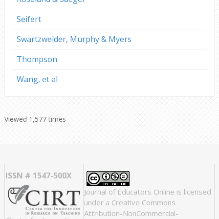
Seifert
Swartzwelder, Murphy & Myers
Thompson
Wang, et al
Viewed 1,577 times
ISSN # 1547-500X
Journal of Educators Online
is licensed
under a
Creative Commons
Attribution-NonCommercial-