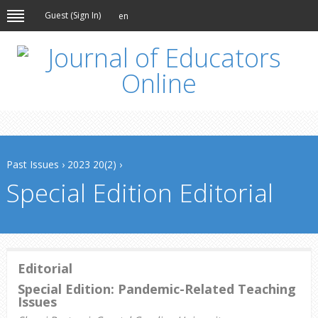
Guest (
Sign In
)
en
Past Issues
›
2023 20(2)
›
Special Edition Editorial
Editorial
Special Edition: Pandemic-Related Teaching
Issues