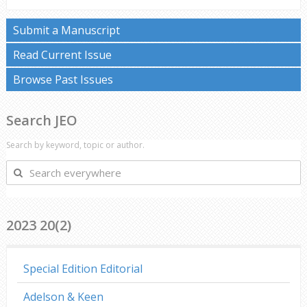
Submit a Manuscript
Read Current Issue
Browse Past Issues
Search JEO
Search by keyword, topic or author.
Search
everywhere
2023 20(2)
Special Edition Editorial
Adelson & Keen