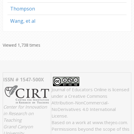
Thompson
Wang, et al
Viewed 1,738 times
ISSN # 1547-500X
Journal of Educators Online
is licensed
under a
Creative Commons
Attribution-NonCommercial-
Center for Innovation
NoDerivatives 4.0 International
in Research on
License
.
Teaching
Based on a work at
www.thejeo.com
.
Grand Canyon
Permissions beyond the scope of this
University