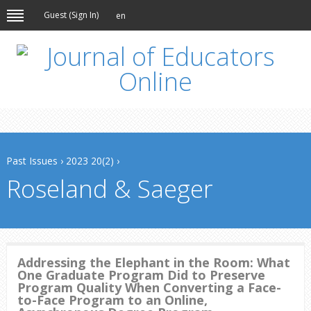
Guest (
Sign In
)
en
Past Issues
›
2023 20(2)
›
Roseland & Saeger
Addressing the Elephant in the Room: What
One Graduate Program Did to Preserve
Program Quality When Converting a Face-
to-Face Program to an Online,