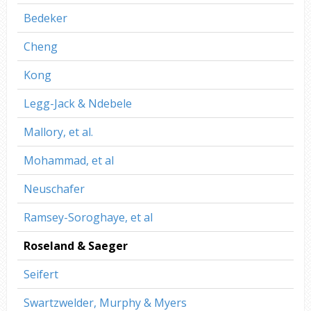
Bedeker
Cheng
Kong
Legg-Jack & Ndebele
Mallory, et al.
Mohammad, et al
Neuschafer
Ramsey-Soroghaye, et al
Roseland & Saeger
Seifert
Swartzwelder, Murphy & Myers