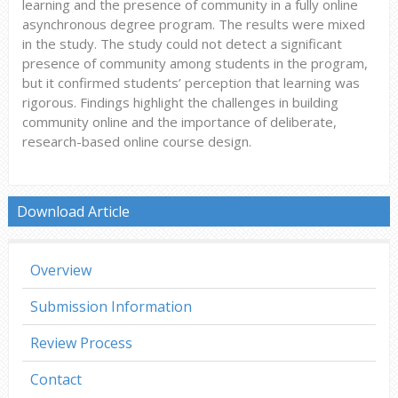
learning and the presence of community in a fully online
asynchronous degree program. The results were mixed
in the study. The study could not detect a significant
presence of community among students in the program,
but it confirmed students’ perception that learning was
rigorous. Findings highlight the challenges in building
community online and the importance of deliberate,
research-based online course design.
Download Article
Overview
Submission Information
Review Process
Contact