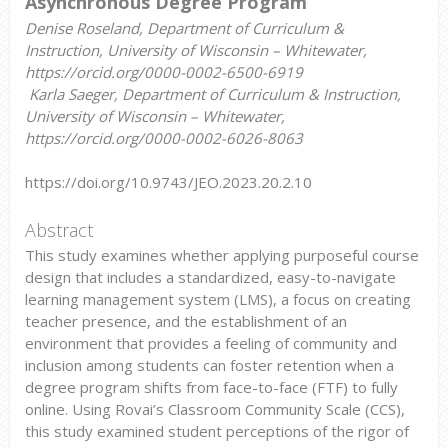
Asynchronous Degree Program
Denise Roseland, Department of Curriculum &
Instruction, University of Wisconsin – Whitewater,
https://orcid.org/0000-0002-6500-6919
Karla Saeger, Department of Curriculum & Instruction,
University of Wisconsin – Whitewater,
https://orcid.org/0000-0002-6026-8063
https://doi.org/10.9743/JEO.2023.20.2.10
Abstract
This study examines whether applying purposeful course
design that includes a standardized, easy-to-navigate
learning management system (LMS), a focus on creating
teacher presence, and the establishment of an
environment that provides a feeling of community and
inclusion among students can foster retention when a
degree program shifts from face-to-face (FTF) to fully
online. Using Rovai’s Classroom Community Scale (CCS),
this study examined student perceptions of the rigor of