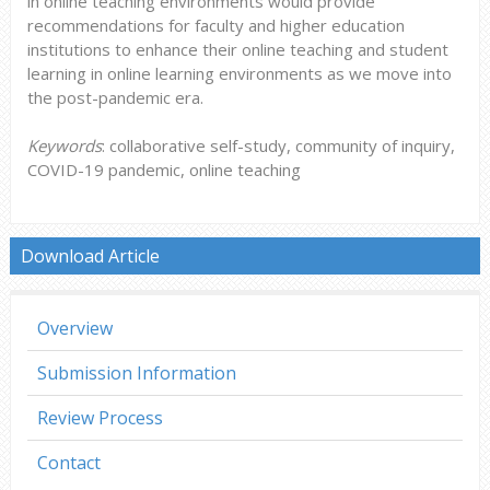
in online teaching environments would provide
recommendations for faculty and higher education
institutions to enhance their online teaching and student
learning in online learning environments as we move into
the post-pandemic era.
Keywords
: collaborative self-study, community of inquiry,
COVID-19 pandemic, online teaching
Download Article
Overview
Submission Information
Review Process
Contact