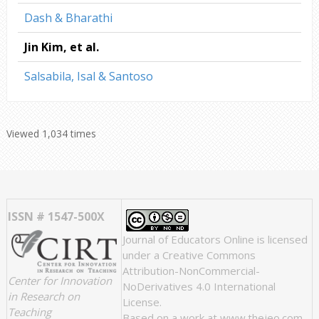
Dash & Bharathi
Jin Kim, et al.
Salsabila, Isal & Santoso
Viewed 1,034 times
ISSN # 1547-500X
Journal of Educators Online
is licensed
under a
Creative Commons
Attribution-NonCommercial-
Center for Innovation
NoDerivatives 4.0 International
in Research on
License
.
Teaching
Based on a work at
www.thejeo.com
.