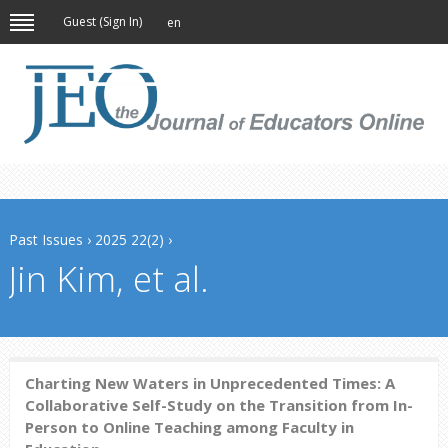
Guest (
Sign In
)
en
Past Issues
›
2025 22(2)
›
Jin Kim, et al.
Charting New Waters in Unprecedented Times: A
Collaborative Self-Study on the Transition from In-
Person to Online Teaching among Faculty in