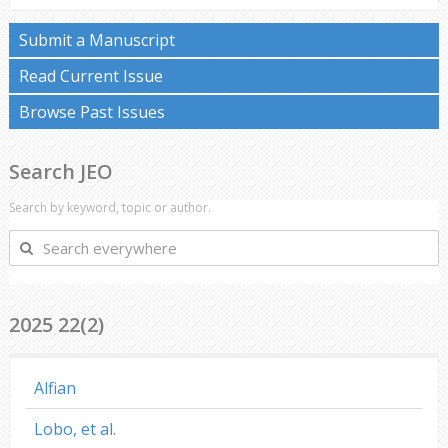
Submit a Manuscript
Read Current Issue
Browse Past Issues
Search JEO
Search by keyword, topic or author.
Search
everywhere
2025 22(2)
Alfian
Lobo, et al.