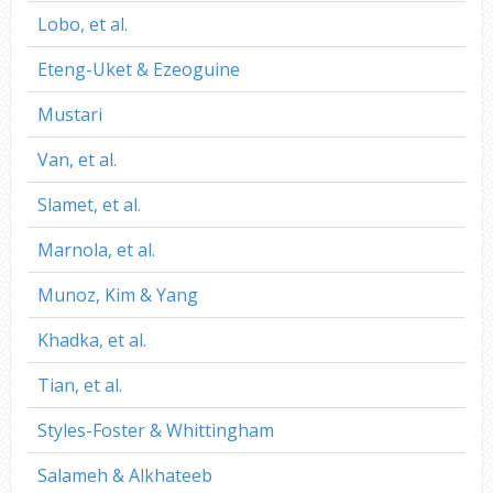
Lobo, et al.
Eteng-Uket & Ezeoguine
Mustari
Van, et al.
Slamet, et al.
Marnola, et al.
Munoz, Kim & Yang
Khadka, et al.
Tian, et al.
Styles-Foster & Whittingham
Salameh & Alkhateeb