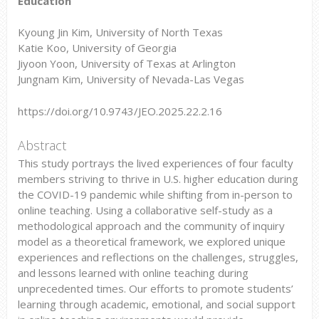
Education
Kyoung Jin Kim, University of North Texas
Katie Koo, University of Georgia
Jiyoon Yoon, University of Texas at Arlington
Jungnam Kim, University of Nevada-Las Vegas
https://doi.org/10.9743/JEO.2025.22.2.16
Abstract
This study portrays the lived experiences of four faculty
members striving to thrive in U.S. higher education during
the COVID-19 pandemic while shifting from in-person to
online teaching. Using a collaborative self-study as a
methodological approach and the community of inquiry
model as a theoretical framework, we explored unique
experiences and reflections on the challenges, struggles,
and lessons learned with online teaching during
unprecedented times. Our efforts to promote students’
learning through academic, emotional, and social support