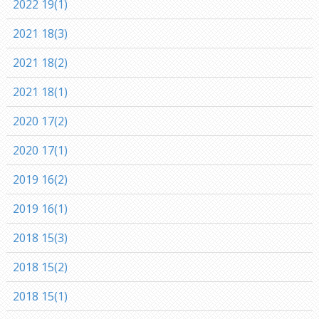
2022 19(1)
2021 18(3)
2021 18(2)
2021 18(1)
2020 17(2)
2020 17(1)
2019 16(2)
2019 16(1)
2018 15(3)
2018 15(2)
2018 15(1)