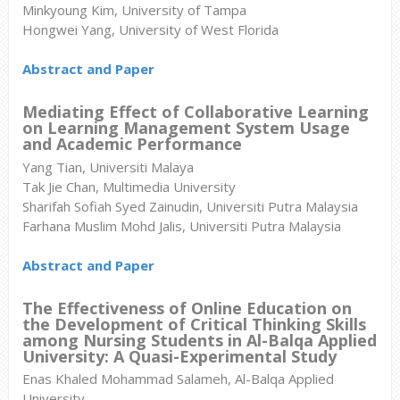
Minkyoung Kim, University of Tampa
Hongwei Yang, University of West Florida
Abstract and Paper
Mediating Effect of Collaborative Learning
on Learning Management System Usage
and Academic Performance
Yang Tian, Universiti Malaya
Tak Jie Chan, Multimedia University
Sharifah Sofiah Syed Zainudin, Universiti Putra Malaysia
Farhana Muslim Mohd Jalis, Universiti Putra Malaysia
Abstract and Paper
The Effectiveness of Online Education on
the Development of Critical Thinking Skills
among Nursing Students in Al-Balqa Applied
University: A Quasi-Experimental Study
Enas Khaled Mohammad Salameh, Al-Balqa Applied
University