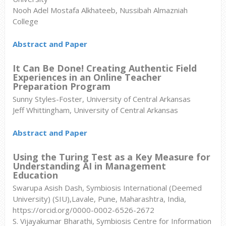
Nooh Adel Mostafa Alkhateeb, Nussibah Almazniah
College
Abstract and Paper
It Can Be Done! Creating Authentic Field
Experiences in an Online Teacher
Preparation Program
Sunny Styles-Foster, University of Central Arkansas
Jeff Whittingham, University of Central Arkansas
Abstract and Paper
Using the Turing Test as a Key Measure for
Understanding AI in Management
Education
Swarupa Asish Dash,
Symbiosis International (Deemed
University) (SIU),Lavale, Pune, Maharashtra, India,
https://orcid.org/0000-0002-6526-2672
S. Vijayakumar Bharathi,
Symbiosis Centre for Information