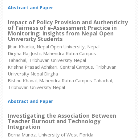
Abstract and Paper
Impact of Policy Provision and Authenticity
of Fairness of e-Assessment Practice in
Monitoring: Insights from Nepal Open
University Students
Jiban Khadka, Nepal Open University, Nepal
Dirgha Raj Joshi, Mahendra Ratna Campus
Tahachal
,
Tribhuvan University Nepal
Krishna Prasad Adhikari, Central Campus, Tribhuvan
University Nepal Dirgha
Bishnu Khanal, Mahendra Ratna Campus Tahachal,
Tribhuvan University Nepal
Abstract and Paper
Investigating the Association Between
Teacher Burnout and Technology
Integration
Berna Munoz, University of West Florida