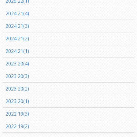
2025 22(1)
2024 21(4)
2024 21(3)
2024 21(2)
2024 21(1)
2023 20(4)
2023 20(3)
2023 20(2)
2023 20(1)
2022 19(3)
2022 19(2)