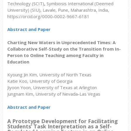
Technology (SCIT)
,
Symbiosis International (Deemed
University) (SIU),
Lavale, Pune, Maharashtra, India,
https://orcid.org/0000-0002-9667-6181
Abstract and Paper
Charting New Waters in Unprecedented Times: A
Collaborative Self-Study on the Transition from In-
Person to Online Teaching among Faculty in
Education
Kyoung Jin Kim, University of North Texas
Katie Koo, University of Georgia
Jiyoon Yoon, University of Texas at Arlington
Jungnam Kim, University of Nevada-Las Vegas
Abstract and Paper
A Prototype Development for Facilitating
Students’ Task Interpretation as a Self-