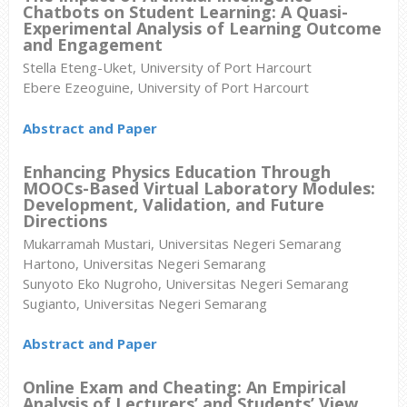
Chatbots on Student Learning: A Quasi-
Experimental Analysis of Learning Outcome
and Engagement
Stella Eteng-Uket, University of Port Harcourt
Ebere Ezeoguine, University of Port Harcourt
Abstract and Paper
Enhancing Physics Education Through
MOOCs-Based Virtual Laboratory Modules:
Development, Validation, and Future
Directions
Mukarramah Mustari, Universitas Negeri Semarang
Hartono, Universitas Negeri Semarang
Sunyoto Eko Nugroho, Universitas Negeri Semarang
Sugianto, Universitas Negeri Semarang
Abstract and Paper
Online Exam and Cheating: An Empirical
Analysis of Lecturers’ and Students’ View