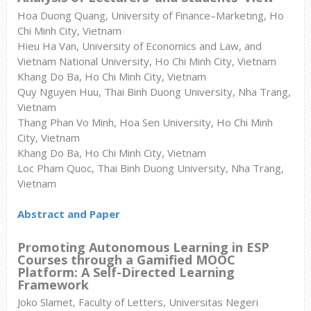
Hoa Duong Quang, University of Finance–Marketing, Ho
Chi Minh City, Vietnam
Hieu Ha Van, University of Economics and Law, and
Vietnam National University, Ho Chi Minh City, Vietnam
Khang Do Ba, Ho Chi Minh City, Vietnam
Quy Nguyen Huu, Thai Binh Duong University, Nha Trang,
Vietnam
Thang Phan Vo Minh, Hoa Sen University, Ho Chi Minh
City, Vietnam
Khang Do Ba, Ho Chi Minh City, Vietnam
Loc Pham Quoc, Thai Binh Duong University, Nha Trang,
Vietnam
Abstract and Paper
Promoting Autonomous Learning in ESP
Courses through a Gamified MOOC
Platform: A Self-Directed Learning
Framework
Joko Slamet, Faculty of Letters, Universitas Negeri