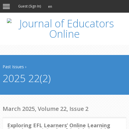
Guest (
Sign In
)
en
Past Issues
›
2025 22(2)
March 2025, Volume 22, Issue 2
Exploring EFL Learners’ Online Learning