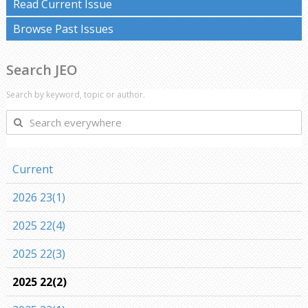
Read Current Issue
Browse Past Issues
Search JEO
Search by keyword, topic or author.
Search
everywhere
Current
2026 23(1)
2025 22(4)
2025 22(3)
2025 22(2)