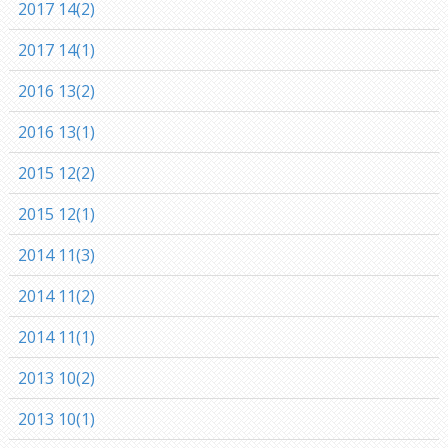
2017 14(2)
2017 14(1)
2016 13(2)
2016 13(1)
2015 12(2)
2015 12(1)
2014 11(3)
2014 11(2)
2014 11(1)
2013 10(2)
2013 10(1)