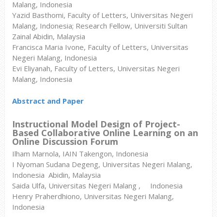
Malang, Indonesia
Yazid Basthomi, Faculty of Letters, Universitas Negeri
Malang, Indonesia; Research Fellow, Universiti Sultan
Zainal Abidin, Malaysia
Francisca Maria Ivone, Faculty of Letters, Universitas
Negeri Malang, Indonesia
Evi Eliyanah, Faculty of Letters, Universitas Negeri
Malang, Indonesia
Abstract and Paper
Instructional Model Design of Project-
Based Collaborative Online Learning on an
Online Discussion Forum
Ilham Marnola, IAIN Takengon, Indonesia
I Nyoman Sudana Degeng, Universitas Negeri Malang,
Indonesia Abidin, Malaysia
Saida Ulfa, Universitas Negeri Malang , Indonesia
Henry Praherdhiono, Universitas Negeri Malang,
Indonesia