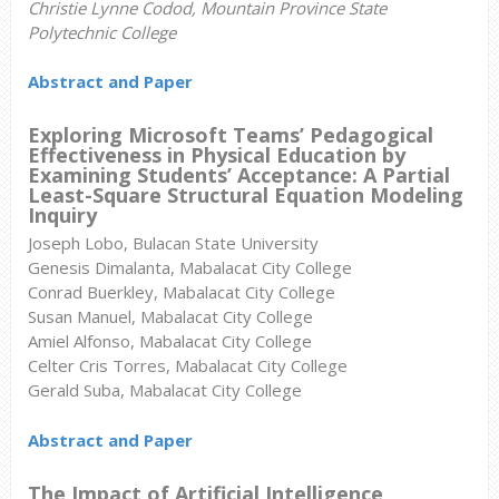
Christie Lynne Codod, Mountain Province State
Polytechnic College
Abstract and Paper
Exploring Microsoft Teams’ Pedagogical
Effectiveness in Physical Education by
Examining Students’ Acceptance: A Partial
Least-Square Structural Equation Modeling
Inquiry
Joseph Lobo, Bulacan State University
Genesis Dimalanta, Mabalacat City College
Conrad Buerkley, Mabalacat City College
Susan Manuel, Mabalacat City College
Amiel Alfonso, Mabalacat City College
Celter Cris Torres, Mabalacat City College
Gerald Suba, Mabalacat City College
Abstract and Paper
The
Impact of Artificial Intelligence