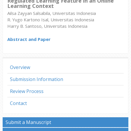
Regulated Learning Feature in an Online
Learning Context
Ailsa Zayyan Salsabila, Universitas Indonesia
R. Yugo Kartono Isal, Universitas Indonesia
Harry B. Santoso, Universitas Indonesia
Abstract and Paper
Overview
Submission Information
Review Process
Contact
Submit a Manuscript