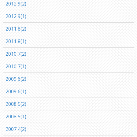
2012 9(2)
2012 9(1)
2011 8(2)
2011 8(1)
2010 7(2)
2010 7(1)
2009 6(2)
2009 6(1)
2008 5(2)
2008 5(1)
2007 4(2)