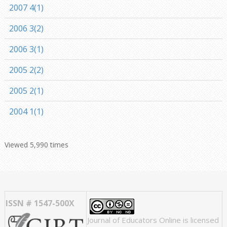
2007 4(1)
2006 3(2)
2006 3(1)
2005 2(2)
2005 2(1)
2004 1(1)
Viewed 5,990 times
ISSN # 1547-500X
Journal of Educators Online
is licensed