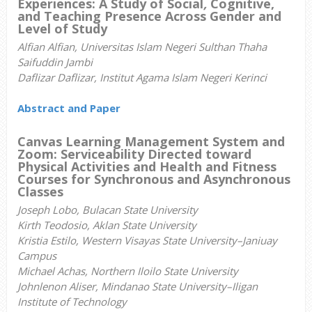
Experiences: A Study of Social
,
Cognitive,
and Teaching Presence Across Gender and
Level of Study
Alfian Alfian, Universitas Islam Negeri Sulthan Thaha
Saifuddin Jambi
Daflizar Daflizar, Institut Agama Islam Negeri Kerinci
Abstract and Paper
Canvas Learning Management System and
Zoom
: Serviceability Directed toward
Physical Activities and Health and Fitness
Courses for Synchronous and Asynchronous
Classes
Joseph Lobo, Bulacan State University
Kirth Teodosio, Aklan State University
Kristia Estilo, Western Visayas State University–Janiuay
Campus
Michael Achas, Northern Iloilo State University
Johnlenon Aliser, Mindanao State University–Iligan
Institute of Technology